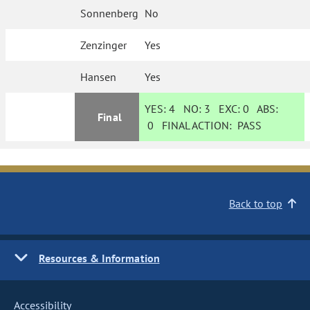
Sonnenberg
No
Zenzinger
Yes
Hansen
Yes
YES:
4
NO:
3
EXC:
0
ABS:
Final
0
FINAL ACTION:
PASS
Back to top
Resources & Information
Accessibility