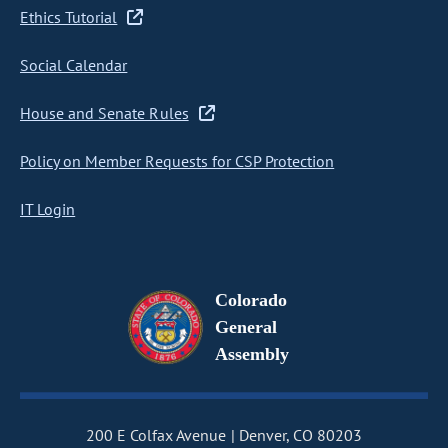
Ethics Tutorial
Social Calendar
House and Senate Rules
Policy on Member Requests for CSP Protection
IT Login
Colorado
General
Assembly
200 E Colfax Avenue
Denver, CO 80203