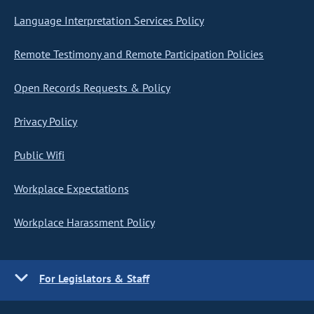
Language Interpretation Services Policy
Remote Testimony and Remote Participation Policies
Open Records Requests & Policy
Privacy Policy
Public Wifi
Workplace Expectations
Workplace Harassment Policy
For Legislators & Staff