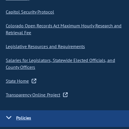
Capitol Security Protocol
Colorado Open Records Act Maximum Hourly Research and
Retrieval Fee
Legislative Resources and Requirements
Salaries for Legislators, Statewide Elected Officials, and
County Officers
State Home
Transparency Online Project
Policies