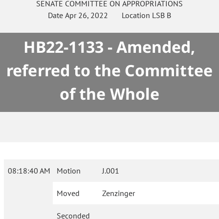
SENATE
COMMITTEE ON
APPROPRIATIONS
Date
Apr 26, 2022
Location
LSB B
HB22-1133 - Amended,
referred to the Committee
of the Whole
08:18:40 AM
Motion
J.001
Moved
Zenzinger
Seconded