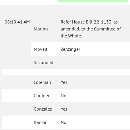
08:19:41 AM
Refer House Bill 22-1133, as
Motion
amended, to the Committee of
the Whole.
Moved
Zenzinger
Seconded
Coleman
Yes
Gardner
No
Gonzales
Yes
Rankin
No