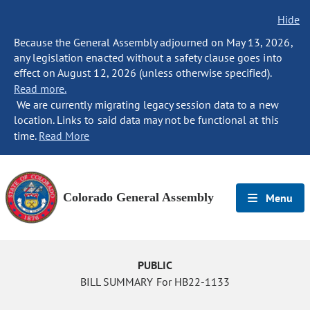
Hide
Because the General Assembly adjourned on May 13, 2026,
any legislation enacted without a safety clause goes into
effect on August 12, 2026 (unless otherwise specified).
Read more.
We are currently migrating legacy session data to a new
location. Links to said data may not be functional at this
time.
Read More
Colorado General Assembly
Menu
PUBLIC
BILL SUMMARY For HB22-1133