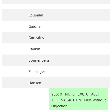
Coleman
Gardner
Gonzales
Rankin
Sonnenberg
Zenzinger
Hansen
YES:
0
NO:
0
EXC:
0
ABS:
0
FINAL ACTION:
Pass Without
Objection