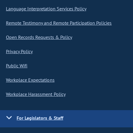
Language Interpretation Services Policy
Remote Testimony and Remote Participation Policies
Open Records Requests & Policy
Privacy Policy
Public Wifi
Workplace Expectations
Workplace Harassment Policy
For Legislators & Staff