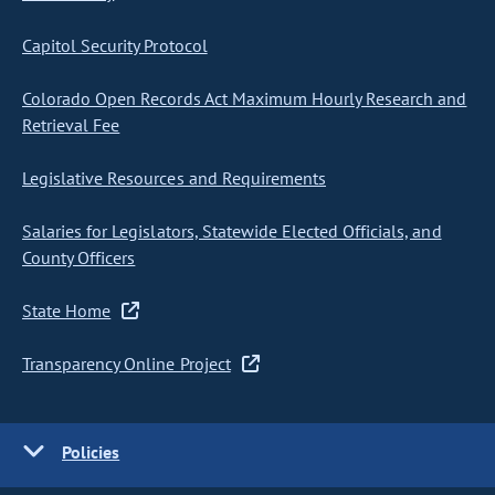
Capitol Security Protocol
Colorado Open Records Act Maximum Hourly Research and
Retrieval Fee
Legislative Resources and Requirements
Salaries for Legislators, Statewide Elected Officials, and
County Officers
State Home
Transparency Online Project
Policies