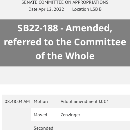
SENATE
COMMITTEE ON
APPROPRIATIONS
Date
Apr 12, 2022
Location
LSB B
SB22-188 - Amended,
referred to the Committee
of the Whole
08:48:04 AM
Motion
Adopt amendment J.001
Moved
Zenzinger
Seconded