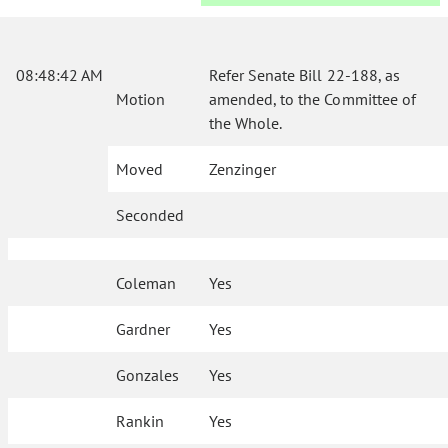
08:48:42 AM
Refer Senate Bill 22-188, as
Motion
amended, to the Committee of
the Whole.
Moved
Zenzinger
Seconded
Coleman
Yes
Gardner
Yes
Gonzales
Yes
Rankin
Yes