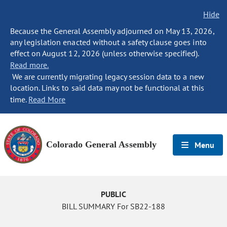
Hide
Because the General Assembly adjourned on May 13, 2026,
any legislation enacted without a safety clause goes into
effect on August 12, 2026 (unless otherwise specified).
Read more.
We are currently migrating legacy session data to a new
location. Links to said data may not be functional at this
time.
Read More
Colorado General Assembly
Menu
PUBLIC
BILL SUMMARY For SB22-188