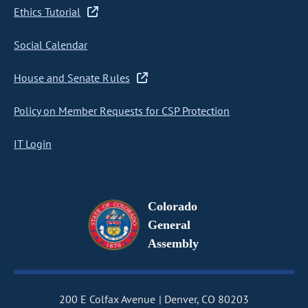
Ethics Tutorial
Social Calendar
House and Senate Rules
Policy on Member Requests for CSP Protection
IT Login
Colorado
General
Assembly
200 E Colfax Avenue
Denver, CO 80203