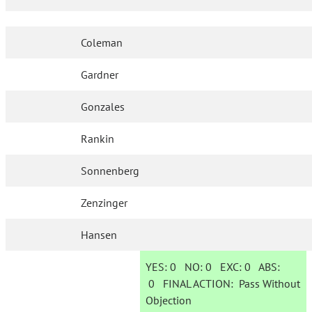
Coleman
Gardner
Gonzales
Rankin
Sonnenberg
Zenzinger
Hansen
YES:
0
NO:
0
EXC:
0
ABS:
0
FINAL ACTION:
Pass Without
Objection