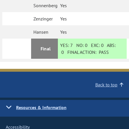
Sonnenberg
Yes
Zenzinger
Yes
Hansen
Yes
YES:
7
NO:
0
EXC:
0
ABS:
Final
0
FINAL ACTION:
PASS
Back to top
Resources & Information
Accessibility