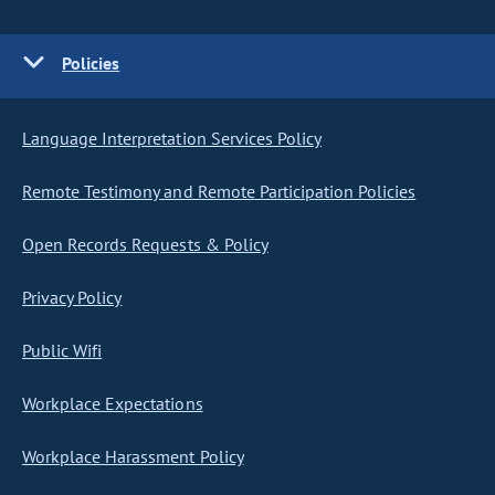
Policies
Language Interpretation Services Policy
Remote Testimony and Remote Participation Policies
Open Records Requests & Policy
Privacy Policy
Public Wifi
Workplace Expectations
Workplace Harassment Policy