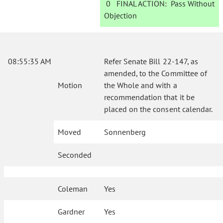
0
FINAL ACTION:
Pass Without
Objection
08:55:35 AM
Refer Senate Bill 22-147, as
amended, to the Committee of
Motion
the Whole and with a
recommendation that it be
placed on the consent calendar.
Moved
Sonnenberg
Seconded
Coleman
Yes
Gardner
Yes