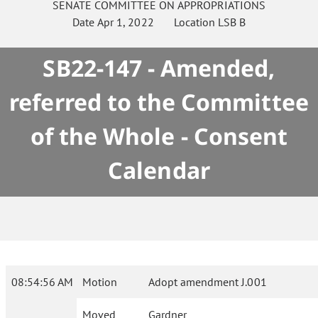
SENATE
COMMITTEE ON
APPROPRIATIONS
Date
Apr 1, 2022
Location
LSB B
SB22-147 - Amended,
referred to the Committee
of the Whole - Consent
Calendar
08:54:56 AM
Motion
Adopt amendment J.001
Moved
Gardner