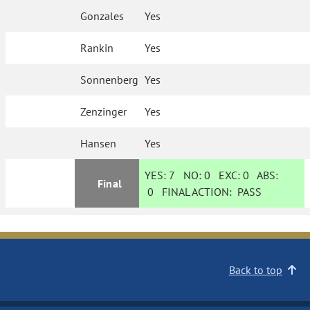
Gonzales
Yes
Rankin
Yes
Sonnenberg
Yes
Zenzinger
Yes
Hansen
Yes
YES:
7
NO:
0
EXC:
0
ABS:
Final
0
FINAL ACTION:
PASS
Back to top