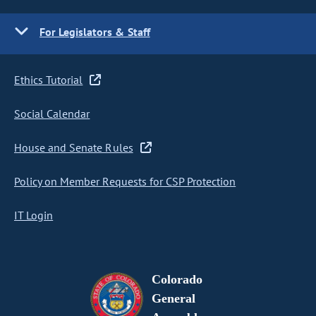
For Legislators & Staff
Ethics Tutorial
Social Calendar
House and Senate Rules
Policy on Member Requests for CSP Protection
IT Login
Colorado
General