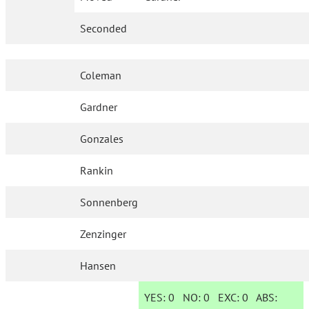
Seconded
Coleman
Gardner
Gonzales
Rankin
Sonnenberg
Zenzinger
Hansen
YES:
0
NO:
0
EXC:
0
ABS: