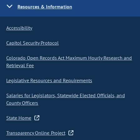
Resources & Information
Accessibility
Capitol Security Protocol
Colorado Open Records Act Maximum Hourly Research and
Retrieval Fee
Legislative Resources and Requirements
Salaries for Legislators, Statewide Elected Officials, and
County Officers
State Home
Transparency Online Project