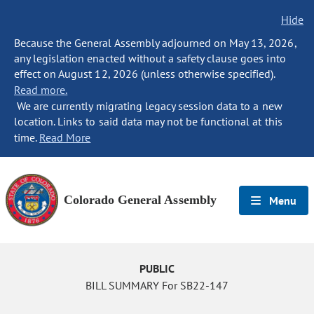
Hide
Because the General Assembly adjourned on May 13, 2026,
any legislation enacted without a safety clause goes into
effect on August 12, 2026 (unless otherwise specified).
Read more.
We are currently migrating legacy session data to a new
location. Links to said data may not be functional at this
time.
Read More
Colorado General Assembly
Menu
PUBLIC
BILL SUMMARY For SB22-147