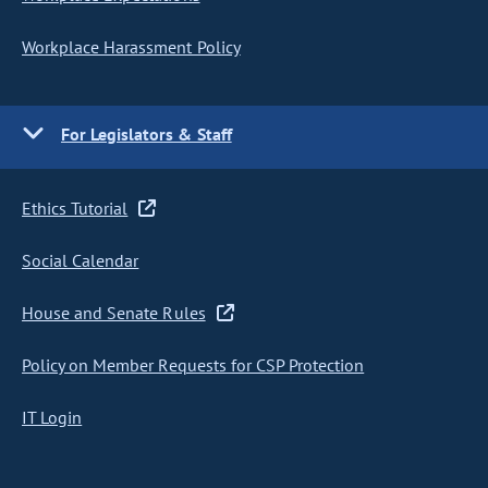
Workplace Harassment Policy
For Legislators & Staff
Ethics Tutorial
Social Calendar
House and Senate Rules
Policy on Member Requests for CSP Protection
IT Login