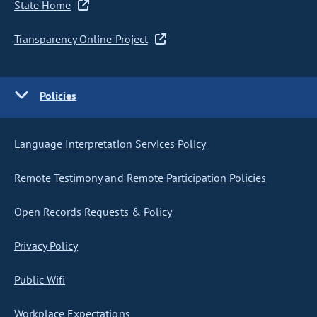
State Home
Transparency Online Project
Policies
Language Interpretation Services Policy
Remote Testimony and Remote Participation Policies
Open Records Requests & Policy
Privacy Policy
Public Wifi
Workplace Expectations