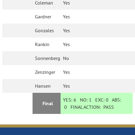
Coleman
Yes
Gardner
Yes
Gonzales
Yes
Rankin
Yes
Sonnenberg
No
Zenzinger
Yes
Hansen
Yes
YES:
6
NO:
1
EXC:
0
ABS:
Final
0
FINAL ACTION:
PASS