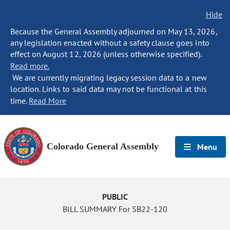
Hide
Because the General Assembly adjourned on May 13, 2026,
any legislation enacted without a safety clause goes into
effect on August 12, 2026 (unless otherwise specified).
Read more.
We are currently migrating legacy session data to a new
location. Links to said data may not be functional at this
time.
Read More
Colorado General Assembly
Menu
PUBLIC
BILL SUMMARY For SB22-120