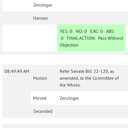
Zenzinger
Hansen
YES:
0
NO:
0
EXC:
0
ABS:
0
FINAL ACTION:
Pass Without
Objection
08:49:49 AM
Refer Senate Bill 22-120, as
Motion
amended, to the Committee of
the Whole.
Moved
Zenzinger
Seconded