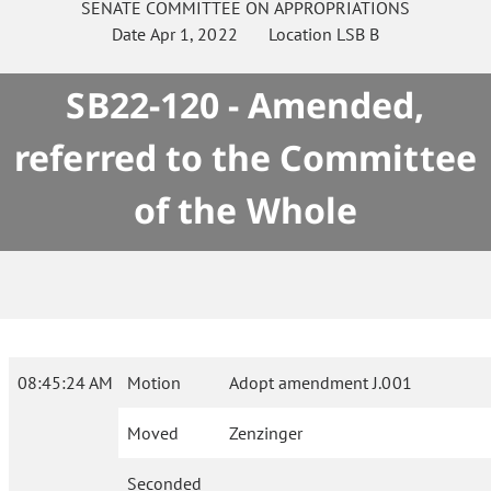
SENATE
COMMITTEE ON
APPROPRIATIONS
Date
Apr 1, 2022
Location
LSB B
SB22-120 - Amended,
referred to the Committee
of the Whole
08:45:24 AM
Motion
Adopt amendment J.001
Moved
Zenzinger
Seconded