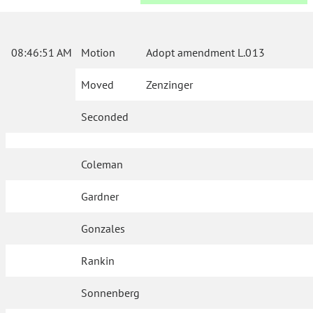
08:46:51 AM
Motion
Adopt amendment L.013
Moved
Zenzinger
Seconded
Coleman
Gardner
Gonzales
Rankin
Sonnenberg