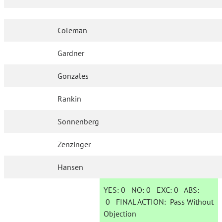
Coleman
Gardner
Gonzales
Rankin
Sonnenberg
Zenzinger
Hansen
YES:
0
NO:
0
EXC:
0
ABS:
0
FINAL ACTION:
Pass Without
Objection