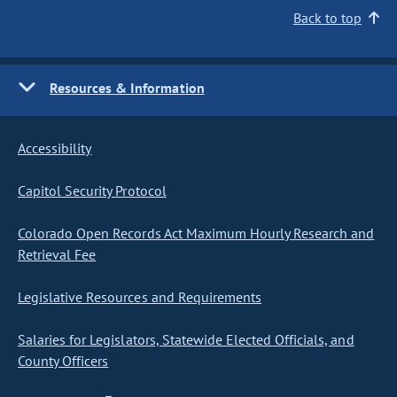
Back to top
Resources & Information
Accessibility
Capitol Security Protocol
Colorado Open Records Act Maximum Hourly Research and
Retrieval Fee
Legislative Resources and Requirements
Salaries for Legislators, Statewide Elected Officials, and
County Officers