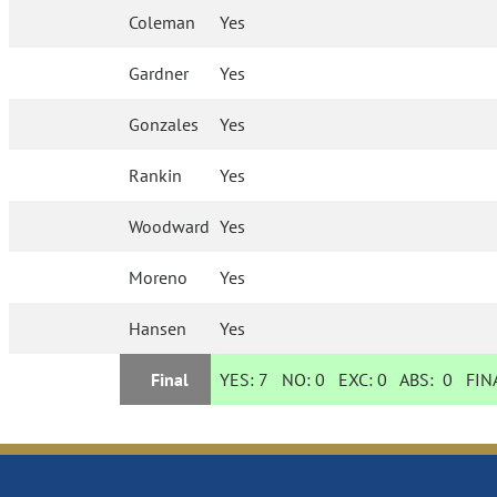
Coleman
Yes
Gardner
Yes
Gonzales
Yes
Rankin
Yes
Woodward
Yes
Moreno
Yes
Hansen
Yes
Final
YES:
7
NO:
0
EXC:
0
ABS:
0
FINA