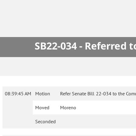
SB22-034 - Referred 
08:39:45 AM
Motion
Refer Senate Bill 22-034 to the Com
Moved
Moreno
Seconded