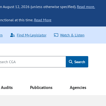
n August 12, 2026 (unless otherwise specified).
Read more.
nctional at this time.
Read More
rn
Find My Legislator
Watch & Listen
Search
Audits
Publications
Agencies