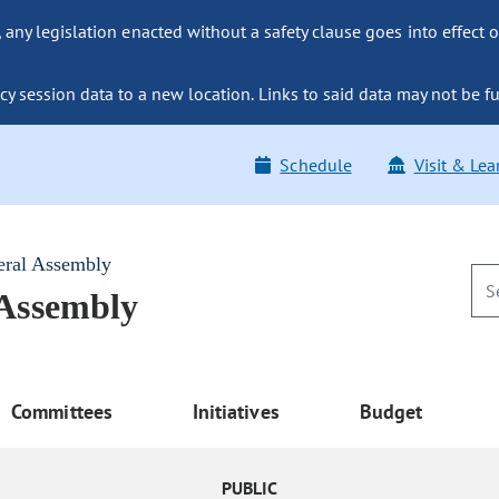
ny legislation enacted without a safety clause goes into effect o
y session data to a new location. Links to said data may not be fu
Schedule
Visit & Lea
eral Assembly
 Assembly
Committees
Initiatives
Budget
PUBLIC