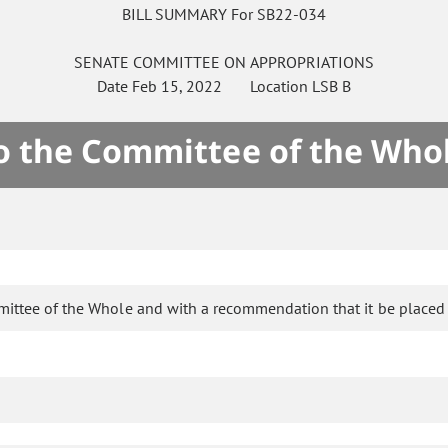
BILL SUMMARY For SB22-034
SENATE
COMMITTEE ON
APPROPRIATIONS
Date
Feb 15, 2022
Location
LSB B
to the Committee of the Who
mittee of the Whole and with a recommendation that it be placed 