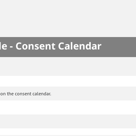
le - Consent Calendar
on the consent calendar.