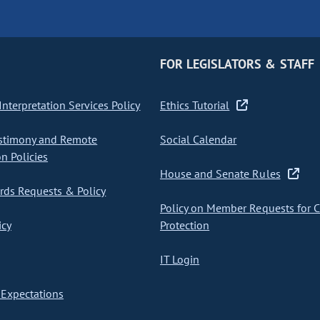
FOR LEGISLATORS & STAFF
nterpretation Services Policy
Ethics Tutorial
stimony and Remote
Social Calendar
on Policies
House and Senate Rules
ds Requests & Policy
Policy on Member Requests for 
icy
Protection
IT Login
Expectations