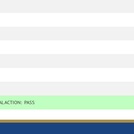
L ACTION:
PASS