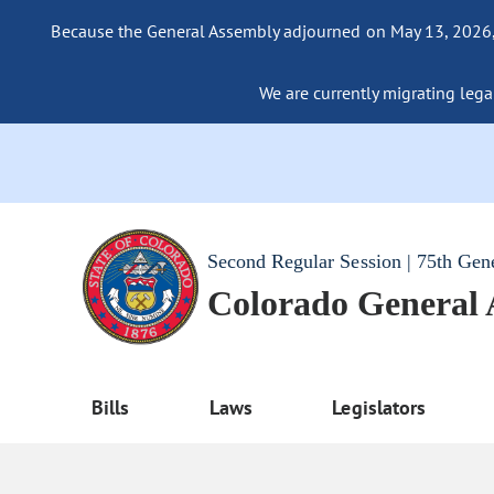
Because the General Assembly adjourned on May 13, 2026, a
We are currently migrating legac
Second Regular Session | 75th Gen
Colorado General
Bills
Laws
Legislators