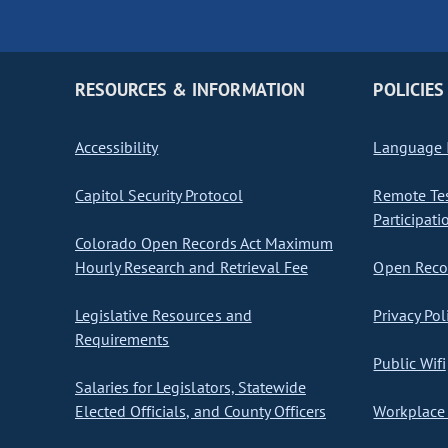
RESOURCES & INFORMATION
POLICIES
Accessibility
Language I
Capitol Security Protocol
Remote Te
Participati
Colorado Open Records Act Maximum
Hourly Research and Retrieval Fee
Open Recor
Legislative Resources and
Privacy Pol
Requirements
Public Wifi
Salaries for Legislators, Statewide
Elected Officials, and County Officers
Workplace 