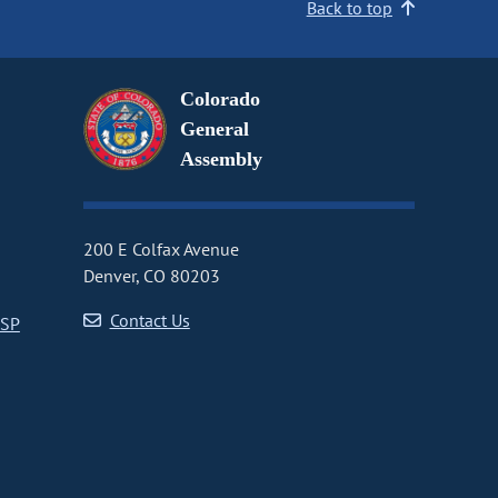
Back to top
Colorado
General
Assembly
200 E Colfax Avenue
Denver, CO 80203
Contact Us
CSP