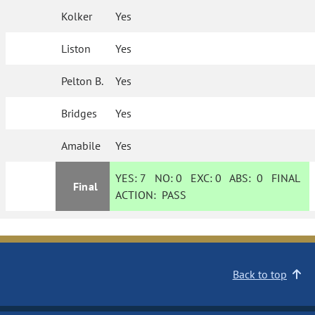
Kolker
Yes
Liston
Yes
Pelton B.
Yes
Bridges
Yes
Amabile
Yes
YES:
7
NO:
0
EXC:
0
ABS:
0
FINAL
Final
ACTION:
PASS
Back to top