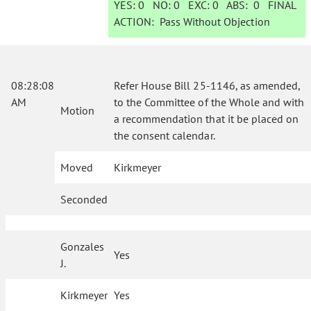
YES:
0
NO:
0
EXC:
0
ABS:
0
FINAL
ACTION:
Pass Without Objection
08:28:08
Refer House Bill 25-1146, as amended,
AM
to the Committee of the Whole and with
Motion
a recommendation that it be placed on
the consent calendar.
Moved
Kirkmeyer
Seconded
Gonzales
Yes
J.
Kirkmeyer
Yes