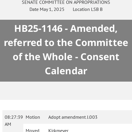
SENATE
COMMITTEE ON
APPROPRIATIONS
Date
May 1, 2025
Location
LSB B
HB25-1146 - Amended,
referred to the Committee
of the Whole - Consent
Calendar
08:27:39
Motion
Adopt amendment J.003
AM
Moved
Kirkmeyer