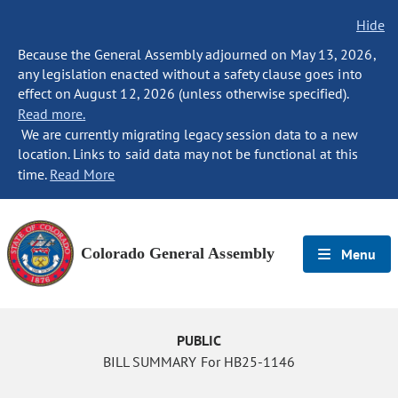
Hide
Because the General Assembly adjourned on May 13, 2026,
any legislation enacted without a safety clause goes into
effect on August 12, 2026 (unless otherwise specified).
Read more.
We are currently migrating legacy session data to a new
location. Links to said data may not be functional at this
time.
Read More
Colorado General Assembly
Menu
PUBLIC
BILL SUMMARY For HB25-1146