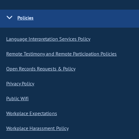
Policies
Language Interpretation Services Policy
Remote Testimony and Remote Participation Policies
Open Records Requests & Policy
Privacy Policy
Public Wifi
Workplace Expectations
Workplace Harassment Policy