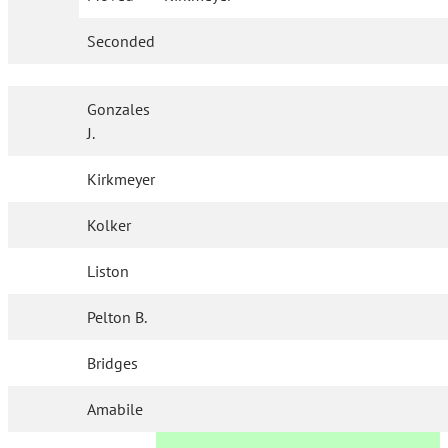
Seconded
Gonzales
J.
Kirkmeyer
Kolker
Liston
Pelton B.
Bridges
Amabile