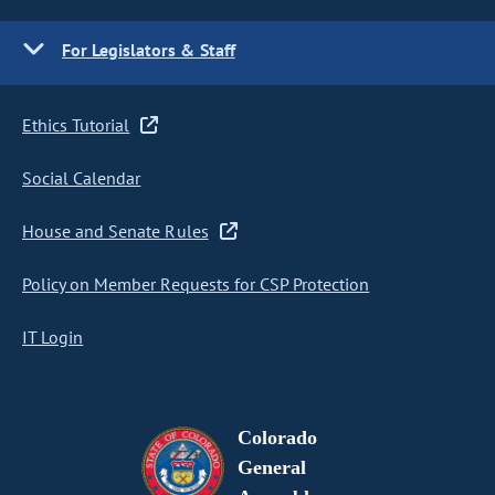
For Legislators & Staff
Ethics Tutorial
Social Calendar
House and Senate Rules
Policy on Member Requests for CSP Protection
IT Login
Colorado
General