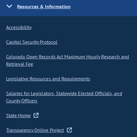
Resources & Information
Accessibility
Capitol Security Protocol
Colorado Open Records Act Maximum Hourly Research and
Retrieval Fee
Legislative Resources and Requirements
Salaries for Legislators, Statewide Elected Officials, and
County Officers
State Home
Transparency Online Project