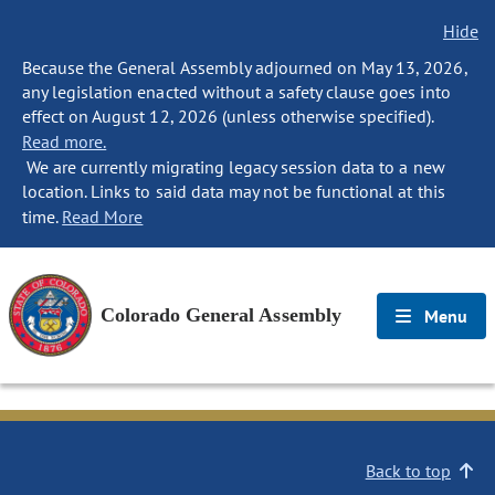
Hide
Because the General Assembly adjourned on May 13, 2026,
any legislation enacted without a safety clause goes into
effect on August 12, 2026 (unless otherwise specified).
Read more.
We are currently migrating legacy session data to a new
location. Links to said data may not be functional at this
time.
Read More
Colorado General Assembly
Menu
Back to top