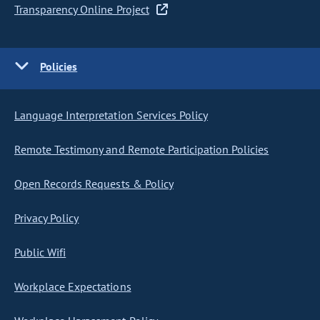
Transparency Online Project
Policies
Language Interpretation Services Policy
Remote Testimony and Remote Participation Policies
Open Records Requests & Policy
Privacy Policy
Public Wifi
Workplace Expectations