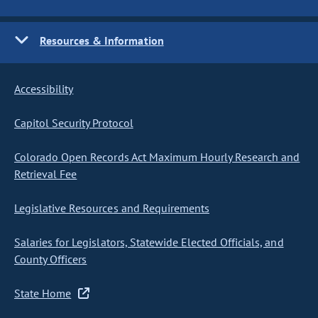
Resources & Information
Accessibility
Capitol Security Protocol
Colorado Open Records Act Maximum Hourly Research and
Retrieval Fee
Legislative Resources and Requirements
Salaries for Legislators, Statewide Elected Officials, and
County Officers
State Home