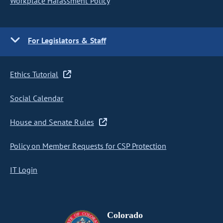
Workplace Harassment Policy
For Legislators & Staff
Ethics Tutorial
Social Calendar
House and Senate Rules
Policy on Member Requests for CSP Protection
IT Login
Colorado