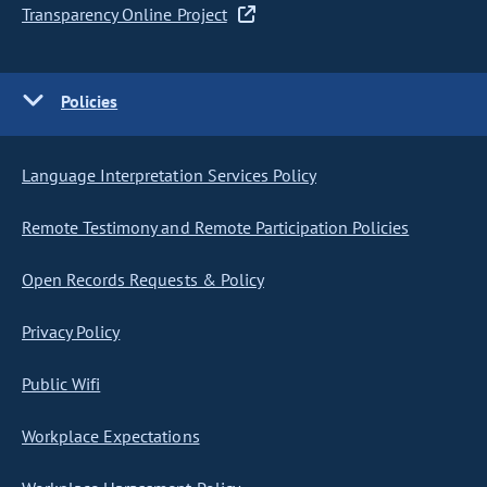
Transparency Online Project
Policies
Language Interpretation Services Policy
Remote Testimony and Remote Participation Policies
Open Records Requests & Policy
Privacy Policy
Public Wifi
Workplace Expectations