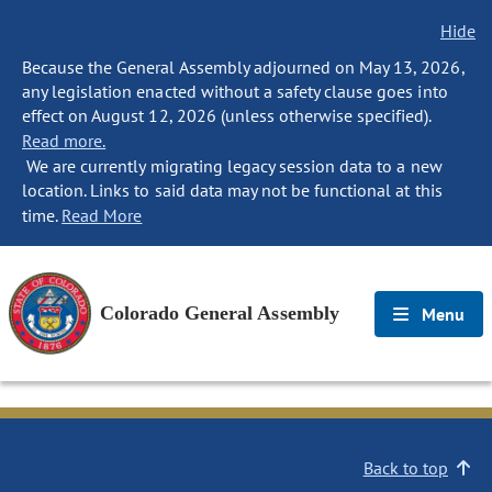
Hide
Because the General Assembly adjourned on May 13, 2026,
any legislation enacted without a safety clause goes into
effect on August 12, 2026 (unless otherwise specified).
Read more.
We are currently migrating legacy session data to a new
location. Links to said data may not be functional at this
time.
Read More
Colorado General Assembly
Menu
Back to top