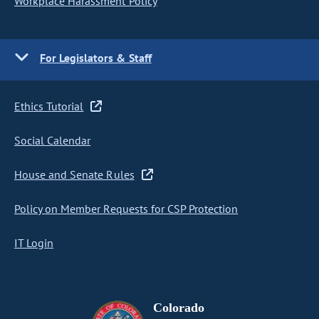
Workplace Harassment Policy
For Legislators & Staff
Ethics Tutorial
Social Calendar
House and Senate Rules
Policy on Member Requests for CSP Protection
IT Login
Colorado