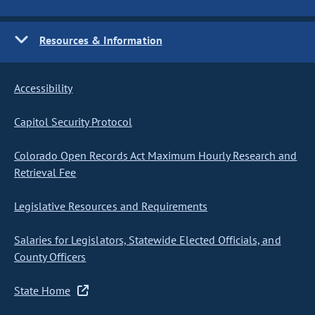
Resources & Information
Accessibility
Capitol Security Protocol
Colorado Open Records Act Maximum Hourly Research and
Retrieval Fee
Legislative Resources and Requirements
Salaries for Legislators, Statewide Elected Officials, and
County Officers
State Home