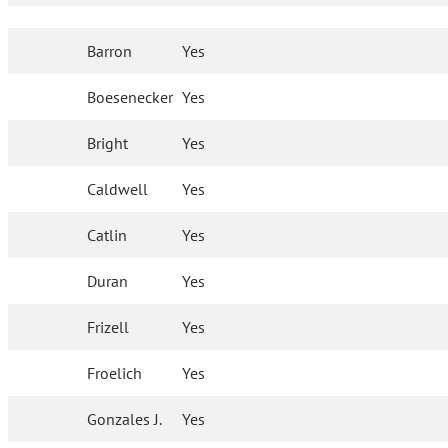
Barron
Yes
Boesenecker
Yes
Bright
Yes
Caldwell
Yes
Catlin
Yes
Duran
Yes
Frizell
Yes
Froelich
Yes
Gonzales J.
Yes