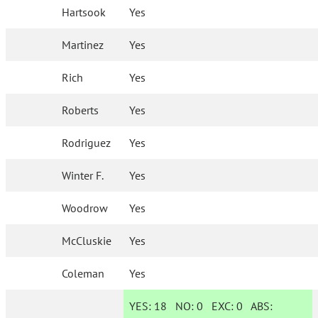
Hartsook
Yes
Martinez
Yes
Rich
Yes
Roberts
Yes
Rodriguez
Yes
Winter F.
Yes
Woodrow
Yes
McCluskie
Yes
Coleman
Yes
YES:
18
NO:
0
EXC:
0
ABS: