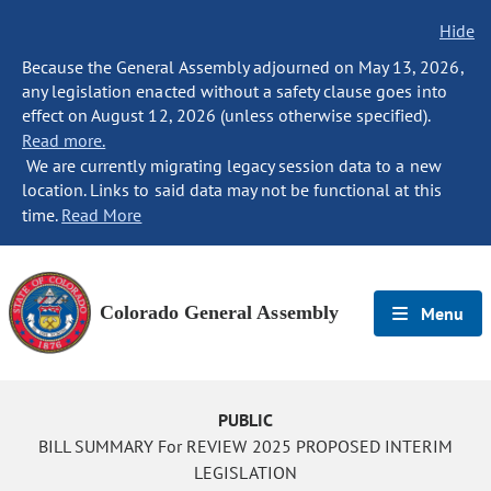
Hide
Because the General Assembly adjourned on May 13, 2026,
any legislation enacted without a safety clause goes into
effect on August 12, 2026 (unless otherwise specified).
Read more.
We are currently migrating legacy session data to a new
location. Links to said data may not be functional at this
time.
Read More
Colorado General Assembly
Menu
PUBLIC
BILL SUMMARY For REVIEW 2025 PROPOSED INTERIM
LEGISLATION