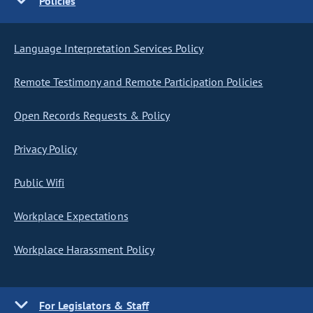
Policies
Language Interpretation Services Policy
Remote Testimony and Remote Participation Policies
Open Records Requests & Policy
Privacy Policy
Public Wifi
Workplace Expectations
Workplace Harassment Policy
For Legislators & Staff