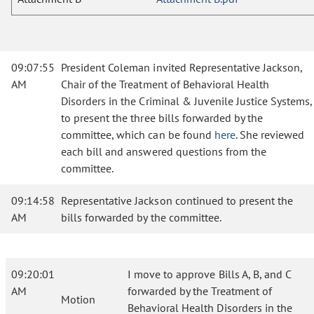
09:07:55
President Coleman invited Representative Jackson,
AM
Chair of the Treatment of Behavioral Health
Disorders in the Criminal & Juvenile Justice Systems,
to present the three bills forwarded by the
committee, which can be found
here
. She reviewed
each bill and answered questions from the
committee.
09:14:58
Representative Jackson continued to present the
AM
bills forwarded by the committee.
09:20:01
I move to approve Bills A, B, and C
AM
forwarded by the Treatment of
Motion
Behavioral Health Disorders in the