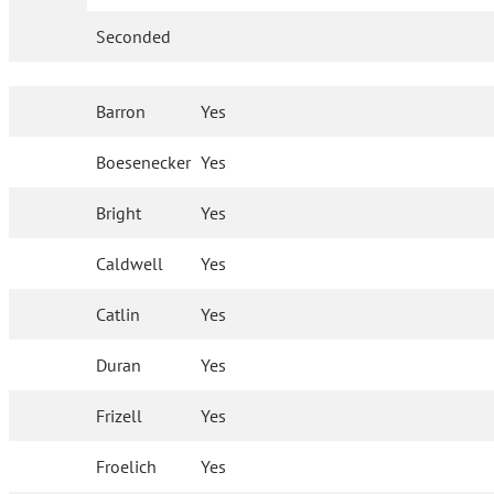
Seconded
Barron
Yes
Boesenecker
Yes
Bright
Yes
Caldwell
Yes
Catlin
Yes
Duran
Yes
Frizell
Yes
Froelich
Yes