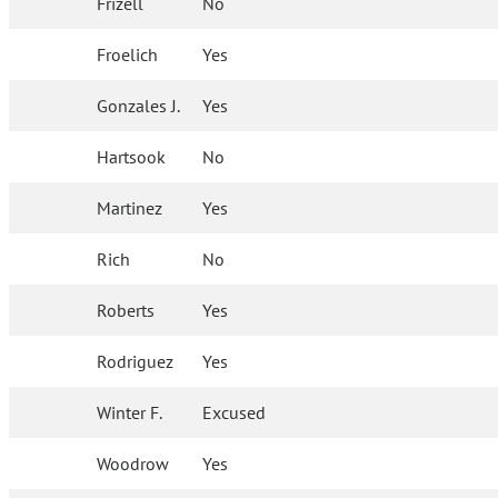
Frizell
No
Froelich
Yes
Gonzales J.
Yes
Hartsook
No
Martinez
Yes
Rich
No
Roberts
Yes
Rodriguez
Yes
Winter F.
Excused
Woodrow
Yes