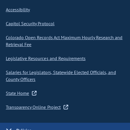
Accessibility
Capitol Security Protocol
Colorado Open Records Act Maximum Hourly Research and
Retrieval Fee
Legislative Resources and Requirements
Salaries for Legislators, Statewide Elected Officials, and
County Officers
State Home
Transparency Online Project