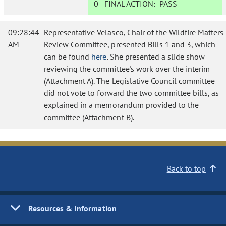
0
FINAL ACTION:
PASS
09:28:44
Representative Velasco, Chair of the Wildfire Matters
AM
Review Committee, presented Bills 1 and 3, which
can be found
here
. She presented a slide show
reviewing the committee's work over the interim
(Attachment A). The Legislative Council committee
did not vote to forward the two committee bills, as
explained in a memorandum provided to the
committee (Attachment B).
Back to top
Resources & Information