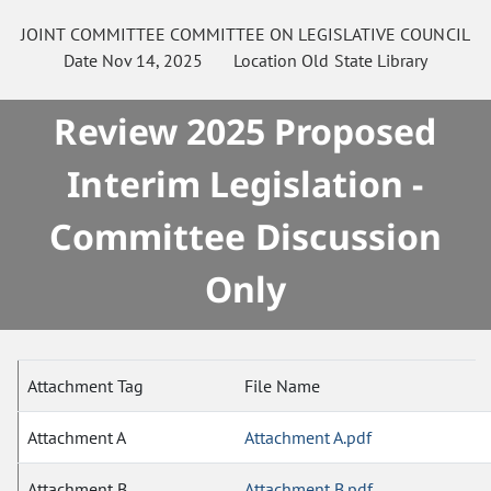
JOINT COMMITTEE
COMMITTEE ON
LEGISLATIVE COUNCIL
Date
Nov 14, 2025
Location
Old State Library
Review 2025 Proposed
Interim Legislation -
Committee Discussion
Only
Attachment Tag
File Name
Attachment A
Attachment A.pdf
Attachment B
Attachment B.pdf