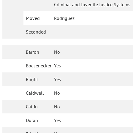
Criminal and Juvenile Justice Systems
Moved
Rodriguez
Seconded
Barron
No
Boesenecker
Yes
Bright
Yes
Caldwell
No
Catlin
No
Duran
Yes