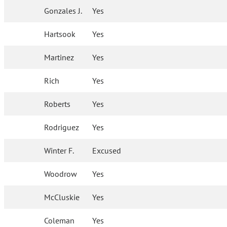
Gonzales J.
Yes
Hartsook
Yes
Martinez
Yes
Rich
Yes
Roberts
Yes
Rodriguez
Yes
Winter F.
Excused
Woodrow
Yes
McCluskie
Yes
Coleman
Yes