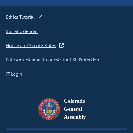
Ethics Tutorial
Social Calendar
House and Senate Rules
Policy on Member Requests for CSP Protection
IT Login
Colorado
General
Assembly