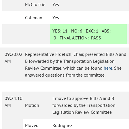
McCluskie
Yes
Coleman
Yes
YES:
11
NO:
6
EXC:
1
ABS:
0
FINAL ACTION:
PASS
09:20:02
Representative Froelich, Chair, presented Bills A and
AM
B forwarded by the Transportation Legislation
Review Committee, which can be found
here
. She
answered questions from the committee.
09:24:10
I move to approve Bills A and B
AM
Motion
forwarded by the Transportation
Legislation Review Committee
Moved
Rodriguez