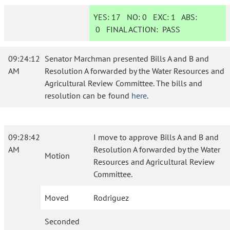
YES:
17
NO:
0
EXC:
1
ABS:
0
FINAL ACTION:
PASS
09:24:12
Senator Marchman presented Bills A and B and
AM
Resolution A forwarded by the Water Resources and
Agricultural Review Committee. The bills and
resolution can be found
here
.
09:28:42
I move to approve Bills A and B and
AM
Resolution A forwarded by the Water
Motion
Resources and Agricultural Review
Committee.
Moved
Rodriguez
Seconded