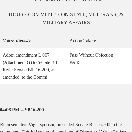
HOUSE
COMMITTEE ON
STATE, VETERANS, &
MILITARY AFFAIRS
Votes:
View-->
Action Taken:
Adopt amendment L.007
Pass Without Objection
(Attachment G) to Senate Bil
PASS
Refer Senate Bill 16-200, as
amended, to the Commi
04:06 PM -- SB16-200
Representative Vigil, sponsor, presented Senate Bill 16-200 to the
committee.
This bill creates the position of Director of Water Project