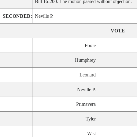
Bill 16-200. The motion passed without objection.
SECONDED:
Neville P.
VOTE
Foote
Humphrey
Leonard
Neville P.
Primavera
Tyler
Wist