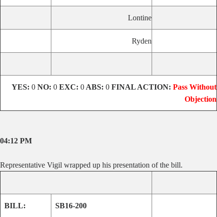
Lontine
Ryden
YES:
0
NO:
0
EXC:
0
ABS:
0
FINAL ACTION:
Pass Without
Objection
04:12 PM
Representative Vigil wrapped up his presentation of the bill.
BILL:
SB16-200