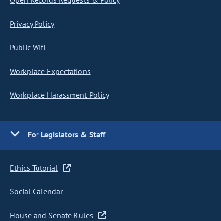
Open Records Requests & Policy
Privacy Policy
Public Wifi
Workplace Expectations
Workplace Harassment Policy
For Legislators & Staff
Ethics Tutorial
Social Calendar
House and Senate Rules