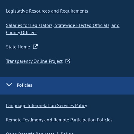
Legislative Resources and Requirements
Salaries for Legislators, Statewide Elected Officials, and
County Officers
State Home
Transparency Online Project
Policies
Language Interpretation Services Policy
Remote Testimony and Remote Participation Policies