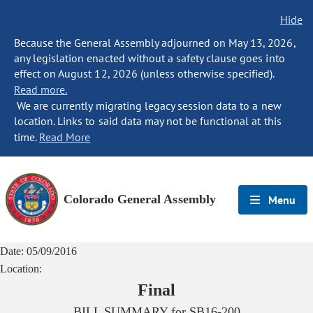
Hide
Because the General Assembly adjourned on May 13, 2026,
any legislation enacted without a safety clause goes into
effect on August 12, 2026 (unless otherwise specified).
Read more.
We are currently migrating legacy session data to a new
location. Links to said data may not be functional at this
time.
Read More
Colorado General Assembly
Menu
Date:
05/09/2016
Location:
Final
BILL SUMMARY for
SB16-200