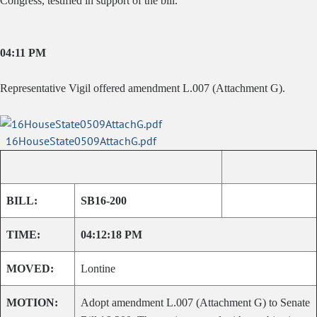
Congress, testified in support of the bill.
04:11 PM
Representative Vigil offered amendment L.007 (Attachment G).
16HouseState0509AttachG.pdf
BILL:
SB16-200
TIME:
04:12:18 PM
MOVED:
Lontine
MOTION:
Adopt amendment L.007 (Attachment G) to Senate