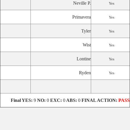
Neville P.
Yes
Primavera
Yes
Tyler
Yes
Wist
Yes
Lontine
Yes
Ryden
Yes
Final
YES:
9
NO:
0
EXC:
0
ABS:
0
FINAL ACTION:
PASS