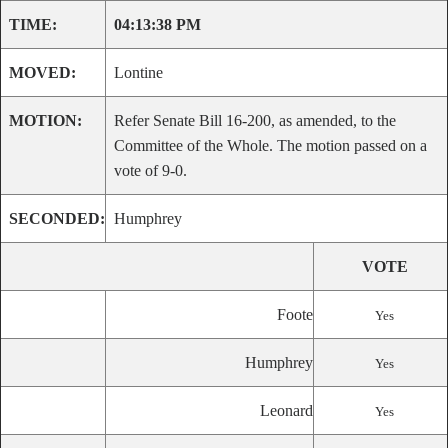
TIME:
04:13:38 PM
MOVED:
Lontine
MOTION:
Refer Senate Bill 16-200, as amended, to the
Committee of the Whole. The motion passed on a
vote of 9-0.
SECONDED:
Humphrey
VOTE
Foote
Yes
Humphrey
Yes
Leonard
Yes