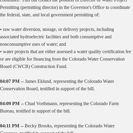
Permitting (permitting director) in the Governor's Office to coordinate
the federal, state, and local government permitting of:
• raw water diversion, storage, or delivery projects, including
associated hydroelectric facilities and both consumptive and
nonconsumptive uses of water; and
• water projects that are either assessed a water quality certification fee
or are eligible for financing from the Colorado Water Conservation
Board (CWCB) Construction Fund.
04:07 PM --
James Eklund, representing the Colorado Water
Conservation Board, testified in support of the bill.
04:09 PM --
Chad Vorthmann, representing the Colorado Farm
Bureau, testified in support of the bill.
04:11 PM --
Becky Brooks, representing the Colorado Water