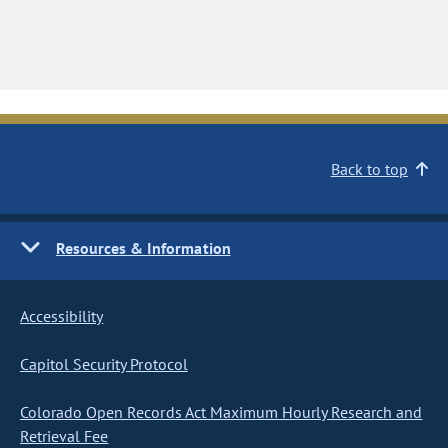
Back to top
Resources & Information
Accessibility
Capitol Security Protocol
Colorado Open Records Act Maximum Hourly Research and
Retrieval Fee