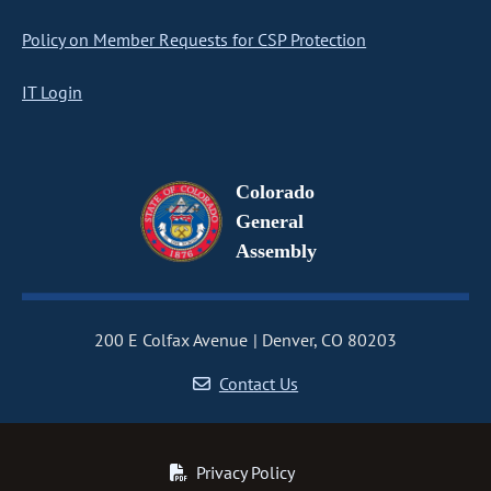
Policy on Member Requests for CSP Protection
IT Login
Colorado
General
Assembly
200 E Colfax Avenue
Denver, CO 80203
Contact Us
Privacy Policy