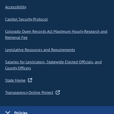
Accessibility
Capitol Security Protocol
Colorado Open Records Act Maximum Hourly Research and
Retrieval Fee
Legislative Resources and Requirements
Salaries for Legislators, Statewide Elected Officials, and
County Officers
State Home
Transparency Online Project
Policies