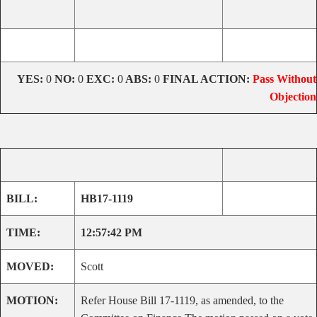
YES:
0
NO:
0
EXC:
0
ABS:
0
FINAL ACTION:
Pass Without
Objection
BILL:
HB17-1119
TIME:
12:57:42 PM
MOVED:
Scott
MOTION:
Refer House Bill 17-1119, as amended, to the