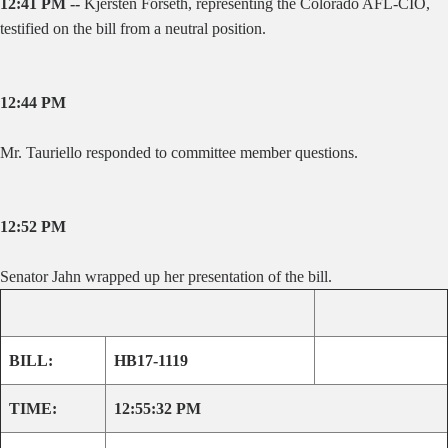
12:41 PM --
Kjersten Forseth, representing the Colorado AFL-CIO,
testified on the bill from a neutral position.
12:44 PM
Mr. Tauriello responded to committee member questions.
12:52 PM
Senator Jahn wrapped up her presentation of the bill.
BILL:
HB17-1119
TIME:
12:55:32 PM