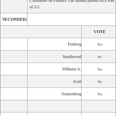
Committee on Finance The motion passed on a vote
of 3-2.
SECONDED:
VOTE
Fenberg
Yes
Smallwood
No
Williams A.
Yes
Scott
No
Sonnenberg
Yes