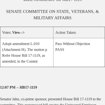
SENATE
COMMITTEE ON
STATE, VETERANS, &
MILITARY AFFAIRS
Votes:
View-->
Action Taken:
Adopt amendment L.010
Pass Without Objection
(Attachment H). The motion p
PASS
Refer House Bill 17-1119, as
amended, to the Commi
12:07 PM -- HB17-1119
Senator Jahn, co-prime sponsor, presented House Bill 17-1119 to the
committee.
This reengrossed bill creates the Uninsured Employer