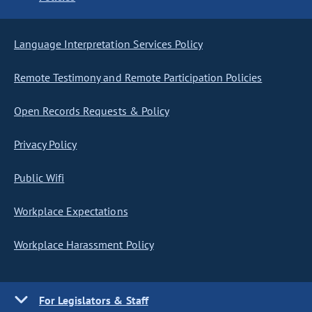
Language Interpretation Services Policy
Remote Testimony and Remote Participation Policies
Open Records Requests & Policy
Privacy Policy
Public Wifi
Workplace Expectations
Workplace Harassment Policy
For Legislators & Staff