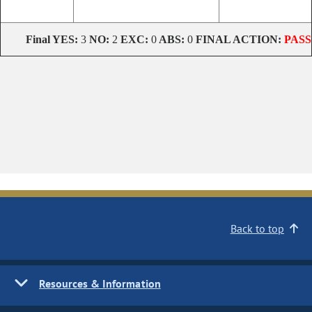
Final
YES:
3
NO:
2
EXC:
0
ABS:
0
FINAL ACTION:
PASS
Back to top
Resources & Information