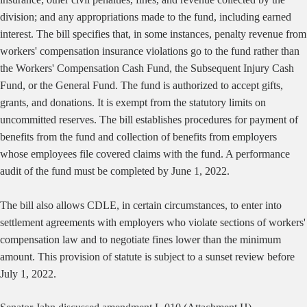
division; and any appropriations made to the fund, including earned
interest. The bill specifies that, in some instances, penalty revenue from
workers' compensation insurance violations go to the fund rather than
the Workers' Compensation Cash Fund, the Subsequent Injury Cash
Fund, or the General Fund. The fund is authorized to accept gifts,
grants, and donations. It is exempt from the statutory limits on
uncommitted reserves. The bill establishes procedures for payment of
benefits from the fund and collection of benefits from employers
whose employees file covered claims with the fund. A performance
audit of the fund must be completed by June 1, 2022.
The bill also allows CDLE, in certain circumstances, to enter into
settlement agreements with employers who violate sections of workers'
compensation law and to negotiate fines lower than the minimum
amount. This provision of statute is subject to a sunset review before
July 1, 2022.