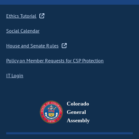
Ethics Tutorial
Social Calendar
House and Senate Rules
Policy on Member Requests for CSP Protection
IT Login
Colorado
General
Assembly