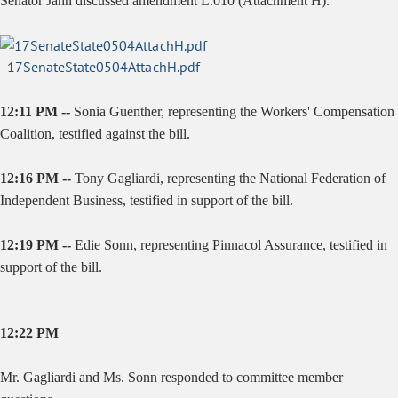
Senator Jahn discussed amendment L.010 (Attachment H).
17SenateState0504AttachH.pdf
12:11 PM --
Sonia Guenther, representing the Workers' Compensation
Coalition, testified against the bill.
12:16 PM --
Tony Gagliardi, representing the National Federation of
Independent Business, testified in support of the bill.
12:19 PM --
Edie Sonn, representing Pinnacol Assurance, testified in
support of the bill.
12:22 PM
Mr. Gagliardi and Ms. Sonn responded to committee member