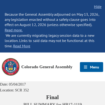
Hide
Because the General Assembly adjourned on May 13, 2026,
any legislation enacted without a safety clause goes into
effect on August 12, 2026 (unless otherwise specified).
Read more.
We are currently migrating legacy session data to a new
location. Links to said data may not be functional at this
time.
Read More
Colorado General Assembly
Menu
Date:
05/04/2017
Location:
SCR 352
Final
BILL SUMMARY for
HB17-1119