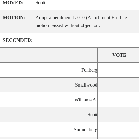
MOVED:
Scott
MOTION:
Adopt amendment L.010 (Attachment H). The
motion passed without objection.
SECONDED:
VOTE
Fenberg
Smallwood
Williams A.
Scott
Sonnenberg