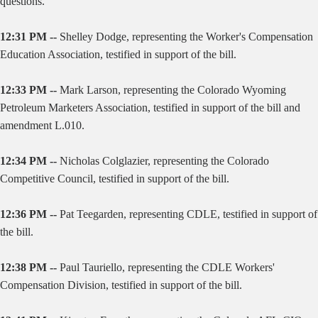
questions.
12:31 PM --
Shelley Dodge, representing the Worker's Compensation
Education Association, testified in support of the bill.
12:33 PM --
Mark Larson, representing the Colorado Wyoming
Petroleum Marketers Association, testified in support of the bill and
amendment L.010.
12:34 PM --
Nicholas Colglazier, representing the Colorado
Competitive Council, testified in support of the bill.
12:36 PM --
Pat Teegarden, representing CDLE, testified in support of
the bill.
12:38 PM --
Paul Tauriello, representing the CDLE Workers'
Compensation Division, testified in support of the bill.