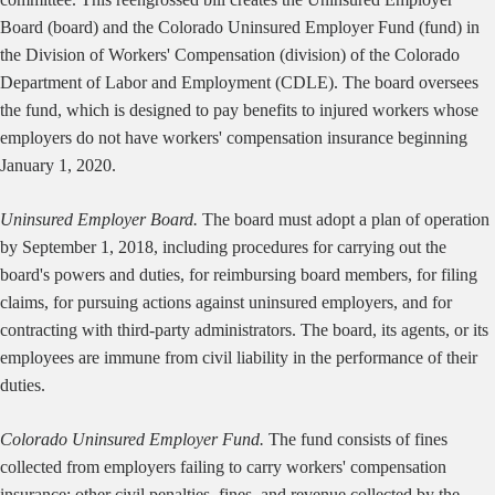
Board (board) and the Colorado Uninsured Employer Fund (fund) in
the Division of Workers' Compensation (division) of the Colorado
Department of Labor and Employment (CDLE). The board oversees
the fund, which is designed to pay benefits to injured workers whose
employers do not have workers' compensation insurance beginning
January 1, 2020.
Uninsured Employer Board.
The board must adopt a plan of operation
by September 1, 2018, including procedures for carrying out the
board's powers and duties, for reimbursing board members, for filing
claims, for pursuing actions against uninsured employers, and for
contracting with third-party administrators. The board, its agents, or its
employees are immune from civil liability in the performance of their
duties.
Colorado Uninsured Employer Fund.
The fund consists of fines
collected from employers failing to carry workers' compensation
insurance; other civil penalties, fines, and revenue collected by the