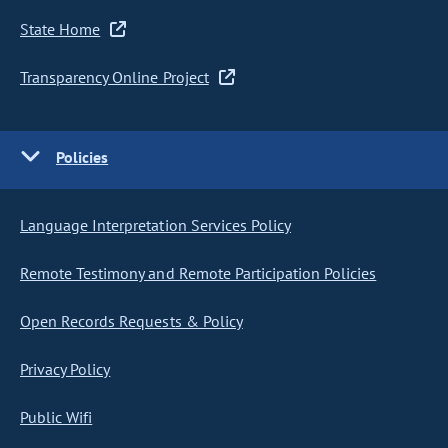
State Home
Transparency Online Project
Policies
Language Interpretation Services Policy
Remote Testimony and Remote Participation Policies
Open Records Requests & Policy
Privacy Policy
Public Wifi