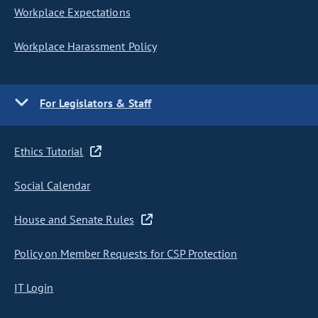
Workplace Expectations
Workplace Harassment Policy
For Legislators & Staff
Ethics Tutorial
Social Calendar
House and Senate Rules
Policy on Member Requests for CSP Protection
IT Login