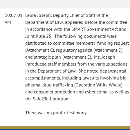
10:07:01
Leora Joseph, Depurty Chief of Staff of the
AM
Department of Law, appeared before the committee
in accordance with the SMART Government Act and
Joint Rule 25. The following documents were
distributed to committee members: funding request
(Attachment C), regulatory agenda (Attachment D),
and strategic plan (Attachment E). Ms. Joseph
introduced staff members from the various sections
in the Department of Law. She noted departmental
accomplishments, including lawsuits involving big
pharma, drug trafficking (Operation White Whale),
and consumer protection and cyber crime, as well as
the Safe2Tell program.
There was no public testimony.