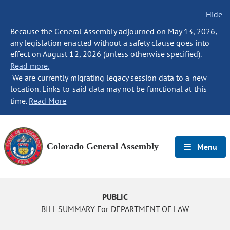
Hide
Because the General Assembly adjourned on May 13, 2026,
any legislation enacted without a safety clause goes into
effect on August 12, 2026 (unless otherwise specified).
Read more.
We are currently migrating legacy session data to a new
location. Links to said data may not be functional at this
time.
Read More
Colorado General Assembly
Menu
PUBLIC
BILL SUMMARY For DEPARTMENT OF LAW