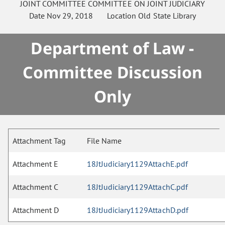
JOINT COMMITTEE
COMMITTEE ON
JOINT JUDICIARY
Date
Nov 29, 2018
Location
Old State Library
Department of Law -
Committee Discussion
Only
Attachment Tag
File Name
Attachment E
18JtJudiciary1129AttachE.pdf
Attachment C
18JtJudiciary1129AttachC.pdf
Attachment D
18JtJudiciary1129AttachD.pdf