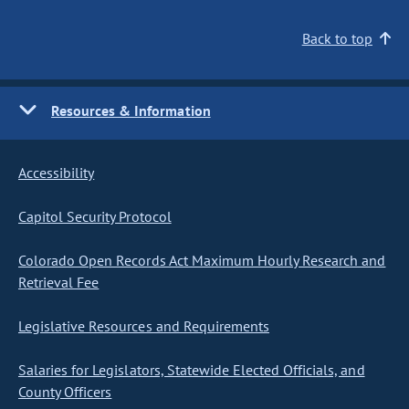
Back to top
Resources & Information
Accessibility
Capitol Security Protocol
Colorado Open Records Act Maximum Hourly Research and
Retrieval Fee
Legislative Resources and Requirements
Salaries for Legislators, Statewide Elected Officials, and
County Officers