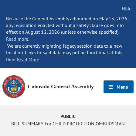
Hide
Because the General Assembly adjourned on May 13, 2026,
any legislation enacted without a safety clause goes into
effect on August 12, 2026 (unless otherwise specified).
Read more.
We are currently migrating legacy session data to a new
location. Links to said data may not be functional at this
time.
Read More
Colorado General Assembly
Menu
PUBLIC
BILL SUMMARY For CHILD PROTECTION OMBUDSMAN