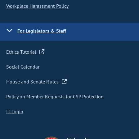
Workplace Harassment Policy
For Legislators & Staff
Ethics Tutorial
Social Calendar
House and Senate Rules
Policy on Member Requests for CSP Protection
IT Login