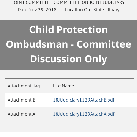
JOINT COMMITTEE
COMMITTEE ON
JOINT JUDICIARY
Date
Nov 29, 2018
Location
Old State Library
Child Protection
Ombudsman - Committee
Discussion Only
Attachment Tag
File Name
Attachment B
18JtJudiciary1129AttachB.pdf
Attachment A
18JtJudiciary1129AttachA.pdf