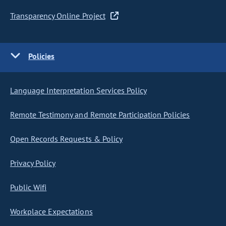
Transparency Online Project
Policies
Language Interpretation Services Policy
Remote Testimony and Remote Participation Policies
Open Records Requests & Policy
Privacy Policy
Public Wifi
Workplace Expectations