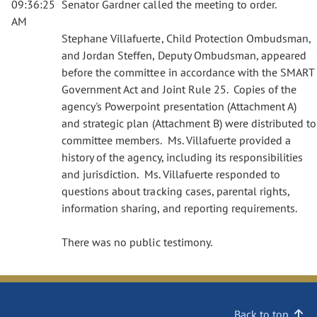
09:36:25
Senator Gardner called the meeting to order.
AM
Stephane Villafuerte, Child Protection Ombudsman,
and Jordan Steffen, Deputy Ombudsman, appeared
before the committee in accordance with the SMART
Government Act and Joint Rule 25. Copies of the
agency's Powerpoint presentation (Attachment A)
and strategic plan (Attachment B) were distributed to
committee members. Ms. Villafuerte provided a
history of the agency, including its responsibilities
and jurisdiction. Ms. Villafuerte responded to
questions about tracking cases, parental rights,
information sharing, and reporting requirements.
There was no public testimony.
Back to top