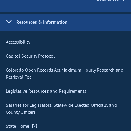
Resources & Information
Accessibility
Capitol Security Protocol
Colorado Open Records Act Maximum Hourly Research and
Retrieval Fee
Legislative Resources and Requirements
Salaries for Legislators, Statewide Elected Officials, and
County Officers
State Home