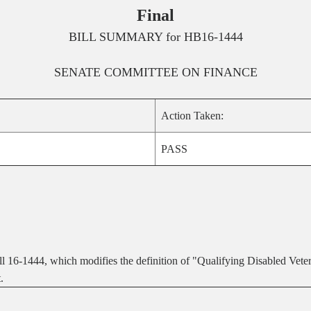
Final
BILL SUMMARY for
HB16-1444
SENATE
COMMITTEE ON
FINANCE
Action Taken:
PASS
 16-1444, which modifies the definition of "Qualifying Disabled Veter
.