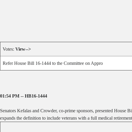
Votes:
View-->
Refer House Bill 16-1444 to the Committee on Appro
01:54 PM -- HB16-1444
Senators Kefalas and Crowder, co-prime sponsors, presented House Bill
expands the definition to include veterans with a full medical retirement