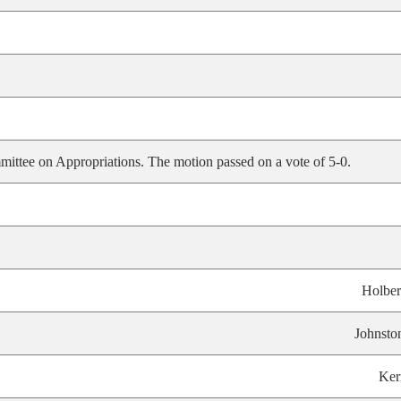
ittee on Appropriations. The motion passed on a vote of 5-0.
Holber
Johnsto
Ker