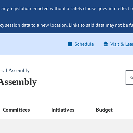
ny legislation enacted without a safety clause goes into effect o
y session data to a new location. Links to said data may not be fu
Schedule
Visit & Lea
eral Assembly
 Assembly
Committees
Initiatives
Budget