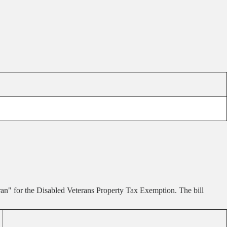
an" for the Disabled Veterans Property Tax Exemption. The bill