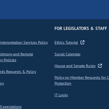
FOR LEGISLATORS & STAFF
nterpretation Services Policy
Ethics Tutorial
stimony and Remote
Social Calendar
on Policies
House and Senate Rules
ds Requests & Policy
Policy on Member Requests for 
icy
Protection
IT Login
Expectations