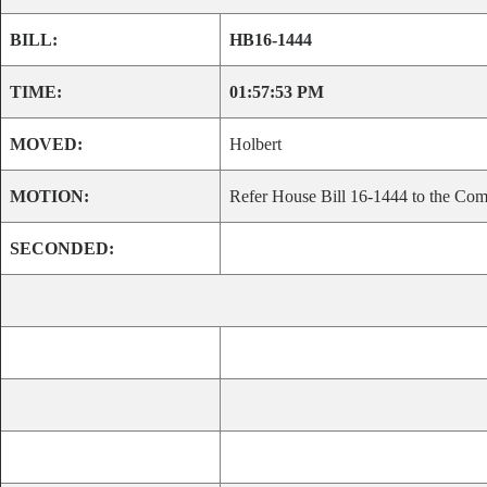
BILL:
HB16-1444
TIME:
01:57:53 PM
MOVED:
Holbert
MOTION:
Refer House Bill 16-1444 to the Comm
SECONDED: