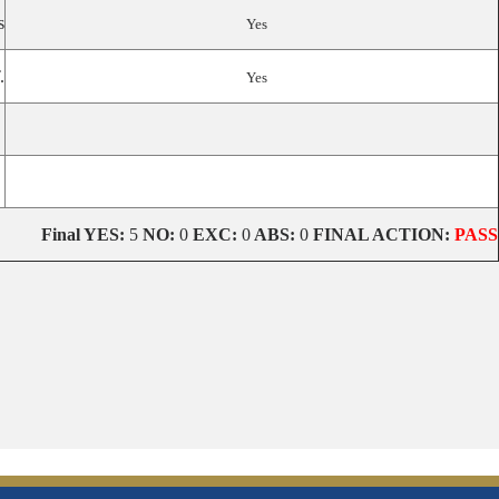
s
Yes
.
Yes
Final
YES:
5
NO:
0
EXC:
0
ABS:
0
FINAL ACTION:
PASS