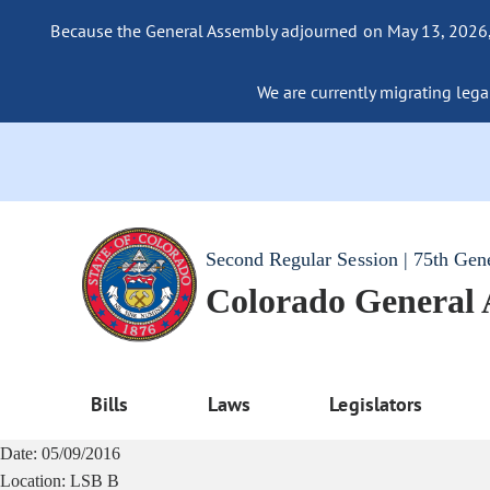
Because the General Assembly adjourned on May 13, 2026, a
We are currently migrating legac
Second Regular Session | 75th Gen
Colorado General
Bills
Laws
Legislators
Date:
05/09/2016
Location:
LSB B