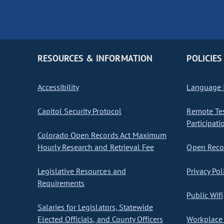
RESOURCES & INFORMATION
POLICIES
Accessibility
Language I
Capitol Security Protocol
Remote Te
Participati
Colorado Open Records Act Maximum
Hourly Research and Retrieval Fee
Open Recor
Legislative Resources and
Privacy Pol
Requirements
Public Wifi
Salaries for Legislators, Statewide
Elected Officials, and County Officers
Workplace 