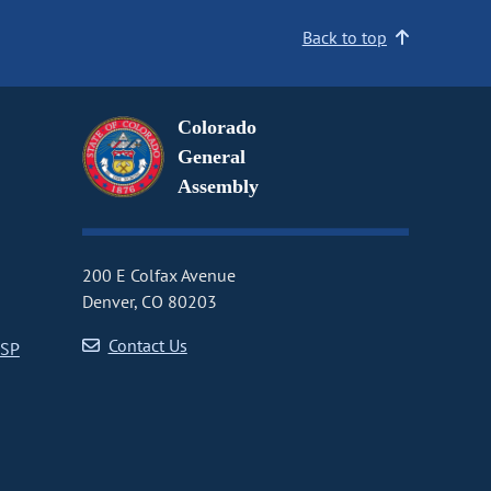
Back to top
Colorado
General
Assembly
200 E Colfax Avenue
Denver, CO 80203
Contact Us
CSP