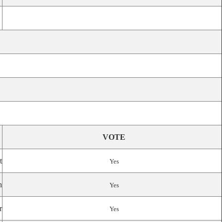
VOTE
t
Yes
n
Yes
r
Yes