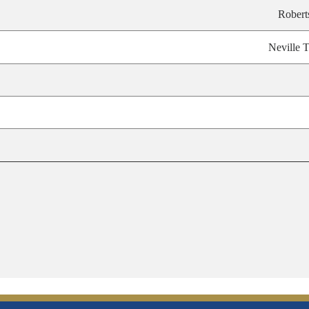
Robert
Neville T