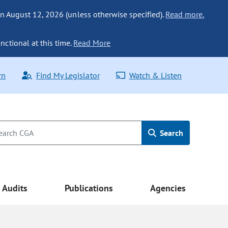
n August 12, 2026 (unless otherwise specified).
Read more.
nctional at this time.
Read More
rn
Find My Legislator
Watch & Listen
Search
Audits
Publications
Agencies