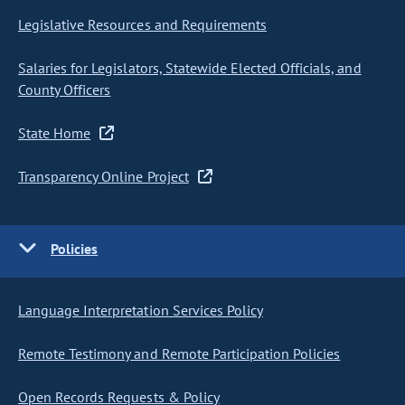
Legislative Resources and Requirements
Salaries for Legislators, Statewide Elected Officials, and
County Officers
State Home
Transparency Online Project
Policies
Language Interpretation Services Policy
Remote Testimony and Remote Participation Policies
Open Records Requests & Policy