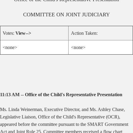
COMMITTEE ON
JOINT JUDICIARY
Votes:
View-->
Action Taken:
<none>
<none>
11:13 AM -- Office of the Child's Representative Presentation
Ms. Linda Weinerman, Executive Director, and Ms. Ashley Chase,
Legislative Liaison, Office of the Child's Representative (OCR),
appeared before the committee pursuant to the SMART Government
Act and Joint Rule 25. Committee members received a flow chart