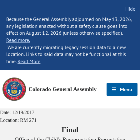
Hide
Because the General Assembly adjourned on May 13, 2026,
any legislation enacted without a safety clause goes into
effect on August 12, 2026 (unless otherwise specified).
Read more.
We are currently migrating legacy session data to a new
location. Links to said data may not be functional at this
time.
Read More
Colorado General Assembly
Menu
Date:
12/19/2017
Location:
RM 271
Final
Office of the Child's Representative Presentation