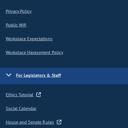
Privacy Policy
Public Wifi
Workplace Expectations
Workplace Harassment Policy
For Legislators & Staff
Ethics Tutorial
Social Calendar
House and Senate Rules