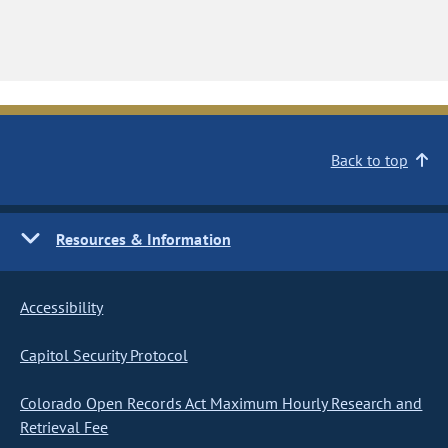
Back to top
Resources & Information
Accessibility
Capitol Security Protocol
Colorado Open Records Act Maximum Hourly Research and
Retrieval Fee