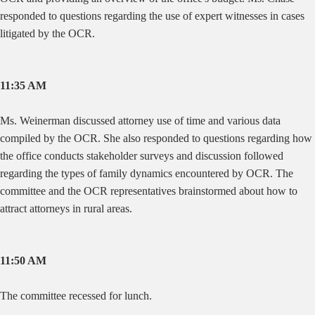
responded to questions regarding the use of expert witnesses in cases
litigated by the OCR.
11:35 AM
Ms. Weinerman discussed attorney use of time and various data
compiled by the OCR. She also responded to questions regarding how
the office conducts stakeholder surveys and discussion followed
regarding the types of family dynamics encountered by OCR. The
committee and the OCR representatives brainstormed about how to
attract attorneys in rural areas.
11:50 AM
The committee recessed for lunch.