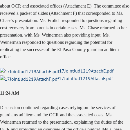
about OCR and associated offices (Attachment E). The committee also
received a packet of slides (Attachment F) that corresponded to Ms.
Chase's presentation. Ms. Frolich responded to questions regarding
cost recovery from parents in certain cases. Ms. Chase returned to her
presentation, with Ms. Weinerman also providing input. Ms.
Weinerman responded to questions regarding the potential for
replicating the successes of the El Paso County guardian ad litem
office.
17JointJud1219AttachE.pdf
17JointJud1219AttachF.pdf
11:24 AM
Discussion continued regarding cases relying on the services of
guardians ad litem and the OCR and the associated costs. Ms.
Weinerman returned to the presentation, explaining the duties of the
OCR and providing an overview of the office's budget. Ms. Chase