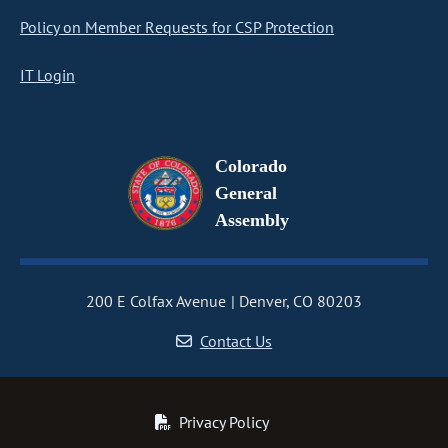
Policy on Member Requests for CSP Protection
IT Login
Colorado
General
Assembly
200 E Colfax Avenue
Denver, CO 80203
Contact Us
Privacy Policy