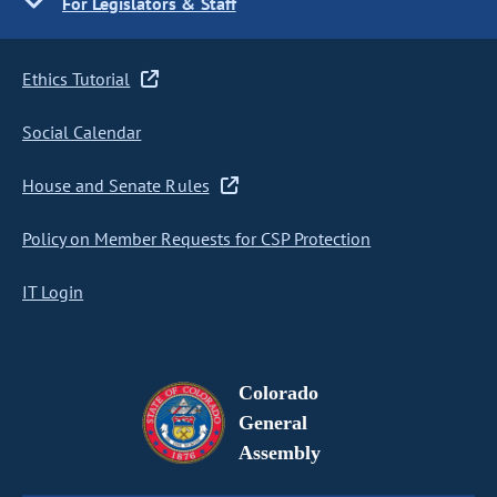
For Legislators & Staff
Ethics Tutorial
Social Calendar
House and Senate Rules
Policy on Member Requests for CSP Protection
IT Login
Colorado
General
Assembly