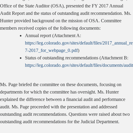
Office of the State Auditor (OSA), presented the FY 2017 Annual
Audit Report and the status of outstanding audit recommendation. Ms.
Hunter provided background on the mission of OSA. Committee
members received copies of the following documents:
Annual report (Attachment A:
https://leg.colorado.gov/sites/default/files/2017_annual_r
7-2017_for_webpage_0.pdf
)
Status of outstanding recommendations (Attachment B:
https://leg.colorado.gov/sites/default/files/documents/
Ms. Page briefed the committee on these documents, focusing on
departments for which the committee has oversight. Ms. Hunter
explained the difference between a financial audit and performance
audit. Ms. Page proceeded with the presentation and addressed
outstanding audit recommendations. Questions were raised about two
outstanding audit recommendations for the Judicial Department.