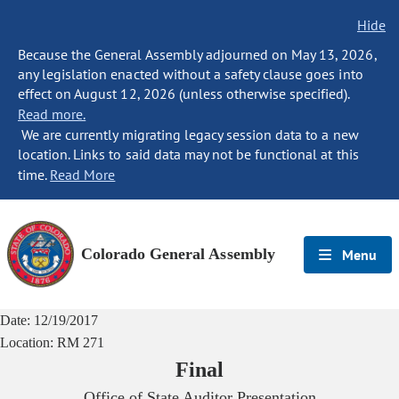
Hide
Because the General Assembly adjourned on May 13, 2026,
any legislation enacted without a safety clause goes into
effect on August 12, 2026 (unless otherwise specified).
Read more.
We are currently migrating legacy session data to a new
location. Links to said data may not be functional at this
time.
Read More
Colorado General Assembly
Menu
Date:
12/19/2017
Location:
RM 271
Final
Office of State Auditor Presentation