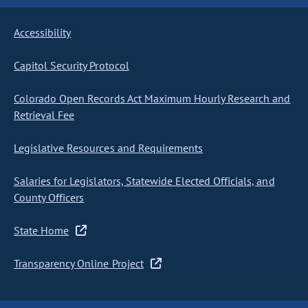
Accessibility
Capitol Security Protocol
Colorado Open Records Act Maximum Hourly Research and
Retrieval Fee
Legislative Resources and Requirements
Salaries for Legislators, Statewide Elected Officials, and
County Officers
State Home
Transparency Online Project