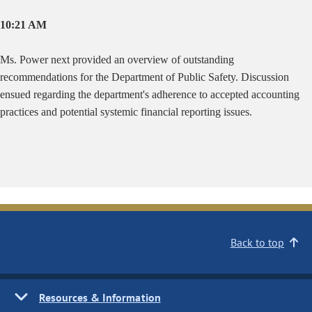
10:21 AM
Ms. Power next provided an overview of outstanding
recommendations for the Department of Public Safety. Discussion
ensued regarding the department's adherence to accepted accounting
practices and potential systemic financial reporting issues.
Back to top
Resources & Information