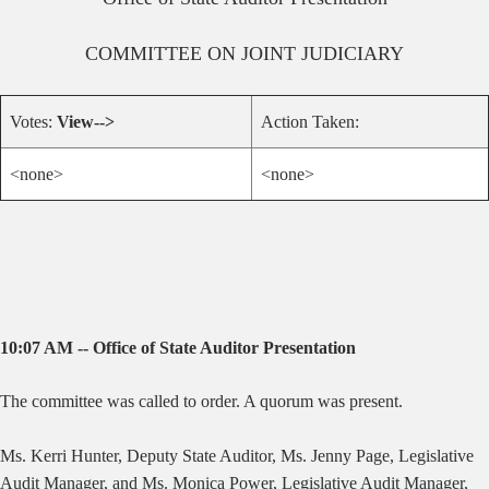
COMMITTEE ON
JOINT JUDICIARY
Votes:
View-->
Action Taken:
<none>
<none>
10:07 AM -- Office of State Auditor Presentation
The committee was called to order. A quorum was present.
Ms. Kerri Hunter, Deputy State Auditor, Ms. Jenny Page, Legislative
Audit Manager, and Ms. Monica Power, Legislative Audit Manager,