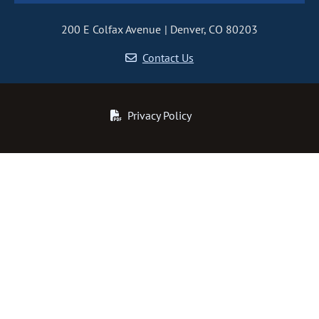
200 E Colfax Avenue
Denver, CO 80203
Contact Us
Privacy Policy