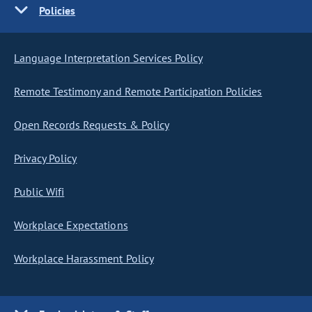
Policies
Language Interpretation Services Policy
Remote Testimony and Remote Participation Policies
Open Records Requests & Policy
Privacy Policy
Public Wifi
Workplace Expectations
Workplace Harassment Policy