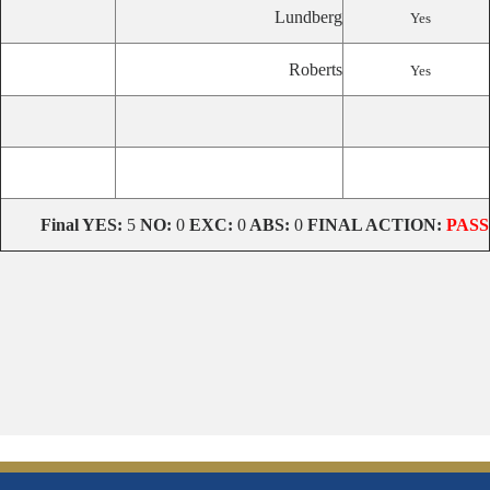
Lundberg
Yes
Roberts
Yes
Final YES:
5
NO:
0
EXC:
0
ABS:
0
FINAL ACTION:
PASS