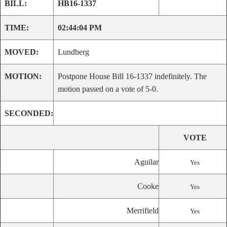
BILL:
HB16-1337
TIME:
02:44:04 PM
MOVED:
Lundberg
MOTION:
Postpone House Bill 16-1337 indefinitely. The
motion passed on a vote of 5-0.
SECONDED:
VOTE
Aguilar
Yes
Cooke
Yes
Merrifield
Yes