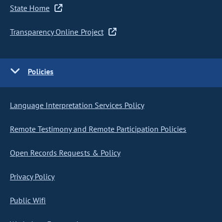
State Home
Transparency Online Project
Policies
Language Interpretation Services Policy
Remote Testimony and Remote Participation Policies
Open Records Requests & Policy
Privacy Policy
Public Wifi