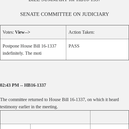
SENATE
COMMITTEE ON
JUDICIARY
Votes:
View-->
Action Taken:
Postpone House Bill 16-1337
PASS
indefinitely. The moti
02:43 PM -- HB16-1337
The committee returned to House Bill 16-1337, on which it heard
testimony earlier in the meeting.