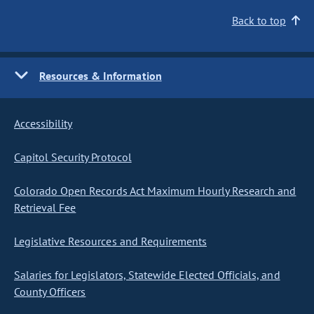
Back to top
Resources & Information
Accessibility
Capitol Security Protocol
Colorado Open Records Act Maximum Hourly Research and
Retrieval Fee
Legislative Resources and Requirements
Salaries for Legislators, Statewide Elected Officials, and
County Officers