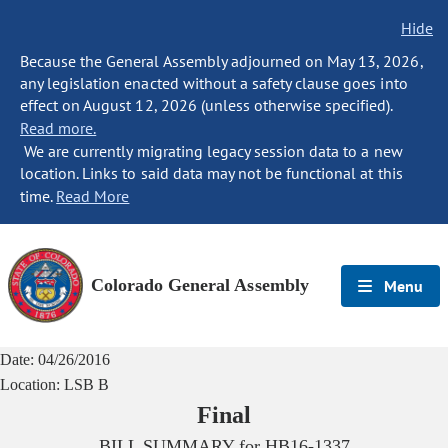
Hide
Because the General Assembly adjourned on May 13, 2026,
any legislation enacted without a safety clause goes into
effect on August 12, 2026 (unless otherwise specified).
Read more.
We are currently migrating legacy session data to a new
location. Links to said data may not be functional at this
time.
Read More
Colorado General Assembly
Menu
Date:
04/26/2016
Location:
LSB B
Final
BILL SUMMARY for
HB16-1337