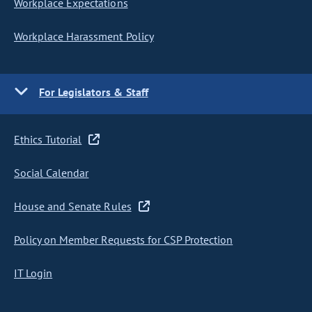
Workplace Expectations
Workplace Harassment Policy
For Legislators & Staff
Ethics Tutorial
Social Calendar
House and Senate Rules
Policy on Member Requests for CSP Protection
IT Login