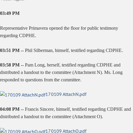
03:49 PM
Representative Primavera opened the floor for public testimony
regarding CDPHE.
03:51 PM --
Phil Silberman, himself, testified regarding CDPHE.
03:58 PM --
Pam Long, herself, testified regarding CDPHE and
distributed a handout to the committee (Attachment N). Ms. Long
responded to questions from the committee.
170109 AttachN.pdf
04:08 PM --
Francis Sincere, himself, testified regarding CDPHE and
distributed a handout to the committee (Attachment O).
170109 AttachO.pdf