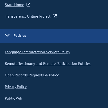
State Home
Transparency Online Project
Policies
Language Interpretation Services Policy
Remote Testimony and Remote Participation Policies
Open Records Requests & Policy
Privacy Policy
Public Wifi