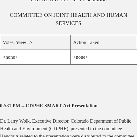
COMMITTEE ON
JOINT HEALTH AND HUMAN
SERVICES
Votes:
View-->
Action Taken:
<none>
<none>
02:31 PM -- CDPHE SMART Act Presentation
Dr. Larry Wolk, Executive Director, Colorado Department of Public
Health and Environment (CDPHE), presented to the committee.
Handouts related to the presentation were distributed to the committee