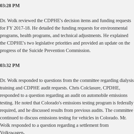
03:28 PM
Dr. Wolk reviewed the CDPHE's decision items and funding requests
for FY 2017-18. He detailed the funding requests for environmental
programs, health programs, and technical adjustments. He explained
the CDPHE's two legislative priorities and provided an update on the
progress of the Suicide Prevention Commission.
03:32 PM
Dr. Wolk responded to questions from the committee regarding dialysis
training and CDPHE audit requests. Chris Colclasure, CPDHE,
responded to a question regarding an audit on automobile emissions
testing. He noted that Colorado's emissions testing program is federally
required, and he discussed results from previous audits. The committee
continued to discuss emissions testing for vehicles in Colorado. Mr.
Wolk responded to a question regarding a settlement from
Volkswagen
.