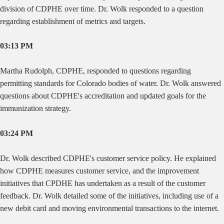
division of CDPHE over time. Dr. Wolk responded to a question
regarding establishment of metrics and targets.
03:13 PM
Martha
Rudolph, CDPHE, responded to questions regarding
permitting standards for Colorado bodies of water. Dr. Wolk answered
questions about CDPHE's accreditation and updated goals for the
immunization strategy.
03:24 PM
Dr. Wolk described CDPHE's customer service policy. He explained
how CDPHE measures customer service, and the improvement
initiatives that CPDHE has undertaken as a result of the customer
feedback. Dr. Wolk detailed some of the initiatives, including use of a
new debit card and moving environmental transactions to the internet.