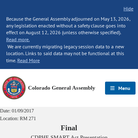
Hide
Because the General Assembly adjourned on May 13, 2026,
any legislation enacted without a safety clause goes into
effect on August 12, 2026 (unless otherwise specified).
Read more.
We are currently migrating legacy session data to a new
location. Links to said data may not be functional at this
time.
Read More
Colorado General Assembly
Menu
Date:
01/09/2017
Location:
RM 271
Final
CDPHE SMART Act Presentation