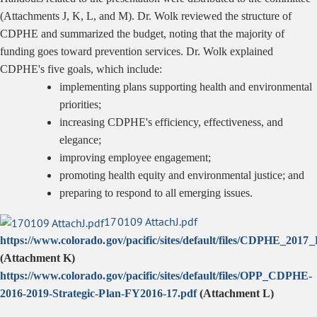
(Attachments J, K, L, and M). Dr. Wolk reviewed the structure of
CDPHE and summarized the budget, noting that the majority of
funding goes toward prevention services. Dr. Wolk explained
CDPHE's five goals, which include:
implementing plans supporting health and environmental
priorities;
increasing CDPHE's efficiency, effectiveness, and
elegance;
improving employee engagement;
promoting health equity and environmental justice; and
preparing to respond to all emerging issues.
170109 AttachJ.pdf
https://www.colorado.gov/pacific/sites/default/files/CDPHE_20
(Attachment K
)
https://www.colorado.gov/pacific/sites/default/files/OPP_CDPHE-
2016-2019-Strategic-Plan-FY2016-17.pdf
(Attachment L)