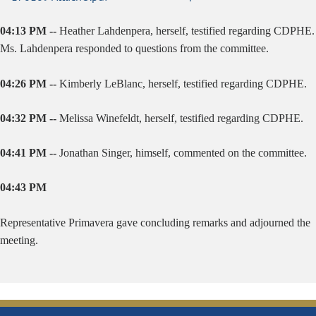
04:13 PM --
Heather Lahdenpera, herself, testified regarding CDPHE.
Ms. Lahdenpera responded to questions from the committee.
04:26 PM --
Kimberly LeBlanc, herself, testified regarding CDPHE.
04:32 PM --
Melissa Winefeldt, herself, testified regarding CDPHE.
04:41 PM --
Jonathan Singer, himself, commented on the committee.
04:43 PM
Representative Primavera gave concluding remarks and adjourned the
meeting.