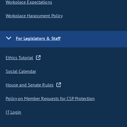
Workplace Expectations
Workplace Harassment Policy
For Legislators & Staff
Ethics Tutorial
Social Calendar
House and Senate Rules
Policy on Member Requests for CSP Protection
IT Login