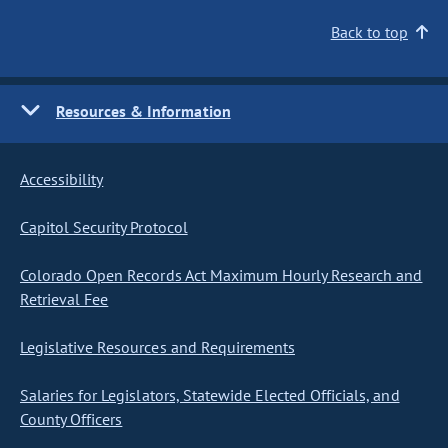
Back to top
Resources & Information
Accessibility
Capitol Security Protocol
Colorado Open Records Act Maximum Hourly Research and
Retrieval Fee
Legislative Resources and Requirements
Salaries for Legislators, Statewide Elected Officials, and
County Officers