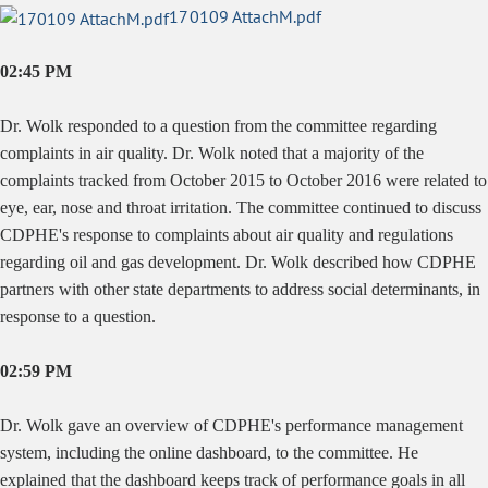
170109 AttachM.pdf
02:45 PM
Dr. Wolk responded to a question from the committee regarding
complaints in air quality. Dr. Wolk noted that a majority of the
complaints tracked from October 2015 to October 2016 were related to
eye, ear, nose and throat irritation. The committee continued to discuss
CDPHE's response to complaints about air quality and regulations
regarding oil and gas development. Dr. Wolk described how CDPHE
partners with other state departments to address social determinants, in
response to a question.
02:59 PM
Dr. Wolk gave an overview of CDPHE's performance management
system, including the online dashboard, to the committee. He
explained that the dashboard keeps track of performance goals in all