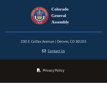
Colorado
General
Assembly
200 E Colfax Avenue
Denver, CO 80203
Contact Us
Privacy Policy