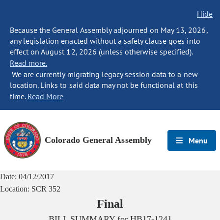
Hide
Because the General Assembly adjourned on May 13, 2026,
any legislation enacted without a safety clause goes into
effect on August 12, 2026 (unless otherwise specified).
Read more.
We are currently migrating legacy session data to a new
location. Links to said data may not be functional at this
time.
Read More
Colorado General Assembly
Menu
Date:
04/12/2017
Location:
SCR 352
Final
BILL SUMMARY for
HB17-1241