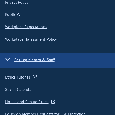
Privacy Policy
Public Wifi
Workplace Expectations
Workplace Harassment Policy
For Legislators & Staff
Ethics Tutorial
Social Calendar
House and Senate Rules
Policy on Member Requests for CSP Protection