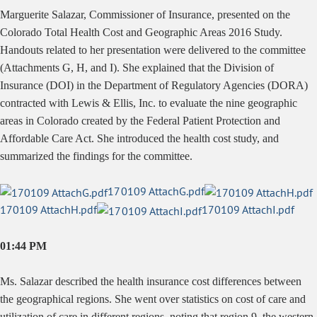
Marguerite Salazar, Commissioner of Insurance, presented on the
Colorado Total Health Cost and Geographic Areas 2016 Study.
Handouts related to her presentation were delivered to the committee
(Attachments G, H, and I). She explained that the Division of
Insurance (DOI) in the Department of Regulatory Agencies (DORA)
contracted with Lewis & Ellis, Inc. to evaluate the nine geographic
areas in Colorado created by the Federal Patient Protection and
Affordable Care Act. She introduced the health cost study, and
summarized the findings for the committee.
170109 AttachG.pdf
170109 AttachH.pdf
170109 AttachI.pdf
01:44 PM
Ms. Salazar described the health insurance cost differences between
the geographical regions. She went over statistics on cost of care and
utilization of care in different regions, noting that region 9, the western