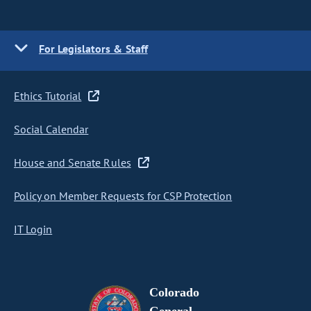
For Legislators & Staff
Ethics Tutorial
Social Calendar
House and Senate Rules
Policy on Member Requests for CSP Protection
IT Login
Colorado