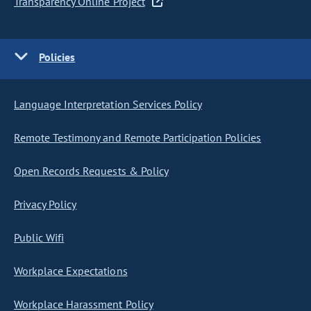
Transparency Online Project
Policies
Language Interpretation Services Policy
Remote Testimony and Remote Participation Policies
Open Records Requests & Policy
Privacy Policy
Public Wifi
Workplace Expectations
Workplace Harassment Policy