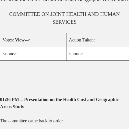
COMMITTEE ON
JOINT HEALTH AND HUMAN
SERVICES
Votes:
View-->
Action Taken:
<none>
<none>
01:36 PM -- Presentation on the Health Cost and Geographic
Areas Study
The committee came back to order.