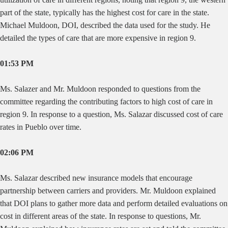
part of the state, typically has the highest cost for care in the state.
Michael Muldoon, DOI, described the data used for the study. He
detailed the types of care that are more expensive in region 9.
01:53 PM
Ms. Salazer and Mr. Muldoon responded to questions from the
committee regarding the contributing factors to high cost of care in
region 9. In response to a question, Ms. Salazar discussed cost of care
rates in Pueblo over time.
02:06 PM
Ms. Salazar described new insurance models that encourage
partnership between carriers and providers. Mr. Muldoon explained
that DOI plans to gather more data and perform detailed evaluations on
cost in different areas of the state. In response to questions, Mr.