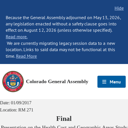
Hide
Because the General Assembly adjourned on May 13, 2026,
any legislation enacted without a safety clause goes into
effect on August 12, 2026 (unless otherwise specified).
Read more.
We are currently migrating legacy session data to a new
location. Links to said data may not be functional at this
time.
Read More
Colorado General Assembly
Menu
Date:
01/09/2017
Location:
RM 271
Final
Presentation on the Health Cost and Geographic Areas Study