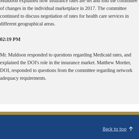
Muldoon explained how insurance rates are set and told the committee
of changes in the individual marketplace in 2017. The committee
continued to discuss negotiation of rates for health care services in
different geographical areas.
02:19 PM
Mr. Muldoon responded to questions regarding Medicaid rates, and
explained the DOI's role in the insurance market. Matthew Mortier,
DOI, responded to questions from the committee regarding network
adequacy requirements.
Back to top