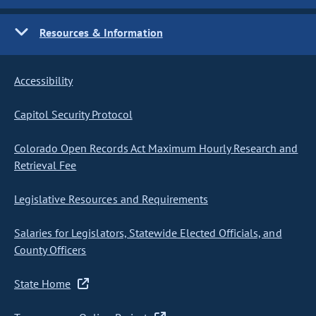
Resources & Information
Accessibility
Capitol Security Protocol
Colorado Open Records Act Maximum Hourly Research and
Retrieval Fee
Legislative Resources and Requirements
Salaries for Legislators, Statewide Elected Officials, and
County Officers
State Home