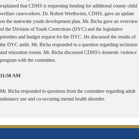
explained that CDHS is requesting funding for additional county child
welfare caseworkers. Dr. Robert Werthwien, CDHS, gave an update
on the statewide youth development plan. Mr. Bicha gave an overview
of the Division of Youth Corrections (DYC) and the legislative
priorities and budget request for the DYC. He discussed the results of
the DYC audit. Mr. Bicha responded to a question regarding seclusion
and relaxation rooms. Mr. Bicha discussed CDHS's domestic violence
program with the committee.
11:50 AM
Mr. Bicha responded to questions from the committee regarding adult
substance use and co-occuring mental health disorder.