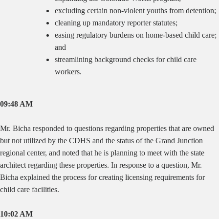
excluding certain non-violent youths from detention;
cleaning up mandatory reporter statutes;
easing regulatory burdens on home-based child care;
and
streamlining background checks for child care
workers.
09:48 AM
Mr. Bicha responded to questions regarding properties that are owned
but not utilized by the CDHS and the status of the Grand Junction
regional center, and noted that he is planning to meet with the state
architect regarding these properties. In response to a question, Mr.
Bicha explained the process for creating licensing requirements for
child care facilities.
10:02 AM