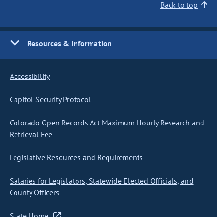
Back to top
Resources & Information
Accessibility
Capitol Security Protocol
Colorado Open Records Act Maximum Hourly Research and
Retrieval Fee
Legislative Resources and Requirements
Salaries for Legislators, Statewide Elected Officials, and
County Officers
State Home