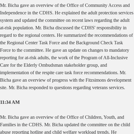
Mr. Bicha gave an overview of the Office of Community Access and
Independence in the CDHS. He explained the adult protection services
system and updated the committee on recent laws regarding the adult
at-risk population. Mr. Bicha discussed the CDHS' responsibility in
regard to the regional centers. He summarized the recommendations of
the Regional Center Task Force and the Background Check Task
Force to the committee. He gave an update on changes to mandatory
reporting for at-risk adults, the work of the Program of All-Inclusive
Care for the Elderly Ombudsman stakeholder group, and
implementation of the respite care task force recommendations. Mr.
Bicha gave an overview of progress with the Fitzsimons development
site. Mr. Bicha responded to questions regarding veterans services.
11:34 AM
Mr. Bicha gave an overview of the Office of Children, Youth, and
Families in the CDHS. Mr. Bicha updated the committee on the child
abuse reporting hotline and child welfare workload trends. He