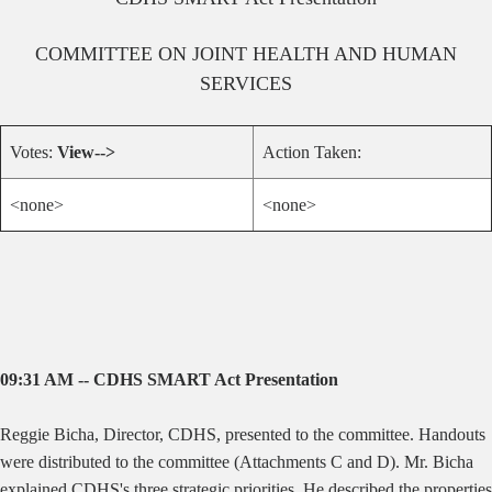
COMMITTEE ON
JOINT HEALTH AND HUMAN
SERVICES
Votes:
View-->
Action Taken:
<none>
<none>
09:31 AM -- CDHS SMART Act Presentation
Reggie Bicha, Director, CDHS, presented to the committee. Handouts
were distributed to the committee (Attachments C and D). Mr. Bicha
explained CDHS's three strategic priorities. He described the properties