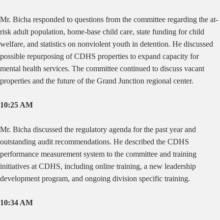
Mr. Bicha responded to questions from the committee regarding the at-
risk adult population, home-base child care, state funding for child
welfare, and statistics on nonviolent youth in detention. He discussed
possible repurposing of CDHS properties to expand capacity for
mental health services. The committee continued to discuss vacant
properties and the future of the Grand Junction regional center.
10:25 AM
Mr. Bicha discussed the regulatory agenda for the past year and
outstanding audit recommendations. He described the CDHS
performance measurement system to the committee and training
initiatives at CDHS, including online training, a new leadership
development program, and ongoing division specific training.
10:34 AM