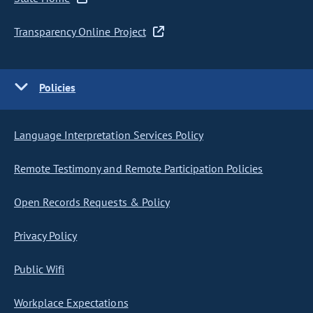
Transparency Online Project
Policies
Language Interpretation Services Policy
Remote Testimony and Remote Participation Policies
Open Records Requests & Policy
Privacy Policy
Public Wifi
Workplace Expectations