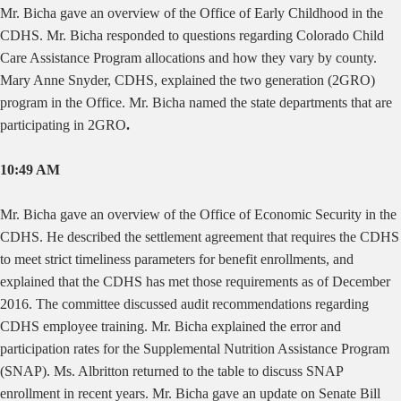
Mr. Bicha gave an overview of the Office of Early Childhood in the
CDHS. Mr. Bicha responded to questions regarding Colorado Child
Care Assistance Program allocations and how they vary by county.
Mary Anne Snyder, CDHS, explained the two generation (2GRO)
program in the
Office.
Mr. Bicha named the state departments that are
participating in 2GRO
.
10:49 AM
Mr. Bicha gave an overview of the Office of Economic Security in the
CDHS. He described the settlement agreement that requires the CDHS
to meet strict timeliness parameters for benefit enrollments, and
explained that the CDHS has met those requirements as of December
2016. The committee discussed audit recommendations regarding
CDHS employee training. Mr. Bicha explained the error and
participation rates for the Supplemental Nutrition Assistance Program
(SNAP). Ms. Albritton returned to the table to discuss SNAP
enrollment in recent years. Mr. Bicha gave an update on Senate Bill