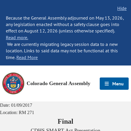
Hide
Because the General Assembly adjourned on May 13, 2026,
any legislation enacted without a safety clause goes into
effect on August 12, 2026 (unless otherwise specified).
Read more.
We are currently migrating legacy session data to a new
location. Links to said data may not be functional at this
time.
Read More
Colorado General Assembly
Menu
Date:
01/09/2017
Location:
RM 271
Final
CDHS SMART Act Presentation