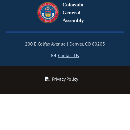
Colorado
General
Assembly
200 E Colfax Avenue
Denver, CO 80203
Contact Us
Privacy Policy