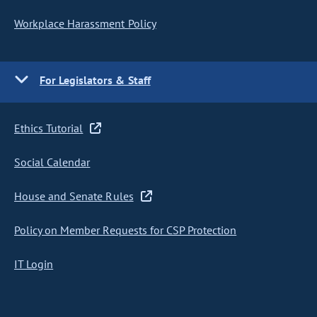
Workplace Harassment Policy
For Legislators & Staff
Ethics Tutorial
Social Calendar
House and Senate Rules
Policy on Member Requests for CSP Protection
IT Login