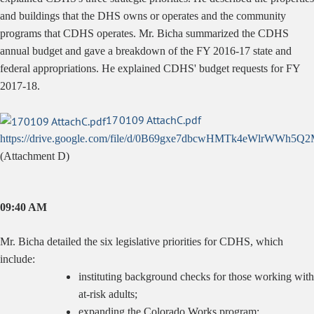
and buildings that the DHS owns or operates and the community
programs that CDHS operates. Mr. Bicha summarized the CDHS
annual budget and gave a breakdown of the FY 2016-17 state and
federal appropriations. He explained CDHS' budget requests for FY
2017-18.
170109 AttachC.pdf
https://drive.google.com/file/d/0B69gxe7dbcwHMTk4eWlrWWh5Q2
(Attachment D)
09:40 AM
Mr. Bicha detailed the six legislative priorities for CDHS, which
include:
instituting background checks for those working with
at-risk adults;
expanding the Colorado Works program;