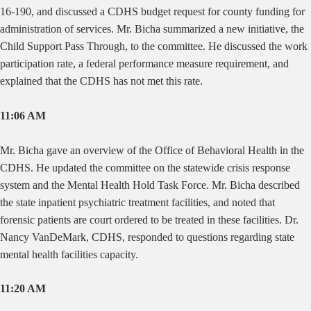
16-190, and discussed a CDHS budget request for county funding for
administration of services. Mr. Bicha summarized a new initiative, the
Child Support Pass Through, to the committee. He discussed the work
participation rate, a federal performance measure requirement, and
explained that the CDHS has not met this rate.
11:06 AM
Mr. Bicha gave an overview of the Office of Behavioral Health in the
CDHS. He updated the committee on the statewide crisis response
system and the Mental Health Hold Task Force. Mr. Bicha described
the state inpatient psychiatric treatment facilities, and noted that
forensic patients are court ordered to be treated in these facilities. Dr.
Nancy VanDeMark, CDHS, responded to questions regarding state
mental health facilities capacity.
11:20 AM