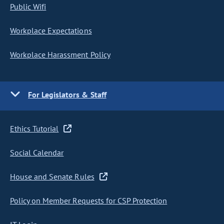
Public Wifi
Workplace Expectations
Workplace Harassment Policy
For Legislators & Staff
Ethics Tutorial
Social Calendar
House and Senate Rules
Policy on Member Requests for CSP Protection