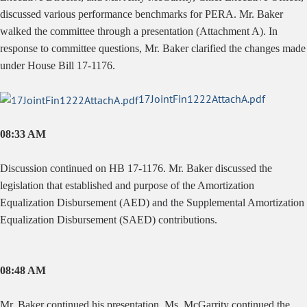
discussed various performance benchmarks for PERA. Mr. Baker
walked the committee through a presentation (Attachment A). In
response to committee questions, Mr. Baker clarified the changes made
under House Bill 17-1176.
17JointFin1222AttachA.pdf
08:33 AM
Discussion continued on HB 17-1176. Mr. Baker discussed the
legislation that established and purpose of the Amortization
Equalization Disbursement (AED) and the Supplemental Amortization
Equalization Disbursement (SAED) contributions.
08:48 AM
Mr. Baker continued his presentation. Ms. McGarrity continued the