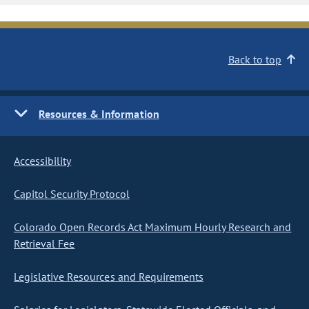
Back to top
Resources & Information
Accessibility
Capitol Security Protocol
Colorado Open Records Act Maximum Hourly Research and
Retrieval Fee
Legislative Resources and Requirements