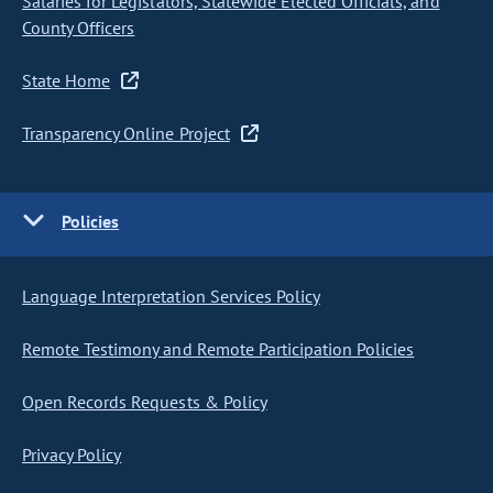
Salaries for Legislators, Statewide Elected Officials, and
County Officers
State Home
Transparency Online Project
Policies
Language Interpretation Services Policy
Remote Testimony and Remote Participation Policies
Open Records Requests & Policy
Privacy Policy