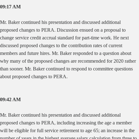
09:17 AM
Mr. Baker continued his presentation and discussed additional
proposed changes to PERA. Discussion ensued on a proposal to
change service credit accrual standard for part-time work. He next
discussed proposed changes to the contribution rates of current
members and future hires. Mr. Baker responded to a question about
why many of the proposed changes are recommended for 2020 rather
than sooner. Mr. Baker continued to respond to committee questions
about proposed changes to PERA.
09:42 AM
Mr. Baker continued his presentation and discussed additional
proposed changes to PERA, including increasing the age a member
will be eligible for full service retirement to age 65; an increase in the
number of years in the highest average salary calculation from three to