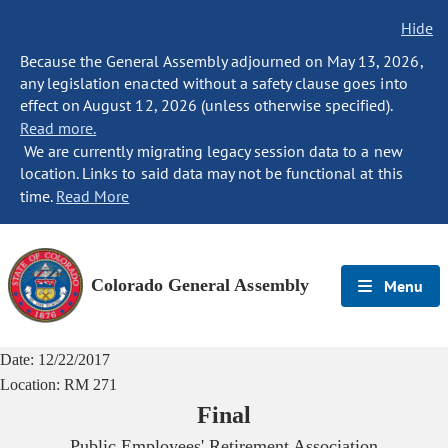
Hide
Because the General Assembly adjourned on May 13, 2026,
any legislation enacted without a safety clause goes into
effect on August 12, 2026 (unless otherwise specified).
Read more.
We are currently migrating legacy session data to a new
location. Links to said data may not be functional at this
time.
Read More
Colorado General Assembly
Menu
Date:
12/22/2017
Location:
RM 271
Final
Public Employees' Retirement Association