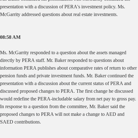
presentation with a discussion of PERA's investment policy. Ms.
McGarrity addressed questions about real estate investments.
08:58 AM
Ms. McGarrity responded to a question about the assets managed
directly by PERA staff. Mr. Baker responded to questions about
information PERA publishes about comparative rates of return to other
pension funds and private investment funds. Mr. Baker continued the
presentation with a discussion about the current status of PERA and
discussed proposed changes to PERA. The first change he discussed
would redefine the PERA-includable salary from net pay to gross pay.
In response to a question from the committee, Mr. Baker said the
proposed changes to PERA will not make a change to AED and
SAED contributions.