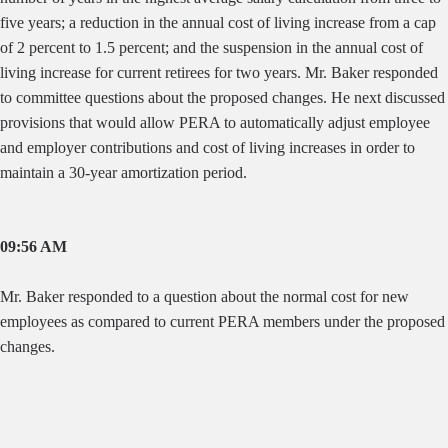
five years; a reduction in the annual cost of living increase from a cap
of 2 percent to 1.5 percent; and the suspension in the annual cost of
living increase for current retirees for two years. Mr. Baker responded
to committee questions about the proposed changes. He next discussed
provisions that would allow PERA to automatically adjust employee
and employer contributions and cost of living increases in order to
maintain a 30-year amortization period.
09:56 AM
Mr. Baker responded to a question about the normal cost for new
employees as compared to current PERA members under the proposed
changes.