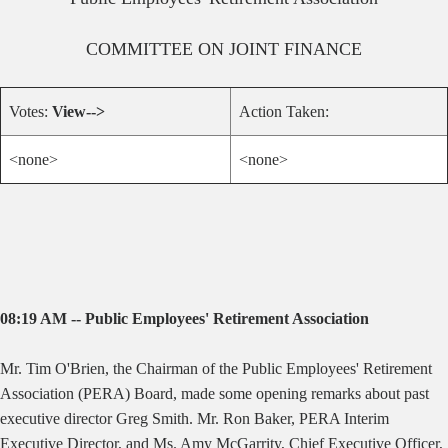
COMMITTEE ON
JOINT FINANCE
Votes:
View-->
Action Taken:
<none>
<none>
08:19 AM -- Public Employees' Retirement Association
Mr. Tim O'Brien, the Chairman of the Public Employees' Retirement
Association (PERA) Board, made some opening remarks about past
executive director Greg Smith. Mr. Ron Baker, PERA Interim
Executive Director, and Ms. Amy McGarrity, Chief Executive Officer,