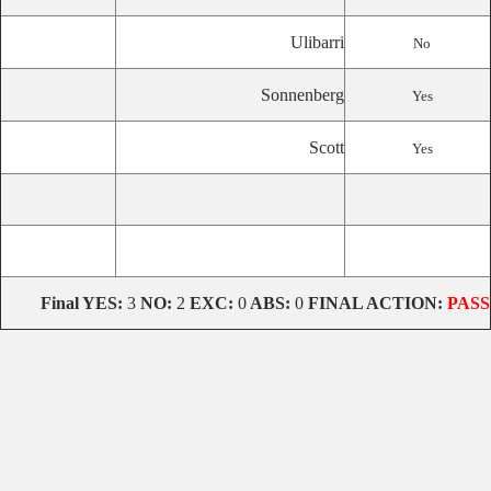
Ulibarri
No
Sonnenberg
Yes
Scott
Yes
Final
YES:
3
NO:
2
EXC:
0
ABS:
0
FINAL ACTION:
PASS