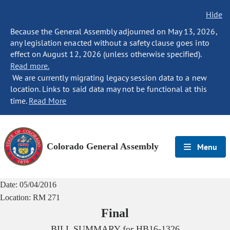
Hide
Because the General Assembly adjourned on May 13, 2026,
any legislation enacted without a safety clause goes into
effect on August 12, 2026 (unless otherwise specified).
Read more.
We are currently migrating legacy session data to a new
location. Links to said data may not be functional at this
time.
Read More
Colorado General Assembly
Menu
Date:
05/04/2016
Location:
RM 271
Final
BILL SUMMARY for
HB16-1326