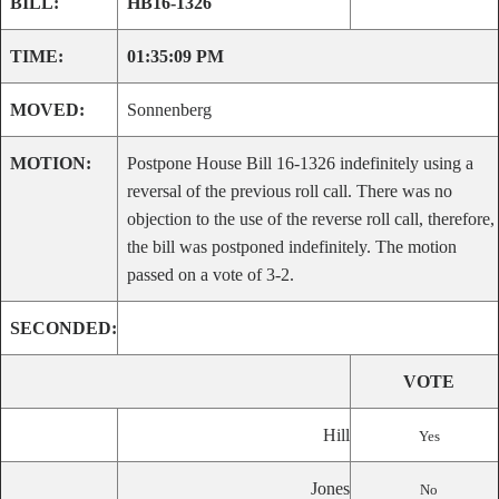
BILL:
HB16-1326
TIME:
01:35:09 PM
MOVED:
Sonnenberg
MOTION:
Postpone House Bill 16-1326 indefinitely using a
reversal of the previous roll call. There was no
objection to the use of the reverse roll call, therefore,
the bill was postponed indefinitely. The motion
passed on a vote of 3-2.
SECONDED:
VOTE
Hill
Yes
Jones
No