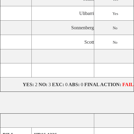
Ulibarri
Yes
Sonnenberg
No
Scott
No
YES:
2
NO:
3
EXC:
0
ABS:
0
FINAL ACTION:
FAIL