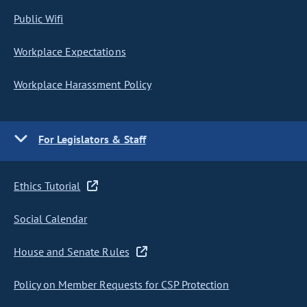
Public Wifi
Workplace Expectations
Workplace Harassment Policy
For Legislators & Staff
Ethics Tutorial
Social Calendar
House and Senate Rules
Policy on Member Requests for CSP Protection