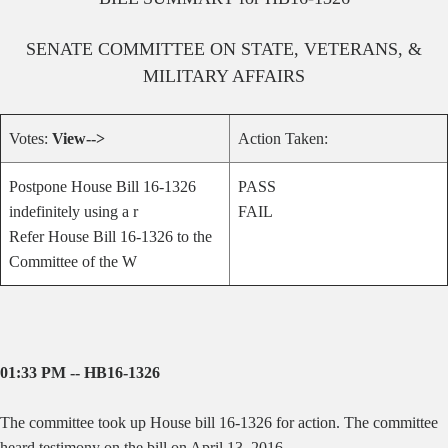
SENATE
COMMITTEE ON
STATE, VETERANS, &
MILITARY AFFAIRS
Votes:
View-->
Action Taken:
Postpone House Bill 16-1326
PASS
indefinitely using a r
FAIL
Refer House Bill 16-1326 to the
Committee of the W
01:33 PM -- HB16-1326
The committee took up House bill 16-1326 for action. The committee
heard testimony on the bill on April 13, 2016.