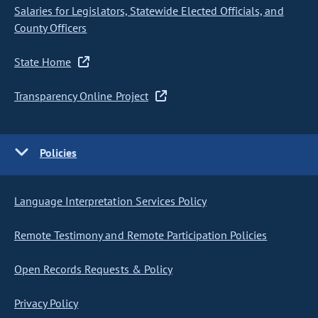
Salaries for Legislators, Statewide Elected Officials, and
County Officers
State Home
Transparency Online Project
Policies
Language Interpretation Services Policy
Remote Testimony and Remote Participation Policies
Open Records Requests & Policy
Privacy Policy