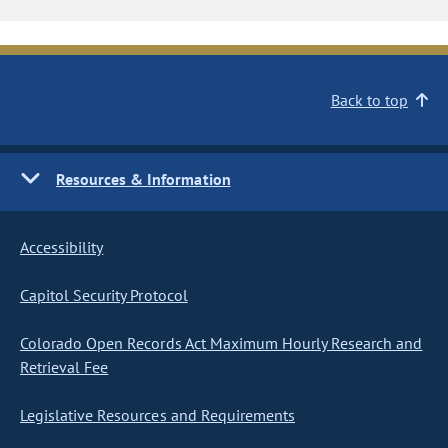
Back to top
Resources & Information
Accessibility
Capitol Security Protocol
Colorado Open Records Act Maximum Hourly Research and
Retrieval Fee
Legislative Resources and Requirements