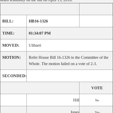
BILL:
HB16-1326
TIME:
01:34:07 PM
MOVED:
Ulibarri
MOTION:
Refer House Bill 16-1326 to the Committee of the
Whole. The motion failed on a vote of 2-3.
SECONDED:
VOTE
Hill
No
Jones
Yes