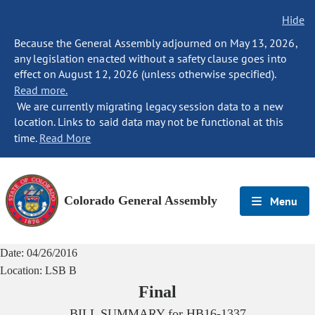
Hide
Because the General Assembly adjourned on May 13, 2026,
any legislation enacted without a safety clause goes into
effect on August 12, 2026 (unless otherwise specified).
Read more.
We are currently migrating legacy session data to a new
location. Links to said data may not be functional at this
time.
Read More
Colorado General Assembly
Menu
Date:
04/26/2016
Location:
LSB B
Final
BILL SUMMARY for
HB16-1337