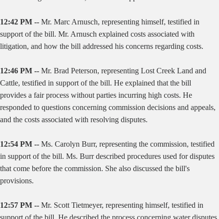
12:42 PM --
Mr. Marc Arnusch, representing himself, testified in
support of the bill. Mr. Arnusch explained costs associated with
litigation, and how the bill addressed his concerns regarding costs.
12:46 PM --
Mr. Brad Peterson, representing Lost Creek Land and
Cattle, testified in support of the bill. He explained that the bill
provides a fair process without parties incurring high costs. He
responded to questions concerning commission decisions and appeals,
and the costs associated with resolving disputes.
12:54 PM --
Ms. Carolyn Burr, representing the commission, testified
in support of the bill. Ms. Burr described procedures used for disputes
that come before the commission. She also discussed the bill's
provisions.
12:57 PM --
Mr. Scott Tietmeyer, representing himself, testified in
support of the bill. He described the process concerning water disputes,