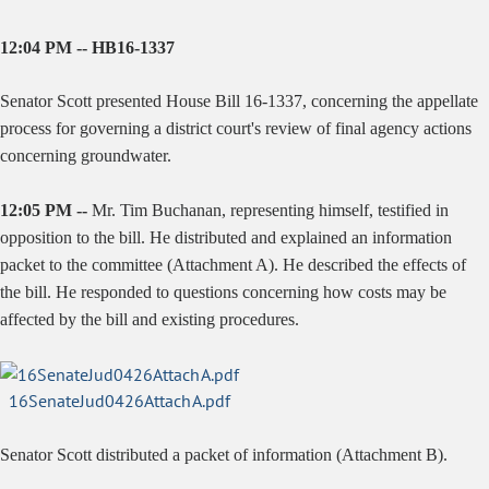
12:04 PM -- HB16-1337
Senator Scott presented House Bill 16-1337, concerning the appellate
process for governing a district court's review of final agency actions
concerning groundwater.
12:05 PM --
Mr. Tim Buchanan, representing himself, testified in
opposition to the bill. He distributed and explained an information
packet to the committee (Attachment A). He described the effects of
the bill. He responded to questions concerning how costs may be
affected by the bill and existing procedures.
16SenateJud0426AttachA.pdf
Senator Scott distributed a packet of information (Attachment B).