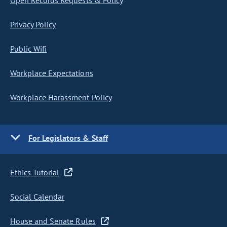
Open Records Requests & Policy
Privacy Policy
Public Wifi
Workplace Expectations
Workplace Harassment Policy
For Legislators & Staff
Ethics Tutorial
Social Calendar
House and Senate Rules