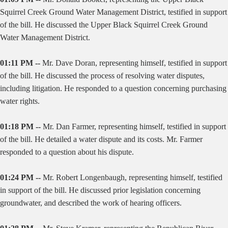
Squirrel Creek Ground Water Management District, testified in support
of the bill. He discussed the Upper Black Squirrel Creek Ground
Water Management District.
01:11 PM --
Mr. Dave Doran, representing himself, testified in support
of the bill. He discussed the process of resolving water disputes,
including litigation. He responded to a question concerning purchasing
water rights.
01:18 PM --
Mr. Dan Farmer, representing himself, testified in support
of the bill. He detailed a water dispute and its costs. Mr. Farmer
responded to a question about his dispute.
01:24 PM --
Mr. Robert Longenbaugh, representing himself, testified
in support of the bill. He discussed prior legislation concerning
groundwater, and described the work of hearing officers.