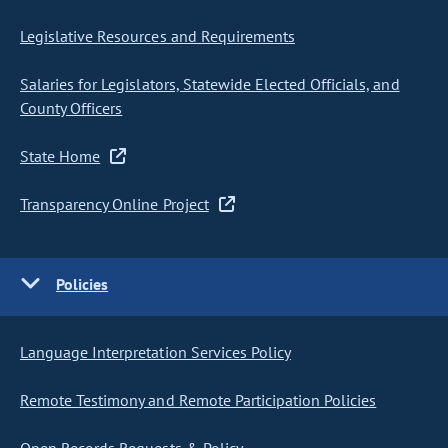
Legislative Resources and Requirements
Salaries for Legislators, Statewide Elected Officials, and
County Officers
State Home
Transparency Online Project
Policies
Language Interpretation Services Policy
Remote Testimony and Remote Participation Policies