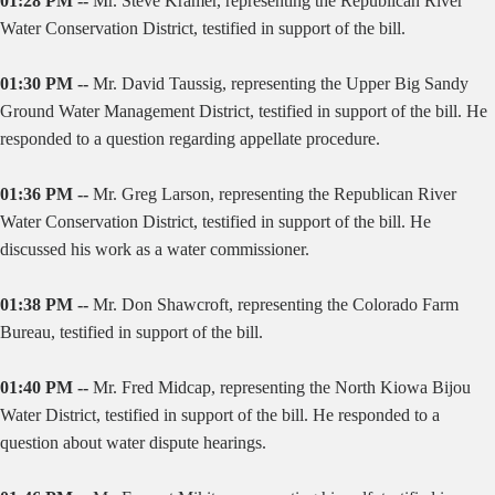
01:28 PM --
Mr. Steve Kramer, representing the Republican River
Water Conservation District, testified in support of the bill.
01:30 PM --
Mr. David Taussig, representing the Upper Big Sandy
Ground Water Management District, testified in support of the bill. He
responded to a question regarding appellate procedure.
01:36 PM --
Mr. Greg Larson, representing the Republican River
Water Conservation District, testified in support of the bill. He
discussed his work as a water commissioner.
01:38 PM --
Mr. Don Shawcroft, representing the Colorado Farm
Bureau, testified in support of the bill.
01:40 PM --
Mr. Fred Midcap, representing the North Kiowa Bijou
Water District, testified in support of the bill. He responded to a
question about water dispute hearings.