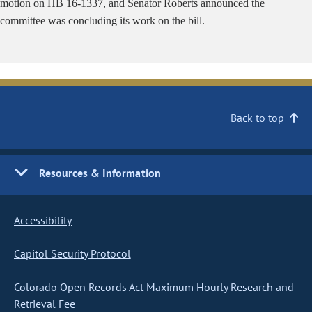
motion on HB 16-1337, and Senator Roberts announced the
committee was concluding its work on the bill.
Back to top
Resources & Information
Accessibility
Capitol Security Protocol
Colorado Open Records Act Maximum Hourly Research and
Retrieval Fee