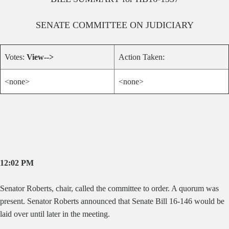
SENATE
COMMITTEE ON
JUDICIARY
Votes:
View-->
Action Taken:
<none>
<none>
12:02 PM
Senator Roberts, chair, called the committee to order. A quorum was
present. Senator Roberts announced that Senate Bill 16-146 would be
laid over until later in the meeting.