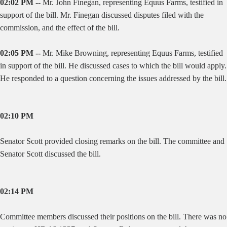
02:02 PM --
Mr. John Finegan, representing Equus Farms, testified in
support of the bill. Mr. Finegan discussed disputes filed with the
commission, and the effect of the bill.
02:05 PM --
Mr. Mike Browning, representing Equus Farms, testified
in support of the bill. He discussed cases to which the bill would apply.
He responded to a question concerning the issues addressed by the bill.
02:10 PM
Senator Scott provided closing remarks on the bill. The committee and
Senator Scott discussed the bill.
02:14 PM
Committee members discussed their positions on the bill. There was no