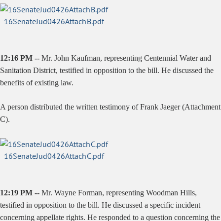
16SenateJud0426AttachB.pdf
12:16 PM --
Mr. John Kaufman, representing Centennial Water and
Sanitation District, testified in opposition to the bill. He discussed the
benefits of existing law.
A person distributed the written testimony of Frank Jaeger (Attachment
C).
16SenateJud0426AttachC.pdf
12:19 PM --
Mr. Wayne Forman, representing Woodman Hills,
testified in opposition to the bill. He discussed a specific incident
concerning appellate rights. He responded to a question concerning the