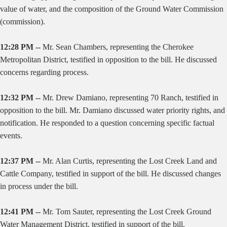
value of water, and the composition of the Ground Water Commission
(commission).
12:28 PM --
Mr. Sean Chambers, representing the Cherokee
Metropolitan District, testified in opposition to the bill. He discussed
concerns regarding process.
12:32 PM --
Mr. Drew Damiano, representing 70 Ranch, testified in
opposition to the bill. Mr. Damiano discussed water priority rights, and
notification. He responded to a question concerning specific factual
events.
12:37 PM --
Mr. Alan Curtis, representing the Lost Creek Land and
Cattle Company, testified in support of the bill. He discussed changes
in process under the bill.
12:41 PM --
Mr. Tom Sauter, representing the Lost Creek Ground
Water Management District, testified in support of the bill.