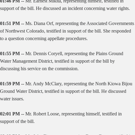
01:46 PM --
Mr. Earnest Mikita, representing himself, testified in
support of the bill. He discussed an incident concerning water rights.
01:51 PM --
Ms. Diana Orf, representing the Associated Governments
of Northwest Colorado, testified in support of the bill. She responded
to a question concerning appellate procedures.
01:55 PM --
Mr. Dennis Coryell, representing the Plains Ground
Water Management District, testified in support of the bill by
discussing his service on the commission.
01:59 PM --
Mr. Andy McClary, representing the North Kiowa Bijou
Ground Water District, testified in support of the bill. He discussed
water issues.
02:01 PM --
Mr. Robert Loose, representing himself, testified in
support of the bill.