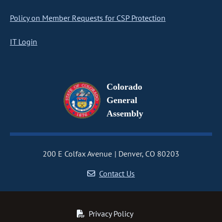
Policy on Member Requests for CSP Protection
IT Login
Colorado
General
Assembly
200 E Colfax Avenue
Denver, CO 80203
Contact Us
Privacy Policy