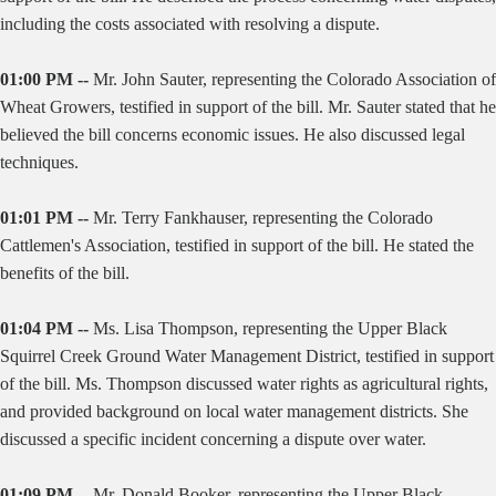
including the costs associated with resolving a dispute.
01:00 PM --
Mr. John Sauter, representing the Colorado Association of
Wheat Growers, testified in support of the bill. Mr. Sauter stated that he
believed the bill concerns economic issues. He also discussed legal
techniques.
01:01 PM --
Mr. Terry Fankhauser, representing the Colorado
Cattlemen's Association, testified in support of the bill. He stated the
benefits of the bill.
01:04 PM --
Ms. Lisa Thompson, representing the Upper Black
Squirrel Creek Ground Water Management District, testified in support
of the bill. Ms. Thompson discussed water rights as agricultural rights,
and provided background on local water management districts. She
discussed a specific incident concerning a dispute over water.
01:09 PM --
Mr. Donald Booker, representing the Upper Black