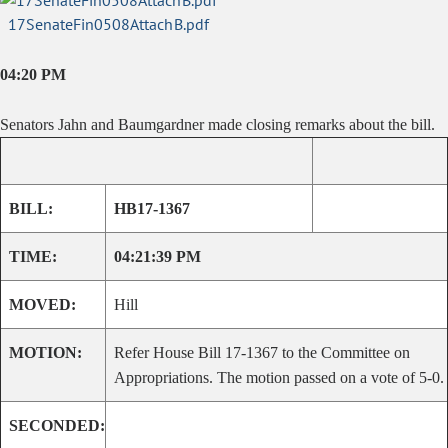
17SenateFin0508AttachB.pdf
04:20 PM
Senators Jahn and Baumgardner made closing remarks about the bill.
BILL:
HB17-1367
TIME:
04:21:39 PM
MOVED:
Hill
MOTION:
Refer House Bill 17-1367 to the Committee on
Appropriations. The motion passed on a vote of 5-0.
SECONDED: