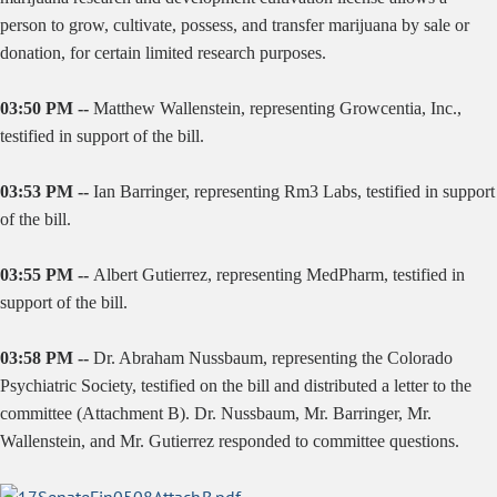
person to grow, cultivate, possess, and transfer marijuana by sale or
donation, for certain limited research purposes.
03:50 PM --
Matthew Wallenstein, representing Growcentia, Inc.,
testified in support of the bill.
03:53 PM --
Ian Barringer, representing Rm3 Labs, testified in support
of the bill.
03:55 PM --
Albert Gutierrez, representing MedPharm, testified in
support of the bill.
03:58 PM --
Dr. Abraham Nussbaum, representing the Colorado
Psychiatric Society, testified on the bill and distributed a letter to the
committee (Attachment B). Dr. Nussbaum, Mr. Barringer, Mr.
Wallenstein, and Mr. Gutierrez responded to committee questions.