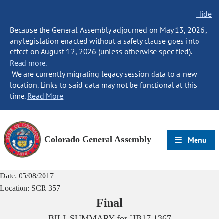
Hide
Because the General Assembly adjourned on May 13, 2026,
any legislation enacted without a safety clause goes into
effect on August 12, 2026 (unless otherwise specified).
Read more.
We are currently migrating legacy session data to a new
location. Links to said data may not be functional at this
time.
Read More
Colorado General Assembly
Menu
Date:
05/08/2017
Location:
SCR 357
Final
BILL SUMMARY for
HB17-1367