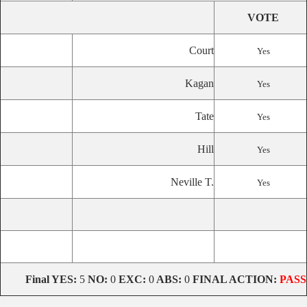
VOTE
Court
Yes
Kagan
Yes
Tate
Yes
Hill
Yes
Neville T.
Yes
Final
YES:
5
NO:
0
EXC:
0
ABS:
0
FINAL ACTION:
PASS