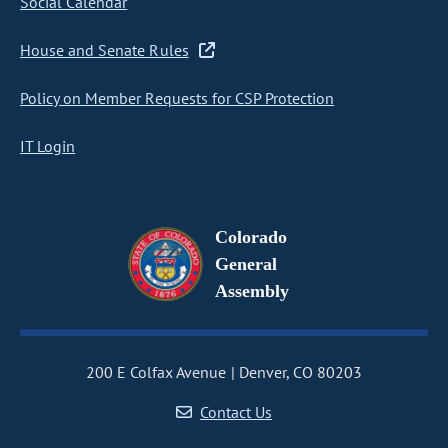
Social Calendar
House and Senate Rules
Policy on Member Requests for CSP Protection
IT Login
Colorado
General
Assembly
200 E Colfax Avenue
Denver, CO 80203
Contact Us