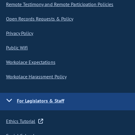
Remote Testimony and Remote Participation Policies
Open Records Requests & Policy
Privacy Policy
Public Wifi
Workplace Expectations
Workplace Harassment Policy
For Legislators & Staff
Ethics Tutorial