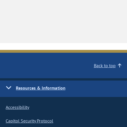
Back to top
Resources & Information
Accessibility
Capitol Security Protocol