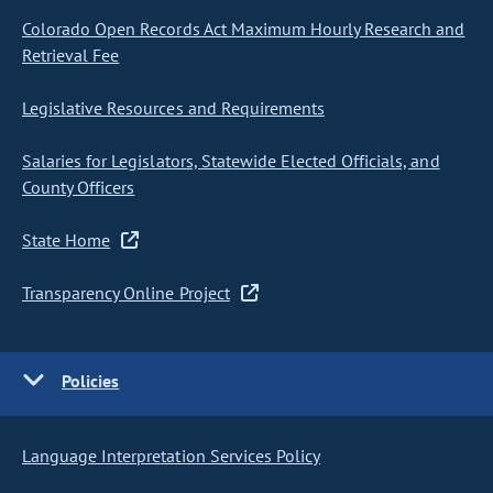
Colorado Open Records Act Maximum Hourly Research and
Retrieval Fee
Legislative Resources and Requirements
Salaries for Legislators, Statewide Elected Officials, and
County Officers
State Home
Transparency Online Project
Policies
Language Interpretation Services Policy