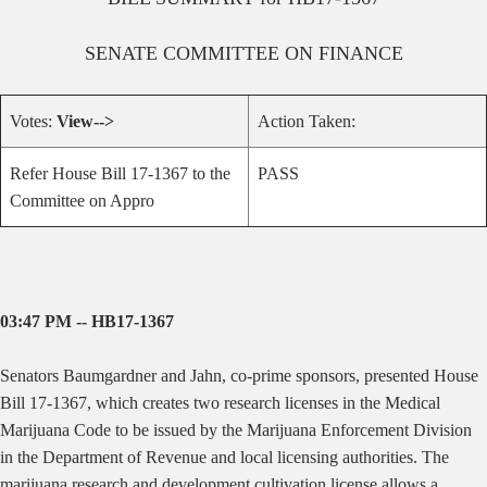
SENATE
COMMITTEE ON
FINANCE
Votes:
View-->
Action Taken:
Refer House Bill 17-1367 to the
PASS
Committee on Appro
03:47 PM -- HB17-1367
Senators Baumgardner and Jahn, co-prime sponsors, presented House
Bill 17-1367, which
creates two research licenses in the Medical
Marijuana Code to be issued by the Marijuana Enforcement Division
in the Department of Revenue and local licensing authorities. The
marijuana research and development cultivation license allows a