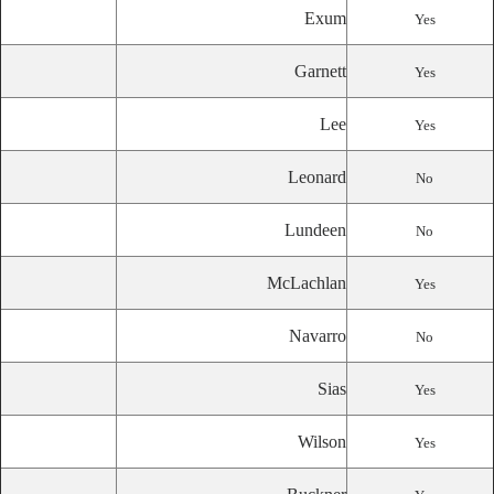
Exum
Yes
Garnett
Yes
Lee
Yes
Leonard
No
Lundeen
No
McLachlan
Yes
Navarro
No
Sias
Yes
Wilson
Yes