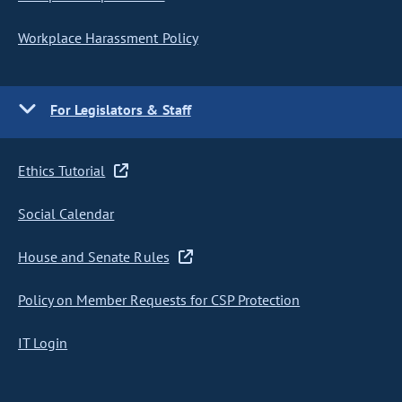
Workplace Harassment Policy
For Legislators & Staff
Ethics Tutorial
Social Calendar
House and Senate Rules
Policy on Member Requests for CSP Protection
IT Login