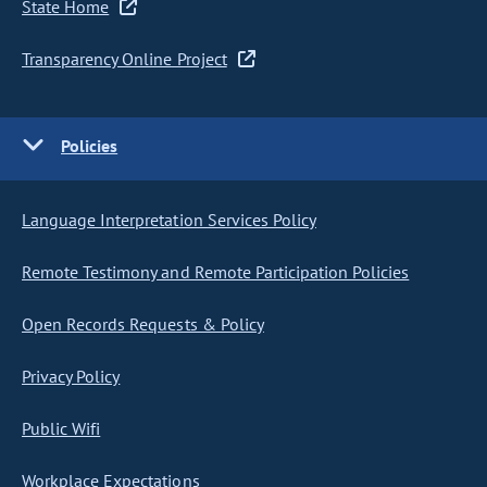
State Home
Transparency Online Project
Policies
Language Interpretation Services Policy
Remote Testimony and Remote Participation Policies
Open Records Requests & Policy
Privacy Policy
Public Wifi
Workplace Expectations