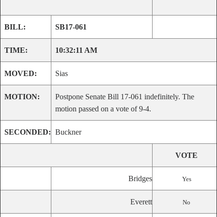
BILL:
SB17-061
TIME:
10:32:11 AM
MOVED:
Sias
MOTION:
Postpone Senate Bill 17-061 indefinitely. The
motion passed on a vote of 9-4.
SECONDED:
Buckner
VOTE
Bridges
Yes
Everett
No