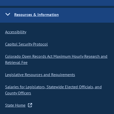
Resources & Information
Accessibility
Capitol Security Protocol
Colorado Open Records Act Maximum Hourly Research and
Retrieval Fee
Legislative Resources and Requirements
Salaries for Legislators, Statewide Elected Officials, and
County Officers
State Home