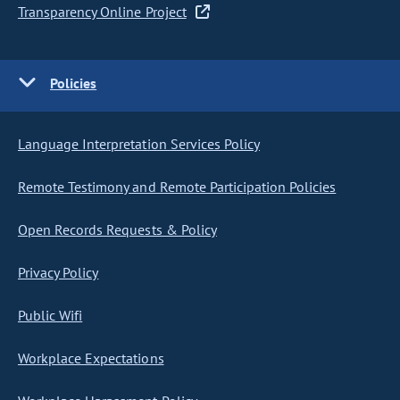
Transparency Online Project
Policies
Language Interpretation Services Policy
Remote Testimony and Remote Participation Policies
Open Records Requests & Policy
Privacy Policy
Public Wifi
Workplace Expectations