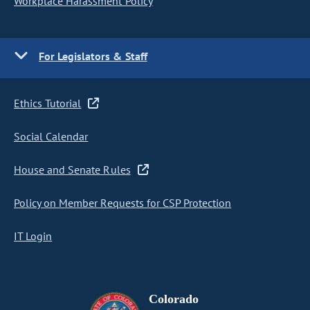
Workplace Harassment Policy
For Legislators & Staff
Ethics Tutorial
Social Calendar
House and Senate Rules
Policy on Member Requests for CSP Protection
IT Login
Colorado