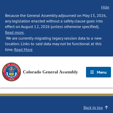
Hide
Because the General Assembly adjourned on May 13, 2026,
any legislation enacted without a safety clause goes into
effect on August 12, 2026 (unless otherwise specified).
Read more.
We are currently migrating legacy session data to a new
location. Links to said data may not be functional at this
time.
Read More
Colorado General Assembly
Menu
Back to top