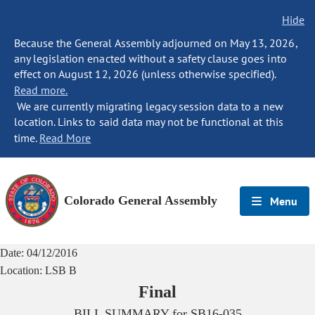
Hide
Because the General Assembly adjourned on May 13, 2026,
any legislation enacted without a safety clause goes into
effect on August 12, 2026 (unless otherwise specified).
Read more.
We are currently migrating legacy session data to a new
location. Links to said data may not be functional at this
time.
Read More
Colorado General Assembly
Menu
Date:
04/12/2016
Location:
LSB B
Final
BILL SUMMARY for
SB16-035