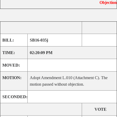
Objection
BILL:
SB16-035j
TIME:
02:20:09 PM
MOVED:
MOTION:
Adopt Amendment L.010 (Attachment C). The
motion passed without objection.
SECONDED:
VOTE