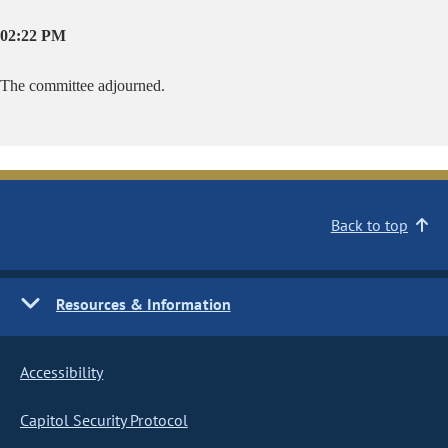
02:22 PM
The committee adjourned.
Back to top
Resources & Information
Accessibility
Capitol Security Protocol