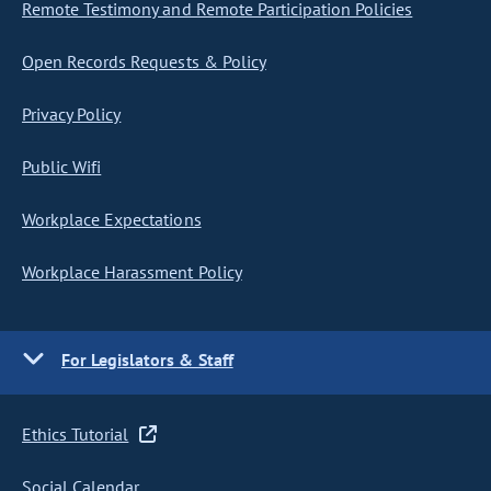
Remote Testimony and Remote Participation Policies
Open Records Requests & Policy
Privacy Policy
Public Wifi
Workplace Expectations
Workplace Harassment Policy
For Legislators & Staff
Ethics Tutorial
Social Calendar