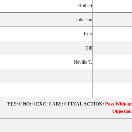
Holbert
Johnston
Kerr
Hill
Neville T.
YES:
0
NO:
0
EXC:
0
ABS:
0
FINAL ACTION:
Pass Without
Objection