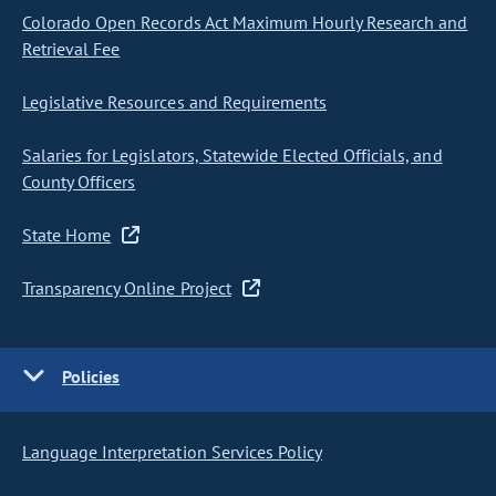
Colorado Open Records Act Maximum Hourly Research and
Retrieval Fee
Legislative Resources and Requirements
Salaries for Legislators, Statewide Elected Officials, and
County Officers
State Home
Transparency Online Project
Policies
Language Interpretation Services Policy