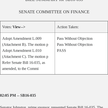
SENATE
COMMITTEE ON
FINANCE
Votes:
View-->
Action Taken:
Adopt Amendment L.009
Pass Without Objection
(Attachment B). The motion p
Pass Without Objection
Adopt Amendment L.010
PASS
(Attachment C). The motion p
Refer Senate Bill 16-035, as
amended, to the Commi
02:05 PM -- SB16-035
Senator Johnston, prime sponsor, presented Senate Bill 16-035. The