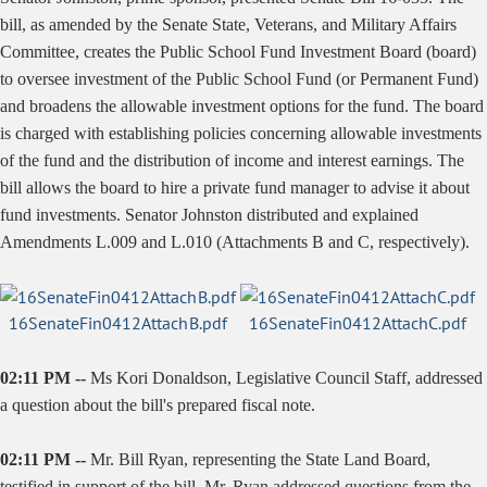
bill, as amended by the Senate State, Veterans, and Military Affairs
Committee, creates the Public School Fund Investment Board (board)
to oversee investment of the Public School Fund (or Permanent Fund)
and broadens the allowable investment options for the fund. The board
is charged with establishing policies concerning allowable investments
of the fund and the distribution of income and interest earnings. The
bill allows the board to hire a private fund manager to advise it about
fund investments. Senator Johnston distributed and explained
Amendments L.009 and L.010 (Attachments B and C, respectively).
16SenateFin0412AttachB.pdf
16SenateFin0412AttachC.pdf
02:11 PM --
Ms Kori Donaldson, Legislative Council Staff, addressed
a question about the bill's prepared fiscal note.
02:11 PM --
Mr. Bill Ryan, representing the State Land Board,
testified in support of the bill. Mr. Ryan addressed questions from the