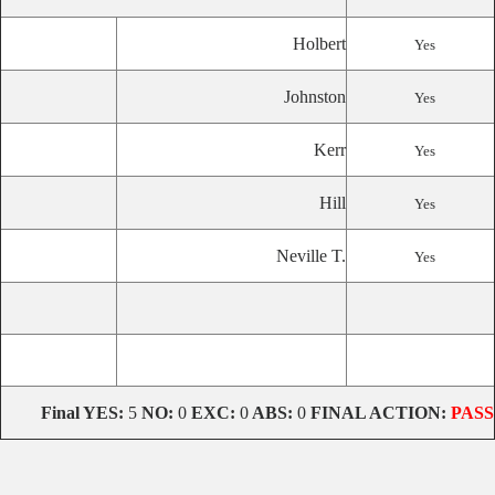
Holbert
Yes
Johnston
Yes
Kerr
Yes
Hill
Yes
Neville T.
Yes
Final
YES:
5
NO:
0
EXC:
0
ABS:
0
FINAL ACTION:
PASS