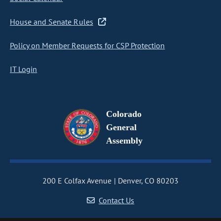
House and Senate Rules
Policy on Member Requests for CSP Protection
IT Login
Colorado
General
Assembly
200 E Colfax Avenue
Denver, CO 80203
Contact Us