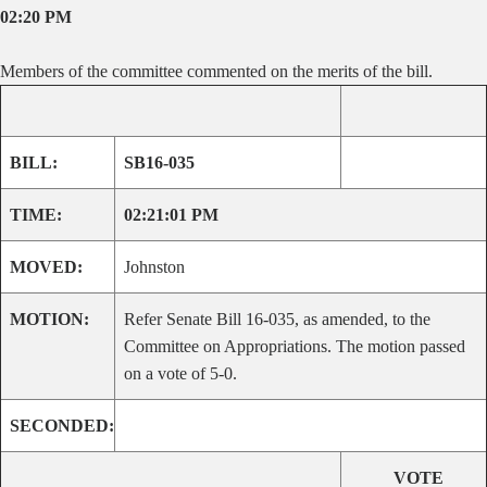
02:20 PM
Members of the committee commented on the merits of the bill.
BILL:
SB16-035
TIME:
02:21:01 PM
MOVED:
Johnston
MOTION:
Refer Senate Bill 16-035, as amended, to the
Committee on Appropriations. The motion passed
on a vote of 5-0.
SECONDED:
VOTE