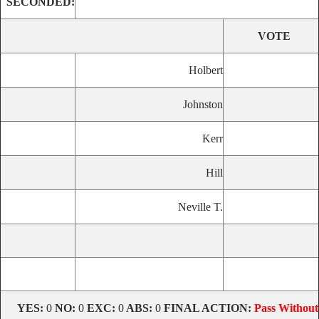
SECONDED:
VOTE
Holbert
Johnston
Kerr
Hill
Neville T.
YES:
0
NO:
0
EXC:
0
ABS:
0
FINAL ACTION:
Pass Without