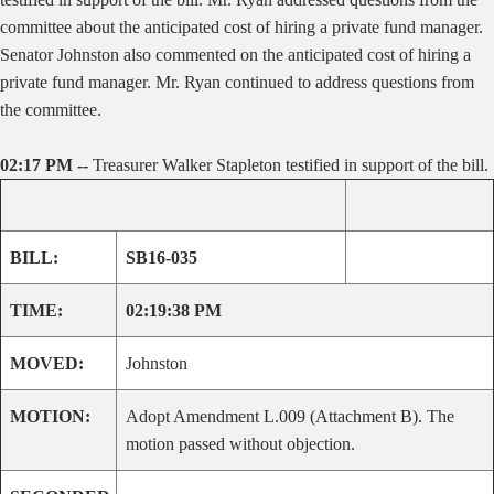
committee about the anticipated cost of hiring a private fund manager.
Senator Johnston also commented on the anticipated cost of hiring a
private fund manager. Mr. Ryan continued to address questions from
the committee.
02:17 PM --
Treasurer Walker Stapleton testified in support of the bill.
BILL:
SB16-035
TIME:
02:19:38 PM
MOVED:
Johnston
MOTION:
Adopt Amendment L.009 (Attachment B). The
motion passed without objection.