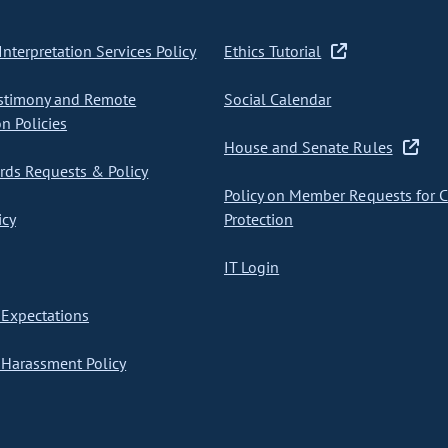
nterpretation Services Policy
Ethics Tutorial
stimony and Remote
Social Calendar
on Policies
House and Senate Rules
ds Requests & Policy
Policy on Member Requests for 
icy
Protection
IT Login
Expectations
Harassment Policy