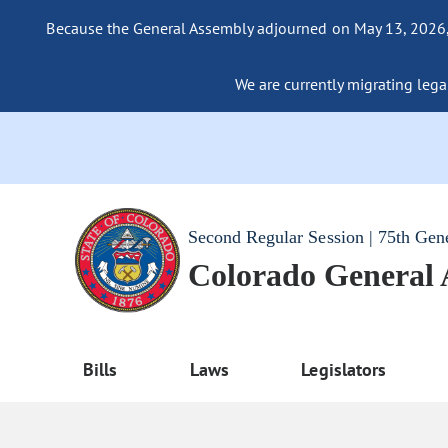
Because the General Assembly adjourned on May 13, 2026, a
We are currently migrating legac
Second Regular Session | 75th Gen
Colorado General
Bills
Laws
Legislators