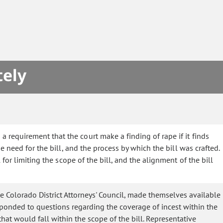
tely
requirement that the court make a finding of rape if it finds
 need for the bill, and the process by which the bill was crafted.
or limiting the scope of the bill, and the alignment of the bill
e Colorado District Attorneys' Council, made themselves available
sponded to questions regarding the coverage of incest within the
that would fall within the scope of the bill. Representative