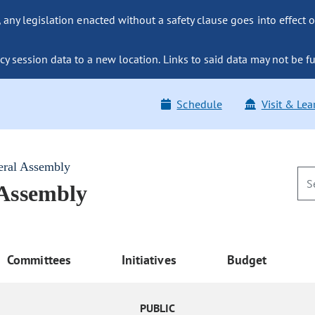
ny legislation enacted without a safety clause goes into effect o
y session data to a new location. Links to said data may not be fu
Schedule
Visit & Lea
eral Assembly
 Assembly
Committees
Initiatives
Budget
PUBLIC