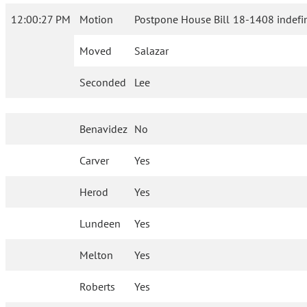
12:00:27 PM
Motion
Postpone House Bill 18-1408 indefin
Moved
Salazar
Seconded
Lee
Benavidez
No
Carver
Yes
Herod
Yes
Lundeen
Yes
Melton
Yes
Roberts
Yes