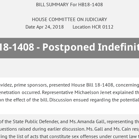
BILL SUMMARY For HB18-1408
HOUSE
COMMITTEE ON
JUDICIARY
Date
Apr 24, 2018
Location
HCR 0112
8-1408 - Postponed Indefini
idez, prime sponsors, presented House Bill 18-1408, concerning a 
enetration occurred. Representative Michaelson Jenet explained the
the effect of the bill. Discussion ensued regarding the potential f
of the State Public Defender, and Ms. Amanda Gall, representing th
estions raised during earlier discussion. Ms. Gall and Ms. Cain re
ing the list of acts that constitute sex offenses under current law 