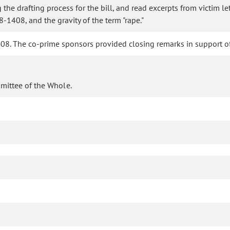
the drafting process for the bill, and read excerpts from victim l
-1408, and the gravity of the term "rape."
. The co-prime sponsors provided closing remarks in support of 
mittee of the Whole.