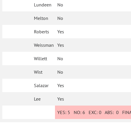
Lundeen
No
Melton
No
Roberts
Yes
Weissman
Yes
Willett
No
Wist
No
Salazar
Yes
Lee
Yes
YES:
5
NO:
6
EXC:
0
ABS:
0
FINA