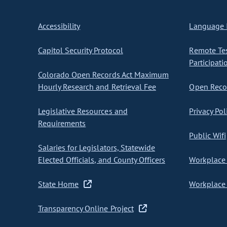
Accessibility
Language I
Capitol Security Protocol
Remote Te
Participati
Colorado Open Records Act Maximum
Hourly Research and Retrieval Fee
Open Recor
Legislative Resources and
Privacy Pol
Requirements
Public Wifi
Salaries for Legislators, Statewide
Elected Officials, and County Officers
Workplace 
State Home
Workplace 
Transparency Online Project