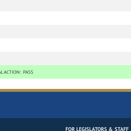
L ACTION:
PASS
FOR LEGISLATORS & STAFF