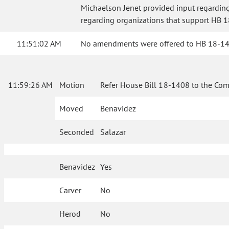
Michaelson Jenet provided input regarding 
regarding organizations that support HB 18
11:51:02 AM
No amendments were offered to HB 18-1408
11:59:26 AM
Motion
Refer House Bill 18-1408 to the Com
Moved
Benavidez
Seconded
Salazar
Benavidez
Yes
Carver
No
Herod
No