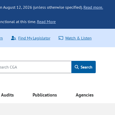
n August 12, 2026 (unless otherwise specified).
Read more.
nctional at this time.
Read More
rn
Find My Legislator
Watch & Listen
Search
Audits
Publications
Agencies