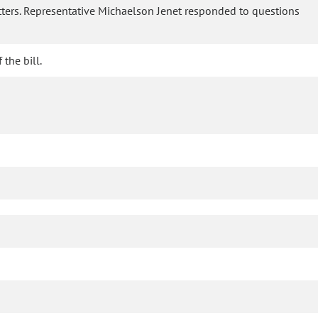
etters. Representative Michaelson Jenet responded to questions
the bill.