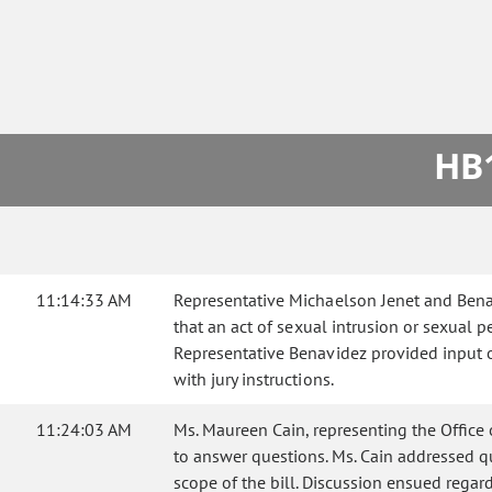
HB1
11:14:33 AM
Representative Michaelson Jenet and Benav
that an act of sexual intrusion or sexual p
Representative Benavidez provided input on 
with jury instructions.
11:24:03 AM
Ms. Maureen Cain, representing the Office 
to answer questions. Ms. Cain addressed qu
scope of the bill. Discussion ensued regard