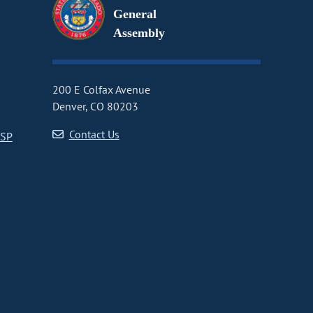
General
Assembly
200 E Colfax Avenue
Denver, CO 80203
Contact Us
CSP