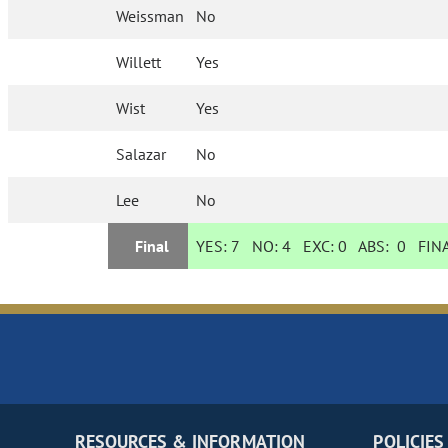
Weissman
No
Willett
Yes
Wist
Yes
Salazar
No
Lee
No
Final
YES:
7
NO:
4
EXC:
0
ABS:
0
FINA
RESOURCES & INFORMATION
POLICIES