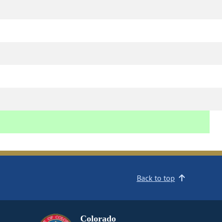
Back to top
Colorado