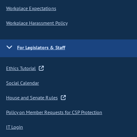
Workplace Expectations
Workplace Harassment Policy
For Legislators & Staff
Ethics Tutorial
Social Calendar
House and Senate Rules
Policy on Member Requests for CSP Protection
IT Login