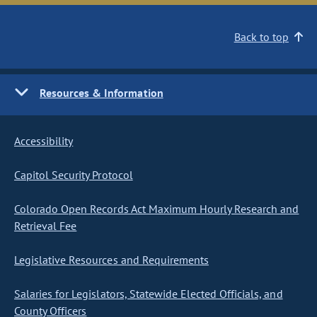
Back to top
Resources & Information
Accessibility
Capitol Security Protocol
Colorado Open Records Act Maximum Hourly Research and
Retrieval Fee
Legislative Resources and Requirements
Salaries for Legislators, Statewide Elected Officials, and
County Officers