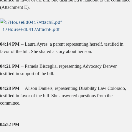
(Attachment E).
17HouseEd0417AttachE.pdf
04:14 PM --
Laura Ayres, a parent representing herself, testified in
favor of the bill. She shared a story about her son.
04:21 PM --
Pamela Bisceglia, representing Advocacy Denver,
testified in support of the bill.
04:28 PM --
Alison Daniels, representing Disability Law Colorado,
testified in favor of the bill. She answered questions from the
committee.
04:52 PM