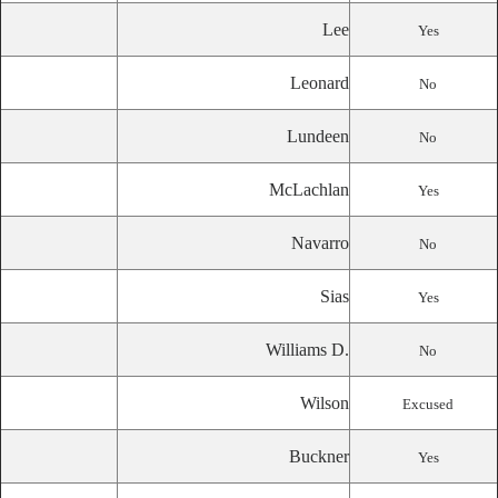
Lee
Yes
Leonard
No
Lundeen
No
McLachlan
Yes
Navarro
No
Sias
Yes
Williams D.
No
Wilson
Excused
Buckner
Yes