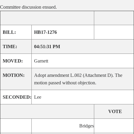
Committee discussion ensued.
BILL:
HB17-1276
TIME:
04:51:31 PM
MOVED:
Garnett
MOTION:
Adopt amendment L.002 (Attachment D). The
motion passed without objection.
SECONDED:
Lee
VOTE
Bridges