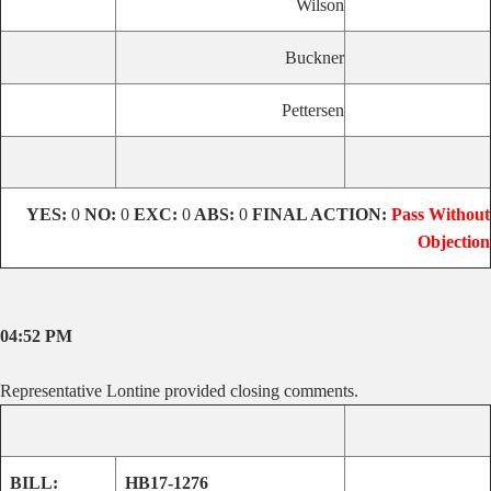
Wilson
Buckner
Pettersen
YES:
0
NO:
0
EXC:
0
ABS:
0
FINAL ACTION:
Pass Without
Objection
04:52 PM
Representative Lontine provided closing comments.
BILL:
HB17-1276