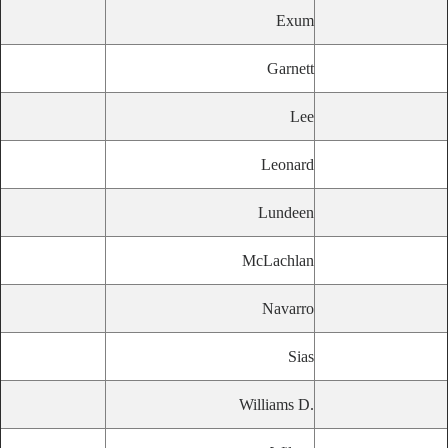
Exum
Garnett
Lee
Leonard
Lundeen
McLachlan
Navarro
Sias
Williams D.