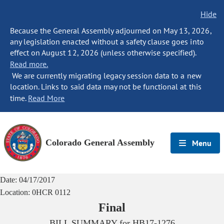
Hide
Because the General Assembly adjourned on May 13, 2026,
any legislation enacted without a safety clause goes into
effect on August 12, 2026 (unless otherwise specified).
Read more.
We are currently migrating legacy session data to a new
location. Links to said data may not be functional at this
time.
Read More
Colorado General Assembly
Menu
Date:
04/17/2017
Location:
0HCR 0112
Final
BILL SUMMARY for
HB17-1276