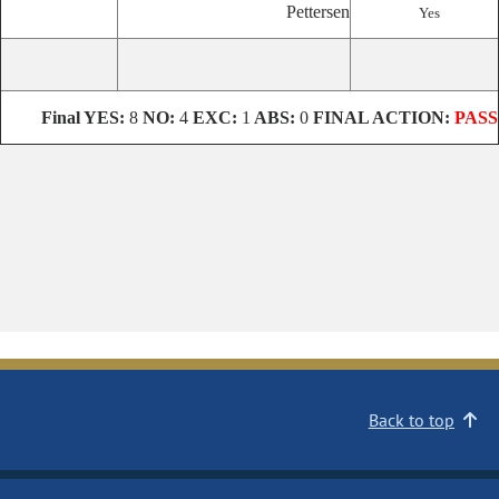
Pettersen
Yes
Final YES:
8
NO:
4
EXC:
1
ABS:
0
FINAL ACTION:
PASS
Back to top