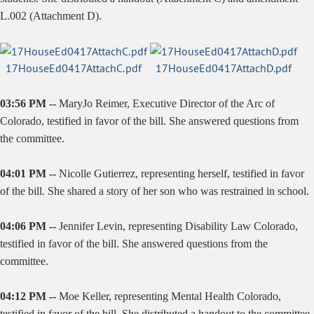
L.002 (Attachment D).
17HouseEd0417AttachC.pdf
17HouseEd0417AttachD.pdf
03:56 PM --
MaryJo Reimer, Executive Director of the Arc of
Colorado, testified in favor of the bill. She answered questions from
the committee.
04:01 PM --
Nicolle Gutierrez, representing herself, testified in favor
of the bill. She shared a story of her son who was restrained in school.
04:06 PM --
Jennifer Levin, representing Disability Law Colorado,
testified in favor of the bill. She answered questions from the
committee.
04:12 PM --
Moe Keller, representing Mental Health Colorado,
testified in favor of the bill. She distributed a handout to the committee