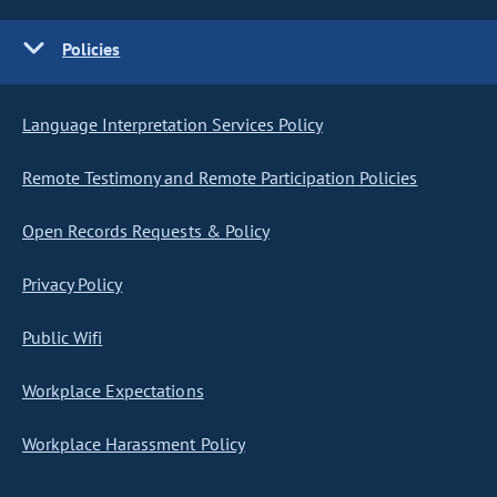
Policies
Language Interpretation Services Policy
Remote Testimony and Remote Participation Policies
Open Records Requests & Policy
Privacy Policy
Public Wifi
Workplace Expectations
Workplace Harassment Policy