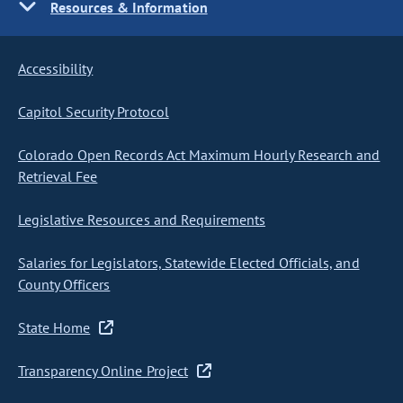
Resources & Information
Accessibility
Capitol Security Protocol
Colorado Open Records Act Maximum Hourly Research and
Retrieval Fee
Legislative Resources and Requirements
Salaries for Legislators, Statewide Elected Officials, and
County Officers
State Home
Transparency Online Project