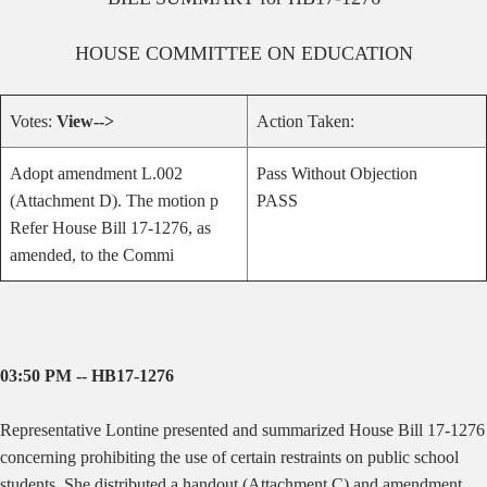
HOUSE
COMMITTEE ON
EDUCATION
Votes:
View-->
Action Taken:
Adopt amendment L.002
Pass Without Objection
(Attachment D). The motion p
PASS
Refer House Bill 17-1276, as
amended, to the Commi
03:50 PM -- HB17-1276
Representative Lontine presented and summarized House Bill 17-1276
concerning prohibiting the use of certain restraints on public school
students. She distributed a handout (Attachment C) and amendment