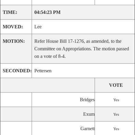
TIME:
04:54:23 PM
MOVED:
Lee
MOTION:
Refer House Bill 17-1276, as amended, to the
Committee on Appropriations. The motion passed
on a vote of 8-4.
SECONDED:
Pettersen
VOTE
Bridges
Yes
Exum
Yes
Garnett
Yes