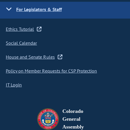
For Legislators & Staff
Ethics Tutorial
Social Calendar
House and Senate Rules
Policy on Member Requests for CSP Protection
IT Login
Colorado
General
Assembly