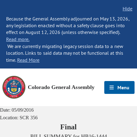
Hide
Because the General Assembly adjourned on May 13, 2026,
any legislation enacted without a safety clause goes into
effect on August 12, 2026 (unless otherwise specified).
Read more.
We are currently migrating legacy session data to a new
location. Links to said data may not be functional at this
time.
Read More
Colorado General Assembly
Menu
Date:
05/09/2016
Location:
SCR 356
Final
BILL SUMMARY for
HB16-1444