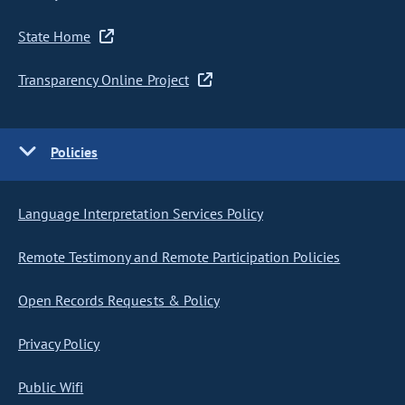
State Home
Transparency Online Project
Policies
Language Interpretation Services Policy
Remote Testimony and Remote Participation Policies
Open Records Requests & Policy
Privacy Policy
Public Wifi