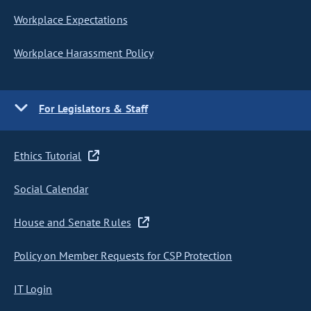
Workplace Expectations
Workplace Harassment Policy
For Legislators & Staff
Ethics Tutorial
Social Calendar
House and Senate Rules
Policy on Member Requests for CSP Protection
IT Login