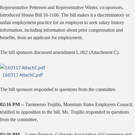
Representative Pettersen and Representative Winter, co-sponsors,
introduced House Bill 16-1166. The bill makes it a discriminatory or
unfair employment practice for an employer to seek salary history
information, including information about prior compensation and
benefits, from an applicant for employment.
The bill sponsors discussed amendment L.002 (Attachment C).
160317 AttachC.pdf
The bill sponsors responded to questions from the committee.
02:16 PM --
Tammeron Trujillo, Mountain States Employers Council,
testified in opposition to the bill. Ms. Trujillo responded to questions
from the committee.
02:36 PM --
Loren Furman, Colorado Association of Commerce and