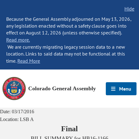
Hide
Because the General Assembly adjourned on May 13, 2026,
any legislation enacted without a safety clause goes into
effect on August 12, 2026 (unless otherwise specified).
Read more.
We are currently migrating legacy session data to a new
location. Links to said data may not be functional at this
time.
Read More
Colorado General Assembly
Menu
Date:
03/17/2016
Location:
LSB A
Final
BILL SUMMARY for
HB16-1166