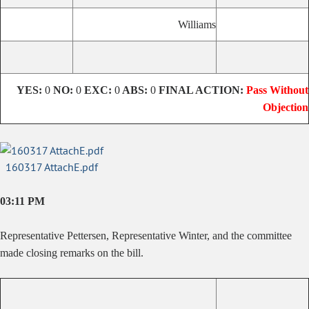
Williams
YES:
0
NO:
0
EXC:
0
ABS:
0
FINAL ACTION:
Pass Without
Objection
160317 AttachE.pdf
03:11 PM
Representative Pettersen, Representative Winter, and the committee
made closing remarks on the bill.