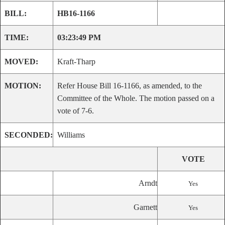
BILL:
HB16-1166
TIME:
03:23:49 PM
MOVED:
Kraft-Tharp
MOTION:
Refer House Bill 16-1166, as amended, to the
Committee of the Whole. The motion passed on a
vote of 7-6.
SECONDED:
Williams
VOTE
Arndt
Yes
Garnett
Yes