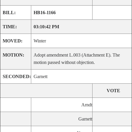
BILL:
HB16-1166
TIME:
03:10:42 PM
MOVED:
Winter
MOTION:
Adopt amendment L.003 (Attachment E). The
motion passed without objection.
SECONDED:
Garnett
VOTE
Arndt
Garnett