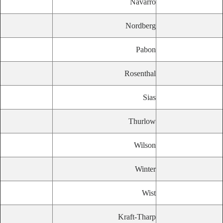
Navarro
Nordberg
Pabon
Rosenthal
Sias
Thurlow
Wilson
Winter
Wist
Kraft-Tharp