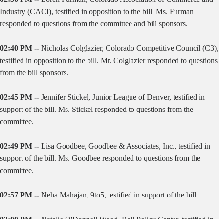
Industry (CACI), testified in opposition to the bill. Ms. Furman
responded to questions from the committee and bill sponsors.
02:40 PM --
Nicholas Colglazier, Colorado Competitive Council (C3),
testified in opposition to the bill. Mr. Colglazier responded to questions
from the bill sponsors.
02:45 PM --
Jennifer Stickel, Junior League of Denver, testified in
support of the bill. Ms. Stickel responded to questions from the
committee.
02:49 PM --
Lisa Goodbee, Goodbee & Associates, Inc., testified in
support of the bill. Ms. Goodbee responded to questions from the
committee.
02:57 PM --
Neha Mahajan, 9to5, testified in support of the bill.