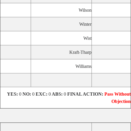
Wilson
Winter
Wist
Kraft-Tharp
Williams
YES:
0
NO:
0
EXC:
0
ABS:
0
FINAL ACTION:
Pass Without
Objection