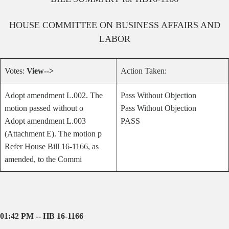
HOUSE
COMMITTEE ON
BUSINESS AFFAIRS AND
LABOR
Votes:
View-->
Action Taken:
Adopt amendment L.002. The
Pass Without Objection
motion passed without o
Pass Without Objection
Adopt amendment L.003
PASS
(Attachment E). The motion p
Refer House Bill 16-1166, as
amended, to the Commi
01:42 PM -- HB 16-1166