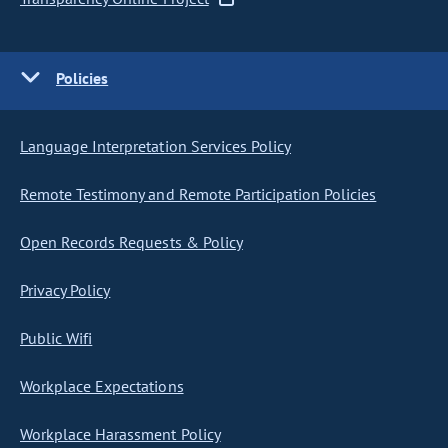
Policies
Language Interpretation Services Policy
Remote Testimony and Remote Participation Policies
Open Records Requests & Policy
Privacy Policy
Public Wifi
Workplace Expectations
Workplace Harassment Policy