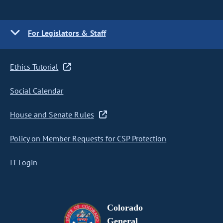
For Legislators & Staff
Ethics Tutorial
Social Calendar
House and Senate Rules
Policy on Member Requests for CSP Protection
IT Login
Colorado
General