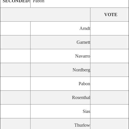
SECONDED:
Pabon
VOTE
Arndt
Garnett
Navarro
Nordberg
Pabon
Rosenthal
Sias
Thurlow