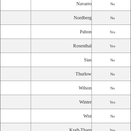
Navarro
No
Nordberg
No
Pabon
Yes
Rosenthal
Yes
Sias
No
Thurlow
No
Wilson
No
Winter
Yes
Wist
No
Kraft-Tharp
Yes