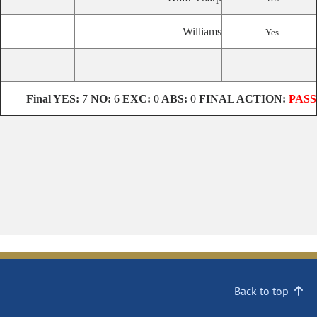
Williams
Yes
Final
YES:
7
NO:
6
EXC:
0
ABS:
0
FINAL ACTION:
PASS
Back to top