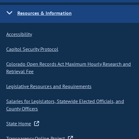
Resources & Information
Accessibility
Capitol Security Protocol
Colorado Open Records Act Maximum Hourly Research and
Retrieval Fee
Legislative Resources and Requirements
Salaries for Legislators, Statewide Elected Officials, and
County Officers
State Home
Transparency Online Project