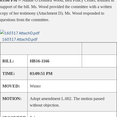
03:00 PM --
Natalie O'Donnell Wood, Bell Policy Center, testified in
support of the bill. Ms. Wood provided the committee with a written
copy of her testimony (Attachment D). Ms. Wood responded to
questions from the committee.
160317 AttachD.pdf
BILL:
HB16-1166
TIME:
03:09:51 PM
MOVED:
Winter
MOTION:
Adopt amendment L.002. The motion passed
without objection.