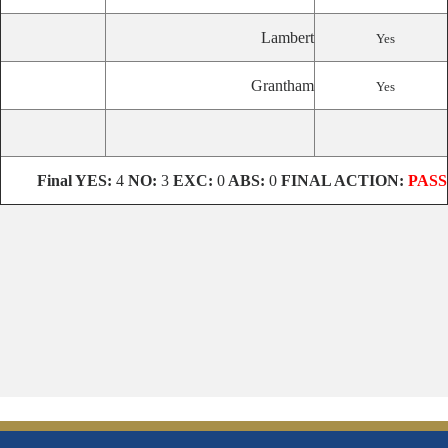
Lambert
Yes
Grantham
Yes
Final
YES:
4
NO:
3
EXC:
0
ABS:
0
FINAL ACTION:
PASS