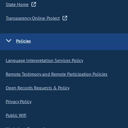
State Home
Transparency Online Project
Policies
Language Interpretation Services Policy
Remote Testimony and Remote Participation Policies
Open Records Requests & Policy
Privacy Policy
Public Wifi