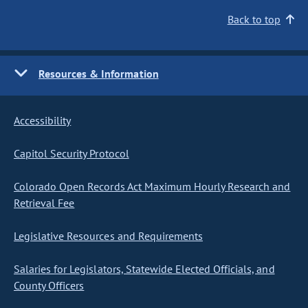
Back to top
Resources & Information
Accessibility
Capitol Security Protocol
Colorado Open Records Act Maximum Hourly Research and
Retrieval Fee
Legislative Resources and Requirements
Salaries for Legislators, Statewide Elected Officials, and
County Officers