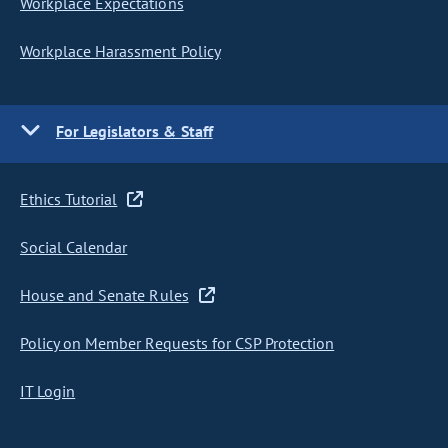
Workplace Expectations
Workplace Harassment Policy
For Legislators & Staff
Ethics Tutorial
Social Calendar
House and Senate Rules
Policy on Member Requests for CSP Protection
IT Login