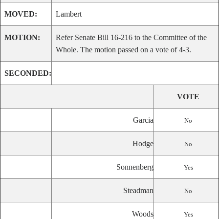
MOVED:
Lambert
MOTION:
Refer Senate Bill 16-216 to the Committee of the
Whole. The motion passed on a vote of 4-3.
SECONDED:
VOTE
Garcia
No
Hodge
No
Sonnenberg
Yes
Steadman
No
Woods
Yes