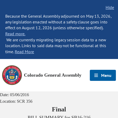
Hide
Because the General Assembly adjourned on May 13, 2026,
any legislation enacted without a safety clause goes into
effect on August 12, 2026 (unless otherwise specified).
Read more.
We are currently migrating legacy session data to a new
location. Links to said data may not be functional at this
time.
Read More
Colorado General Assembly
Menu
Date:
05/06/2016
Location:
SCR 356
Final
BILL SUMMARY for
SB16-216