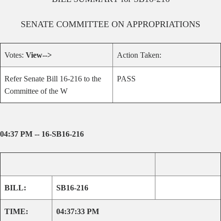
SENATE
COMMITTEE ON
APPROPRIATIONS
Votes:
View-->
Action Taken:
Refer Senate Bill 16-216 to the
PASS
Committee of the W
04:37 PM -- 16-SB16-216
BILL:
SB16-216
TIME:
04:37:33 PM