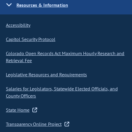
Resources & Information
Accessibility
Capitol Security Protocol
Colorado Open Records Act Maximum Hourly Research and
Retrieval Fee
Legislative Resources and Requirements
Salaries for Legislators, Statewide Elected Officials, and
County Officers
State Home
Transparency Online Project