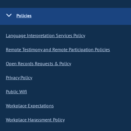
Policies
Language Interpretation Services Policy
Remote Testimony and Remote Participation Policies
Open Records Requests & Policy
Privacy Policy
Public Wifi
Workplace Expectations
Workplace Harassment Policy