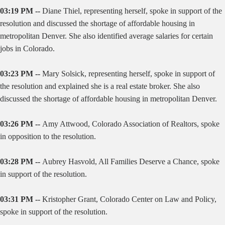
03:19 PM --
Diane Thiel, representing herself, spoke in support of the
resolution and discussed the shortage of affordable housing in
metropolitan Denver. She also identified average salaries for certain
jobs in Colorado.
03:23 PM --
Mary Solsick, representing herself, spoke in support of
the resolution and explained she is a real estate broker. She also
discussed the shortage of affordable housing in metropolitan Denver.
03:26 PM --
Amy Attwood, Colorado Association of Realtors, spoke
in opposition to the resolution.
03:28 PM --
Aubrey Hasvold, All Families Deserve a Chance, spoke
in support of the resolution.
03:31 PM --
Kristopher Grant, Colorado Center on Law and Policy,
spoke in support of the resolution.