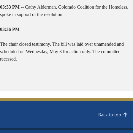
03:33 PM --
Cathy Alderman, Colorado Coalition for the Homeless,
spoke in support of the resolution.
03:36 PM
The chair closed testimony. The bill was laid over unamended and
scheduled on Wednesday, May 3 for action only. The committee
recessed.
Back to top