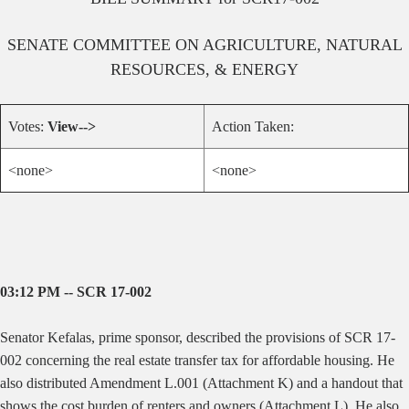
SENATE
COMMITTEE ON
AGRICULTURE, NATURAL
RESOURCES, & ENERGY
Votes:
View-->
Action Taken:
<none>
<none>
03:12 PM -- SCR 17-002
Senator Kefalas, prime sponsor, described the provisions of SCR 17-
002 concerning the real estate transfer tax for affordable housing. He
also distributed Amendment L.001 (Attachment K) and a handout that
shows the cost burden of renters and owners (Attachment L). He also .