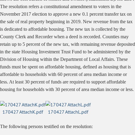
The resolution refers a constitutional amendment to voters in the
November 2017 election to approve a new 0.1 percent transfer tax on
the sale of real property beginning in 2019. New revenue from the tax
is dedicated to affordable housing. The new tax is collected by the
County Clerk and Recorder when a deed is recorded. Counties may
retain up to 5 percent of the new tax, with remaining revenue deposited
in the state Housing Investment Trust Fund to be administered by the
Division of Housing within the Department of Local Affairs. These
funds must be spent on affordable housing, defined as housing that is
affordable to households with 60 percent of area median income or
less. At least 30 percent of funds are required to support affordable
housing for households with 30 percent of area median income or less.
170427 AttachK.pdf
170427 AttachL.pdf
The following persons testified on the resolution: