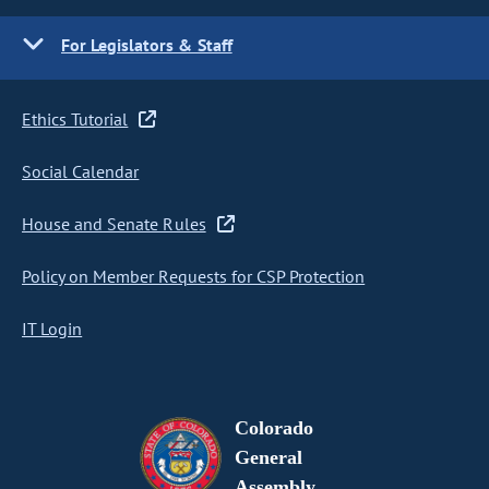
For Legislators & Staff
Ethics Tutorial
Social Calendar
House and Senate Rules
Policy on Member Requests for CSP Protection
IT Login
Colorado
General
Assembly