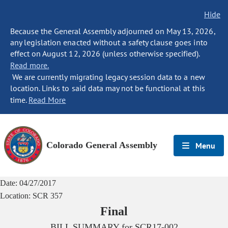
Hide
Because the General Assembly adjourned on May 13, 2026,
any legislation enacted without a safety clause goes into
effect on August 12, 2026 (unless otherwise specified).
Read more.
We are currently migrating legacy session data to a new
location. Links to said data may not be functional at this
time.
Read More
Colorado General Assembly
Menu
Date:
04/27/2017
Location:
SCR 357
Final
BILL SUMMARY for
SCR17-002