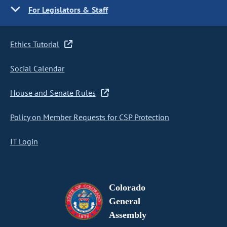
For Legislators & Staff
Ethics Tutorial
Social Calendar
House and Senate Rules
Policy on Member Requests for CSP Protection
IT Login
Colorado
General
Assembly