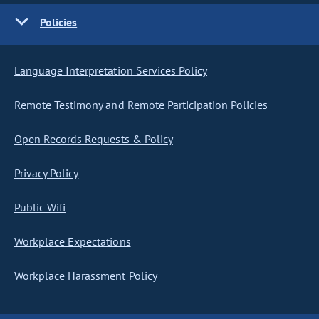
Policies
Language Interpretation Services Policy
Remote Testimony and Remote Participation Policies
Open Records Requests & Policy
Privacy Policy
Public Wifi
Workplace Expectations
Workplace Harassment Policy