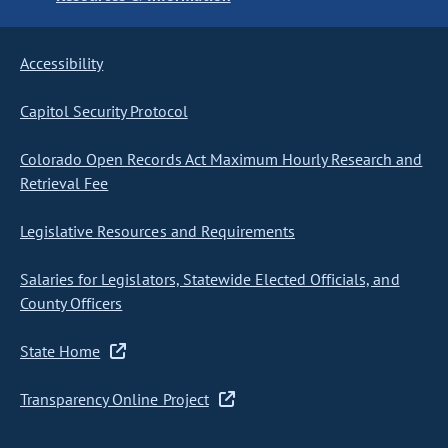
Accessibility
Capitol Security Protocol
Colorado Open Records Act Maximum Hourly Research and
Retrieval Fee
Legislative Resources and Requirements
Salaries for Legislators, Statewide Elected Officials, and
County Officers
State Home
Transparency Online Project