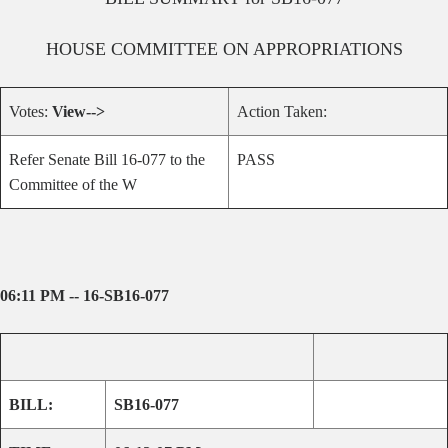
HOUSE
COMMITTEE ON
APPROPRIATIONS
Votes:
View-->
Action Taken:
Refer Senate Bill 16-077 to the
PASS
Committee of the W
06:11 PM -- 16-SB16-077
BILL:
SB16-077