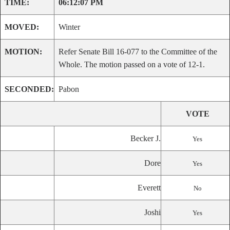
TIME:
06:12:07 PM
MOVED:
Winter
MOTION:
Refer Senate Bill 16-077 to the Committee of the
Whole. The motion passed on a vote of 12-1.
SECONDED:
Pabon
VOTE
Becker J.
Yes
Dore
Yes
Everett
No
Joshi
Yes