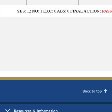
YES:
12
NO:
1
EXC:
0
ABS:
0
FINAL ACTION:
PASS
Back to top
Resources & Information