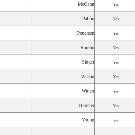
McCann
Yes
Pabon
Yes
Pettersen
Yes
Rankin
Yes
Singer
Yes
Wilson
Yes
Winter
Yes
Hamner
Yes
Young
Yes