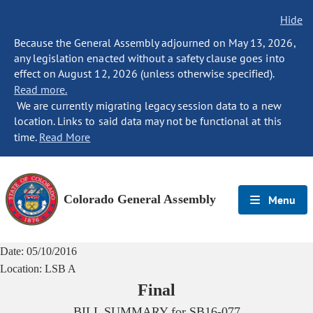
Hide
Because the General Assembly adjourned on May 13, 2026,
any legislation enacted without a safety clause goes into
effect on August 12, 2026 (unless otherwise specified).
Read more.
We are currently migrating legacy session data to a new
location. Links to said data may not be functional at this
time.
Read More
Colorado General Assembly
Menu
Date:
05/10/2016
Location:
LSB A
Final
BILL SUMMARY for
SB16-077