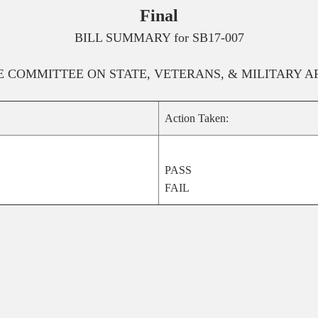
Final
BILL SUMMARY for
SB17-007
E
COMMITTEE ON
STATE, VETERANS, & MILITARY A
Action Taken:
PASS
FAIL