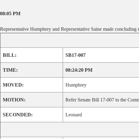
08:05 PM
Representative Humphrey and Representative Saine made concluding r
BILL:
SB17-007
TIME:
08:24:20 PM
MOVED:
Humphrey
MOTION:
Refer Senate Bill 17-007 to the Comm
SECONDED:
Leonard