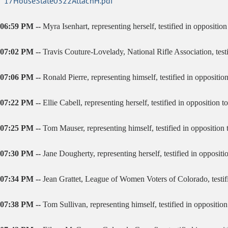
17HouseState0322AttachH.pdf
06:59 PM --
Myra Isenhart, representing herself, testified in opposition 
07:02 PM --
Travis Couture-Lovelady, National Rifle Association, test
07:06 PM --
Ronald Pierre, representing himself, testified in oppositio
07:22 PM --
Ellie Cabell, representing herself, testified in opposition to 
07:25 PM --
Tom Mauser, representing himself, testified in opposition to
07:30 PM --
Jane Dougherty, representing herself, testified in opposition
07:34 PM --
Jean Grattet, League of Women Voters of Colorado, testifie
07:38 PM --
Tom Sullivan, representing himself, testified in opposition 