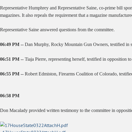
Representative Humphrey and Representative Saine, co-prime bill sponso
magazines. It also repeals the requirement that a magazine manufactur
Representative Saine answered questions from the committee.
06:49 PM --
Dan Murphy, Rocky Mountain Gun Owners, testified in sup
06:51 PM --
Tiaja Pierre, representing herself, testified in opposition to 
06:55 PM --
Robert Edmiston, Firearms Coalition of Colorado, testifie
06:58 PM
Don Macalady provided written testimony to the committee in oppositio