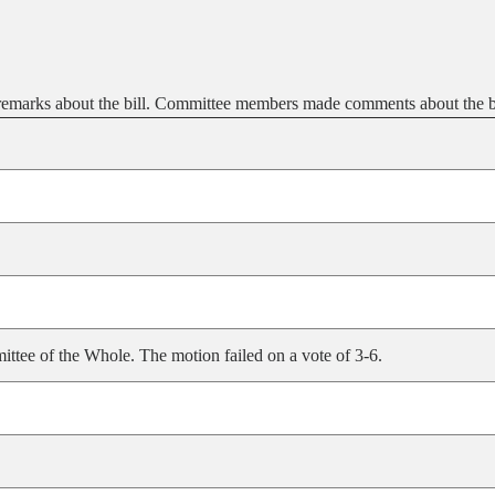
emarks about the bill. Committee members made comments about the bi
ittee of the Whole. The motion failed on a vote of 3-6.