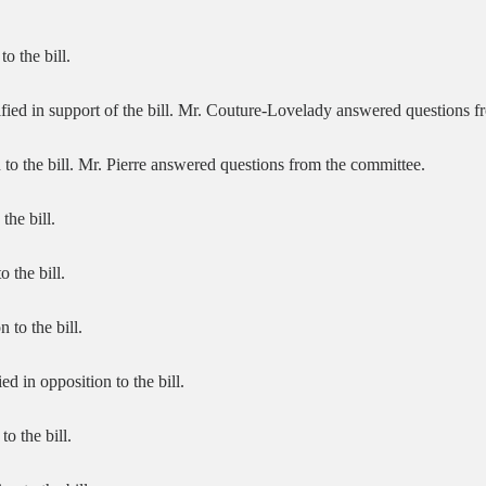
to the bill.
ified in support of the bill. Mr. Couture-Lovelady answered questions 
n to the bill. Mr. Pierre answered questions from the committee.
the bill.
 the bill.
 to the bill.
d in opposition to the bill.
to the bill.