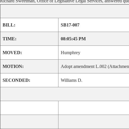
Richard Sweetman, Office of Legislative Legal Services, answered qu
BILL:
SB17-007
TIME:
08:05:45 PM
MOVED:
Humphrey
MOTION:
Adopt amendment L.002 (Attachment I).
SECONDED:
Williams D.