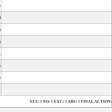
y
d
n
n
.
e
e
YES:
0
NO:
0
EXC:
0
ABS:
0
FINAL ACTION: