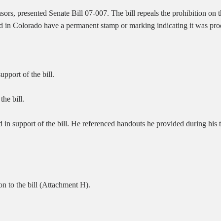
rs, presented Senate Bill 07-007. The bill repeals the prohibition on t
ed in Colorado have a permanent stamp or marking indicating it was pro
port of the bill.
the bill.
d in support of the bill. He referenced handouts he provided during his
n to the bill (Attachment H).