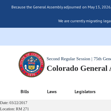
Because the General Assembly adjourned on May 13, 2026, a
We are currently migrating legac
Second Regular Session | 75th Gen
Colorado General
Bills
Laws
Legislators
Date:
03/22/2017
Location:
RM 271