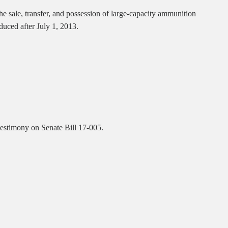
he sale, transfer, and possession of large-capacity ammunition
duced after July 1, 2013.
 testimony on Senate Bill 17-005.