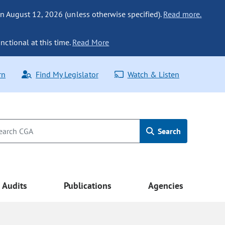
n August 12, 2026 (unless otherwise specified).
Read more.
nctional at this time.
Read More
rn
Find My Legislator
Watch & Listen
Search
Audits
Publications
Agencies