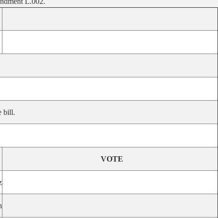
mendment L.002.
bill.
VOTE
z
n