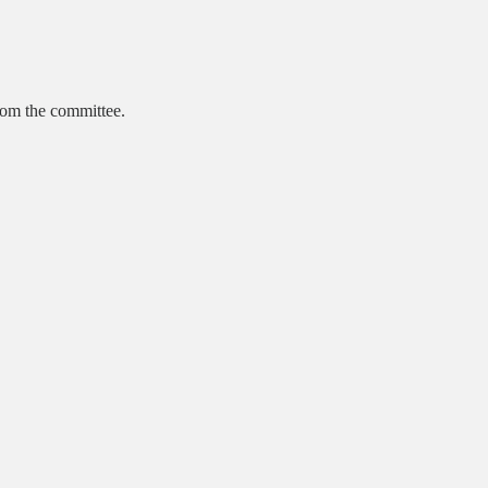
from the committee.