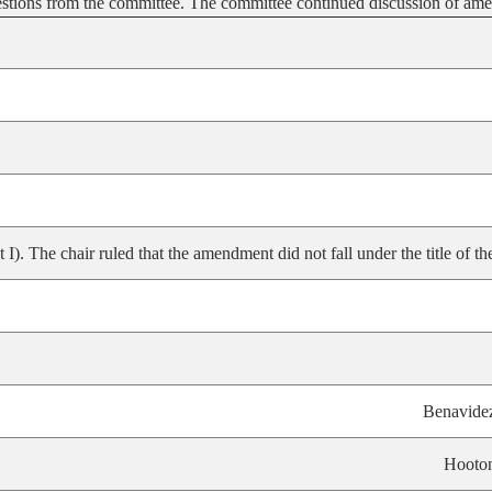
estions from the committee. The committee continued discussion of a
 The chair ruled that the amendment did not fall under the title of the 
Benavide
Hooto