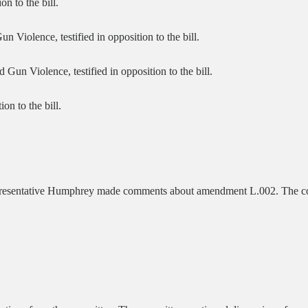
n to the bill.
Violence, testified in opposition to the bill.
n Violence, testified in opposition to the bill.
ion to the bill.
epresentative Humphrey made comments about amendment L.002. The c