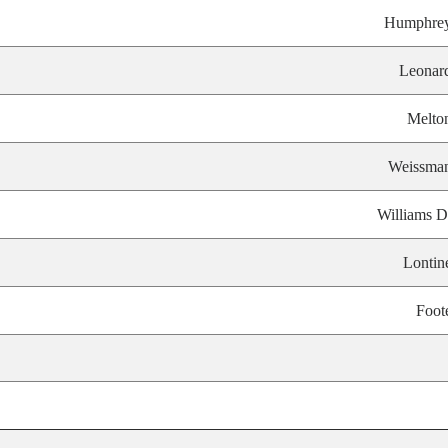
Humphre
Leonar
Melto
Weissma
Williams D
Lontin
Foot