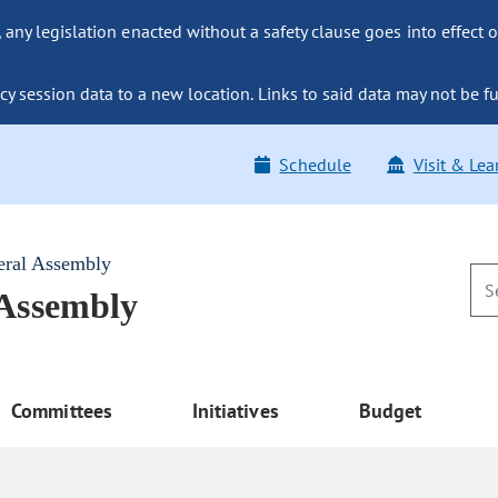
ny legislation enacted without a safety clause goes into effect o
y session data to a new location. Links to said data may not be fu
Schedule
Visit & Lea
eral Assembly
 Assembly
Committees
Initiatives
Budget