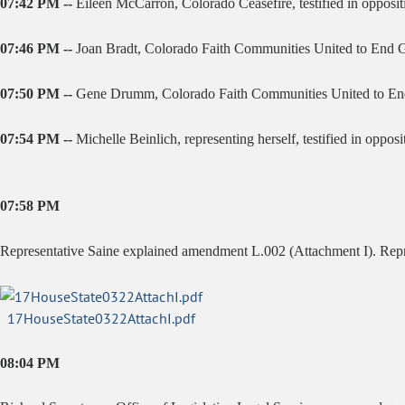
07:42 PM --
Eileen McCarron, Colorado Ceasefire, testified in oppositio
07:46 PM --
Joan Bradt, Colorado Faith Communities United to End Gun 
07:50 PM --
Gene Drumm, Colorado Faith Communities United to End Gu
07:54 PM --
Michelle Beinlich, representing herself, testified in opposit
07:58 PM
Representative Saine explained amendment L.002 (Attachment I). R
17HouseState0322AttachI.pdf
08:04 PM