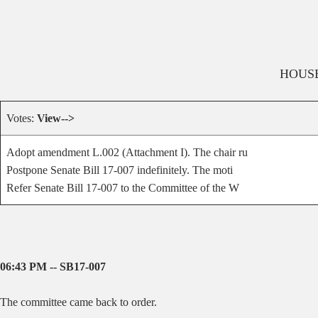
HOUS
Votes:
View-->
Adopt amendment L.002 (Attachment I). The chair ru
Postpone Senate Bill 17-007 indefinitely. The moti
Refer Senate Bill 17-007 to the Committee of the W
06:43 PM -- SB17-007
The committee came back to order.