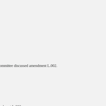
ommittee discussed amendment L.002.