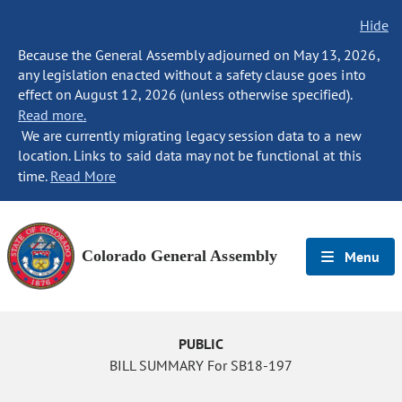
Hide
Because the General Assembly adjourned on May 13, 2026,
any legislation enacted without a safety clause goes into
effect on August 12, 2026 (unless otherwise specified).
Read more.
We are currently migrating legacy session data to a new
location. Links to said data may not be functional at this
time.
Read More
Colorado General Assembly
Menu
PUBLIC
BILL SUMMARY For SB18-197