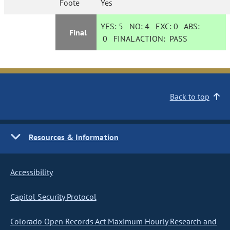
Foote
Yes
YES:
5
NO:
4
EXC:
0
ABS:
Final
0
FINAL ACTION:
PASS
Back to top
Resources & Information
Accessibility
Capitol Security Protocol
Colorado Open Records Act Maximum Hourly Research and