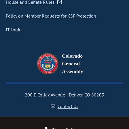
House and Senate Rules
Policy on Member Requests for CSP Protection
IT Login
Colorado
General
Assembly
200 E Colfax Avenue
Denver, CO 80203
Contact Us