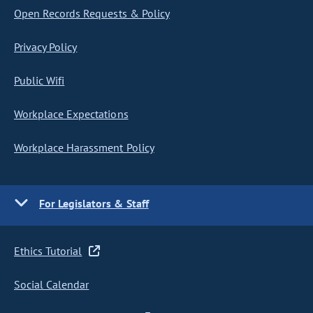
Open Records Requests & Policy
Privacy Policy
Public Wifi
Workplace Expectations
Workplace Harassment Policy
For Legislators & Staff
Ethics Tutorial
Social Calendar