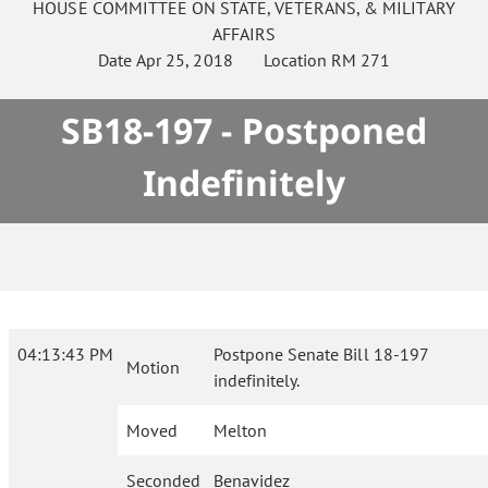
HOUSE
COMMITTEE ON
STATE, VETERANS, & MILITARY
AFFAIRS
Date
Apr 25, 2018
Location
RM 271
SB18-197 - Postponed
Indefinitely
04:13:43 PM
Postpone Senate Bill 18-197
Motion
indefinitely.
Moved
Melton
Seconded
Benavidez