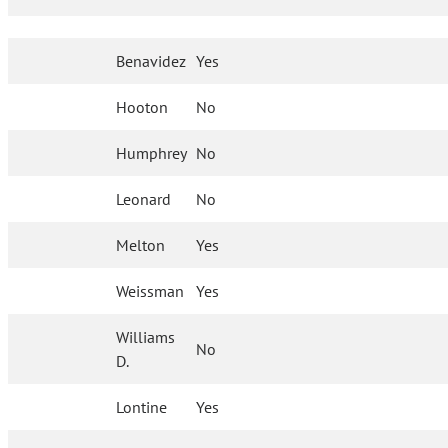
Benavidez
Yes
Hooton
No
Humphrey
No
Leonard
No
Melton
Yes
Weissman
Yes
Williams
No
D.
Lontine
Yes