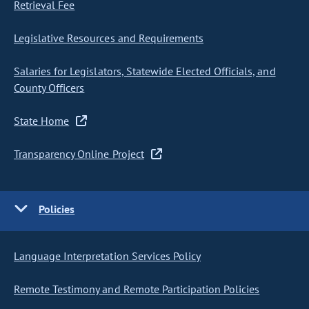
Retrieval Fee
Legislative Resources and Requirements
Salaries for Legislators, Statewide Elected Officials, and
County Officers
State Home
Transparency Online Project
Policies
Language Interpretation Services Policy
Remote Testimony and Remote Participation Policies