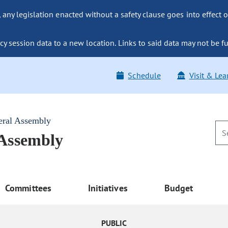
ny legislation enacted without a safety clause goes into effect o
y session data to a new location. Links to said data may not be fu
Schedule
Visit & Lea
eral Assembly
 Assembly
Committees
Initiatives
Budget
PUBLIC