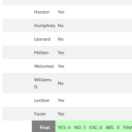
Hooton
Yes
Humphrey
No
Leonard
No
Melton
Yes
Weissman
Yes
Williams
No
D.
Lontine
Yes
Foote
Yes
Final
YES:
6
NO:
3
EXC:
0
ABS:
0
FINA