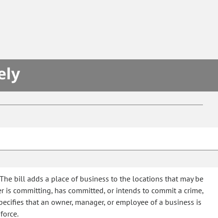
S
ely
The bill adds a place of business to the locations that may be
r is committing, has committed, or intends to commit a crime,
specifies that an owner, manager, or employee of a business is
force.