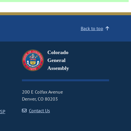
Back to top
Colorado
General
Assembly
200 E Colfax Avenue
Denver, CO 80203
Contact Us
CSP