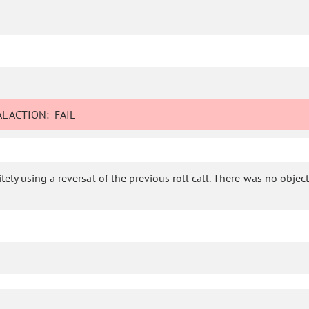
L ACTION:
FAIL
ly using a reversal of the previous roll call. There was no objectio