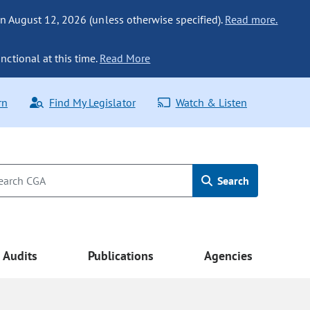
n August 12, 2026 (unless otherwise specified).
Read more.
nctional at this time.
Read More
rn
Find My Legislator
Watch & Listen
Search
Audits
Publications
Agencies