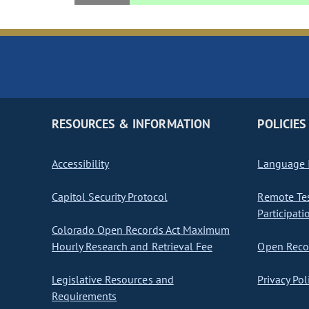
RESOURCES & INFORMATION
POLICIES
Accessibility
Language I
Capitol Security Protocol
Remote Te
Participati
Colorado Open Records Act Maximum
Hourly Research and Retrieval Fee
Open Recor
Legislative Resources and
Privacy Pol
Requirements