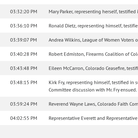
03:32:20 PM
Mary Parker, representing herself, testified 
03:36:10 PM
Ronald Dietz, representing himself, testifie
03:39:07 PM
Andrea Wilkins, League of Women Voters of C
03:40:28 PM
Robert Edmiston, Firearms Coalition of Col
03:43:48 PM
Eileen McCarron, Colorado Ceasefire, testi
03:48:15 PM
Kirk Fry, representing himself, testified 
Committee discussion with Mr. Fry ensued.
03:59:24 PM
Reverend Wayne Laws, Colorado Faith Commu
04:02:55 PM
Representative Everett and Representativ