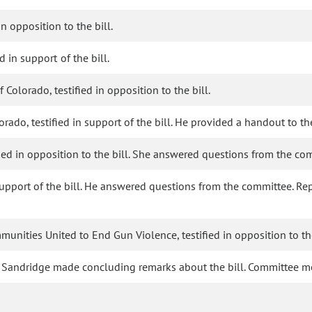
in opposition to the bill.
d in support of the bill.
olorado, testified in opposition to the bill.
orado, testified in support of the bill. He provided a handout to t
fied in opposition to the bill. She answered questions from the co
in support of the bill. He answered questions from the committee.
nities United to End Gun Violence, testified in opposition to the
e Sandridge made concluding remarks about the bill. Committee 