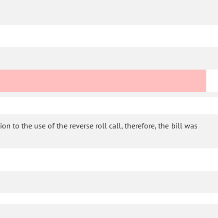
n to the use of the reverse roll call, therefore, the bill was