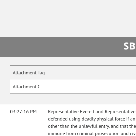
SB
Attachment Tag
Attachment C
03:27:16 PM
Representative Everett and Representative 
defended using deadly physical force if an
other than the unlawful entry, and that the
immune from criminal prosecution and civil