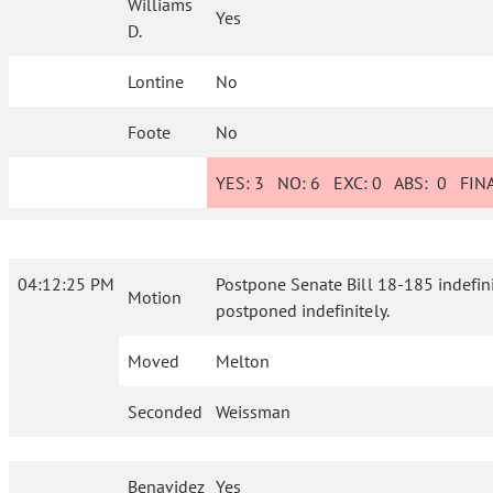
Williams
Yes
D.
Lontine
No
Foote
No
YES:
3
NO:
6
EXC:
0
ABS:
0
FINA
04:12:25 PM
Postpone Senate Bill 18-185 indefinite
Motion
postponed indefinitely.
Moved
Melton
Seconded
Weissman
Benavidez
Yes