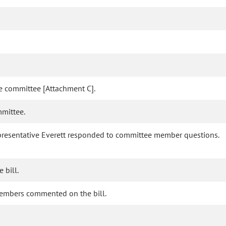
he committee [Attachment C].
mmittee.
 Representative Everett responded to committee member questions.
 bill.
members commented on the bill.