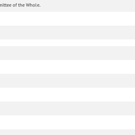
mittee of the Whole.