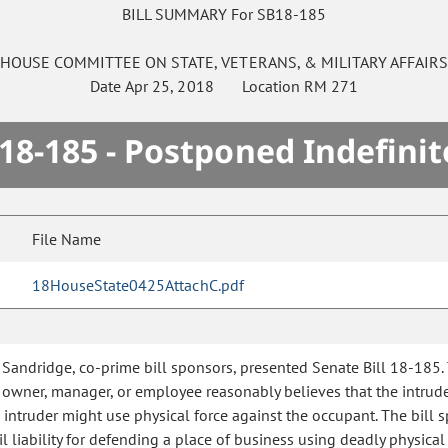
BILL SUMMARY For SB18-185
HOUSE
COMMITTEE ON
STATE, VETERANS, & MILITARY AFFAIR
Date
Apr 25, 2018
Location
RM 271
18-185 - Postponed Indefinit
File Name
18HouseState0425AttachC.pdf
Sandridge, co-prime bill sponsors, presented Senate Bill 18-185. 
 owner, manager, or employee reasonably believes that the intrude
 intruder might use physical force against the occupant. The bill 
 liability for defending a place of business using deadly physical 