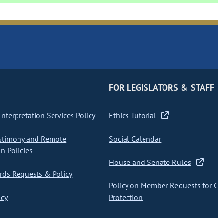
FOR LEGISLATORS & STAFF
nterpretation Services Policy
Ethics Tutorial
stimony and Remote
Social Calendar
on Policies
House and Senate Rules
ds Requests & Policy
Policy on Member Requests for 
icy
Protection