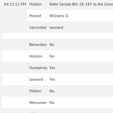
04:12:12 PM
Motion
Refer Senate Bill 18-185 to the Com
Moved
Williams D.
Seconded
Leonard
Benavidez
No
Hooton
No
Humphrey
Yes
Leonard
Yes
Melton
No
Weissman
No