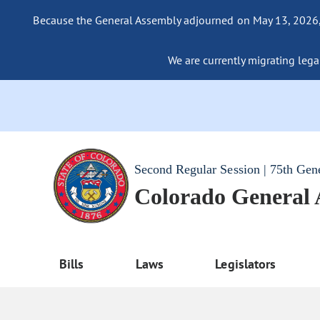
Because the General Assembly adjourned on May 13, 2026, a
We are currently migrating legac
Second Regular Session | 75th Gen
Colorado General
Bills
Laws
Legislators