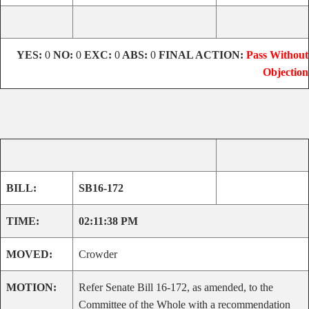
YES:
0
NO:
0
EXC:
0
ABS:
0
FINAL ACTION:
Pass Without
Objection
BILL:
SB16-172
TIME:
02:11:38 PM
MOVED:
Crowder
MOTION:
Refer Senate Bill 16-172, as amended, to the
Committee of the Whole with a recommendation