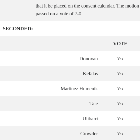
that it be placed on the consent calendar. The motion
passed on a vote of 7-0.
SECONDED:
VOTE
Donovan
Yes
Kefalas
Yes
Martinez Humenik
Yes
Tate
Yes
Ulibarri
Yes
Crowder
Yes