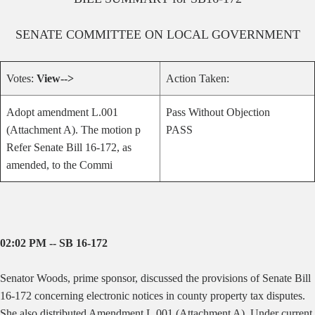
SENATE
COMMITTEE ON
LOCAL GOVERNMENT
Votes:
View-->
Action Taken:
Adopt amendment L.001
Pass Without Objection
(Attachment A). The motion p
PASS
Refer Senate Bill 16-172, as
amended, to the Commi
02:02 PM -- SB 16-172
Senator Woods, prime sponsor, discussed the provisions of Senate Bill
16-172 concerning electronic notices in county property tax disputes.
She also distributed Amendment L.001 (Attachment A). Under current