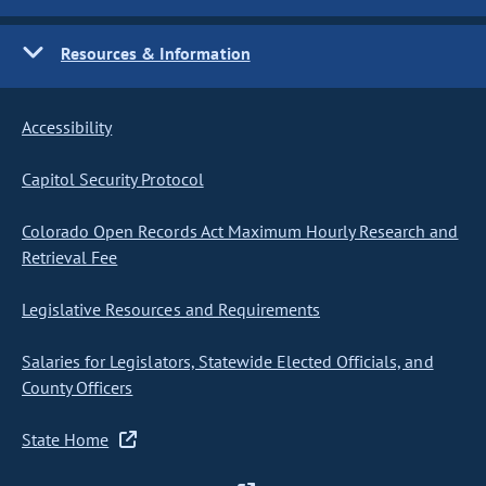
Resources & Information
Accessibility
Capitol Security Protocol
Colorado Open Records Act Maximum Hourly Research and
Retrieval Fee
Legislative Resources and Requirements
Salaries for Legislators, Statewide Elected Officials, and
County Officers
State Home