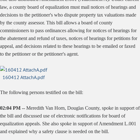
law, a county board of equalization must mail notices of hearings and
decisions to the petitioner's who dispute property tax valuations made
by the county assessor. This bill allows a board of county
commissioners to pass ordinances allowing for notices of hearings for
the abatement and refund of taxes, notices of hearings for petitions for
appeal, and decisions related to these hearings to be emailed or faxed
to the petitioner or the petitioner's agent.
160412 AttachA.pdf
The following persons testified on the bill:
02:04 PM --
Meredith Van Horn, Douglas County, spoke in support of
the bill and discussed use of electronic notifications for board of
equalization appeals. She also spoke in support of Amendment L.001
and explained why a safety clause is needed on the bill.