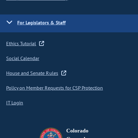
For Legislators & Staff
Ethics Tutorial
Social Calendar
House and Senate Rules
Policy on Member Requests for CSP Protection
IT Login
Colorado