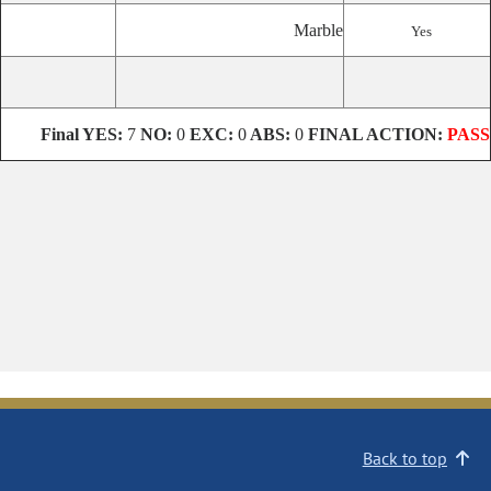
Marble
Yes
Final
YES:
7
NO:
0
EXC:
0
ABS:
0
FINAL ACTION:
PASS
Back to top