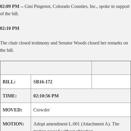
02:09 PM --
Gini Pingenot, Colorado Counties, Inc., spoke in support
of the bill.
02:10 PM
The chair closed testimony and Senator Woods closed her remarks on
the bill.
BILL:
SB16-172
TIME:
02:10:56 PM
MOVED:
Crowder
MOTION:
Adopt amendment L.001 (Attachment A). The