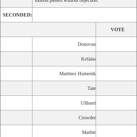
motion passed without objection.
SECONDED:
VOTE
Donovan
Kefalas
Martinez Humenik
Tate
Ulibarri
Crowder
Marble