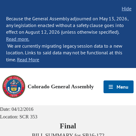
Hide
Because the General Assembly adjourned on May 13, 2026,
any legislation enacted without a safety clause goes into
effect on August 12, 2026 (unless otherwise specified).
Read more.
We are currently migrating legacy session data to a new
location. Links to said data may not be functional at this
time.
Read More
Colorado General Assembly
Menu
Date:
04/12/2016
Location:
SCR 353
Final
BILL SUMMARY for
SB16-172