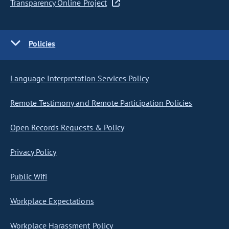
Transparency Online Project
Policies
Language Interpretation Services Policy
Remote Testimony and Remote Participation Policies
Open Records Requests & Policy
Privacy Policy
Public Wifi
Workplace Expectations
Workplace Harassment Policy