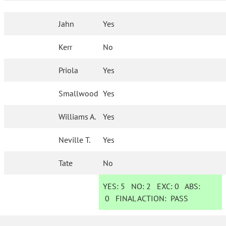
Jahn
Yes
Kerr
No
Priola
Yes
Smallwood
Yes
Williams A.
Yes
Neville T.
Yes
Tate
No
YES:
5
NO:
2
EXC:
0
ABS:
0
FINAL ACTION:
PASS