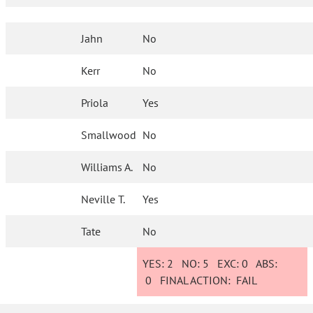
Jahn
No
Kerr
No
Priola
Yes
Smallwood
No
Williams A.
No
Neville T.
Yes
Tate
No
YES:
2
NO:
5
EXC:
0
ABS:
0
FINAL ACTION:
FAIL