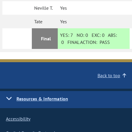
Neville T.
Yes
Tate
Yes
YES:
7
NO:
0
EXC:
0
ABS:
Final
0
FINAL ACTION:
PASS
Back to top
Resources & Information
Accessibility