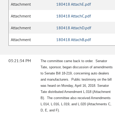
Attachment
180418 AttachE.pdf
Attachment
180418 AttachC.pdf
Attachment
180418 AttachD.pdf
Attachment
180418 AttachB.pdf
03:21:34 PM
The committee came back to order. Senator
Tate, sponsor, began discussion of amendments
to Senate Bill 18-219, concerning auto dealers
and manufacturers. Public testimony on the bill
was heard on Monday, April 16, 2018. Senator
Tate distributed Amendment L.018 (Attachment
B). The committee also received Amendments
L.014, L.016, L.019, and L.020 (Attachments C,
D, E, and F).