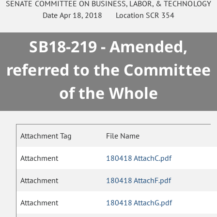
SENATE
COMMITTEE ON
BUSINESS, LABOR, & TECHNOLOGY
Date
Apr 18, 2018
Location
SCR 354
SB18-219 - Amended,
referred to the Committee
of the Whole
Attachment Tag
File Name
Attachment
180418 AttachC.pdf
Attachment
180418 AttachF.pdf
Attachment
180418 AttachG.pdf