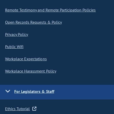
Remote Testimony and Remote Participation Policies
Open Records Requests & Policy
Privacy Policy
Public Wifi
Workplace Expectations
Workplace Harassment Policy
For Legislators & Staff
Ethics Tutorial