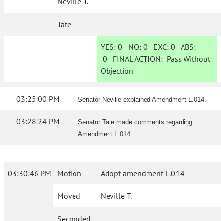
Neville T.
Tate
YES:
0
NO:
0
EXC:
0
ABS:
0
FINAL ACTION:
Pass Without
Objection
03:25:00 PM
Senator Neville explained Amendment L.014.
03:28:24 PM
Senator Tate made comments regarding
Amendment L.014.
03:30:46 PM
Motion
Adopt amendment L.014
Moved
Neville T.
Seconded