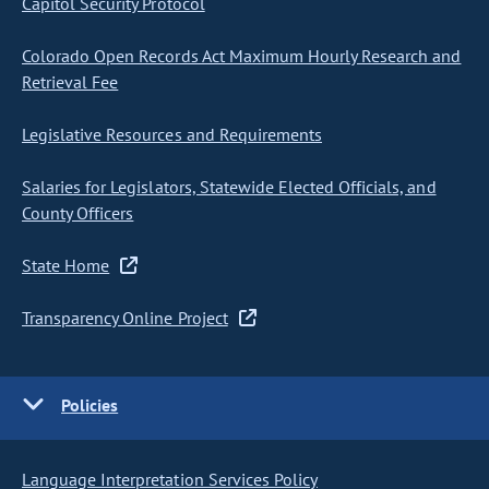
Capitol Security Protocol
Colorado Open Records Act Maximum Hourly Research and
Retrieval Fee
Legislative Resources and Requirements
Salaries for Legislators, Statewide Elected Officials, and
County Officers
State Home
Transparency Online Project
Policies
Language Interpretation Services Policy