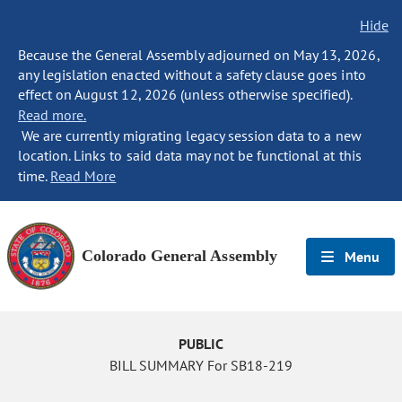
Hide
Because the General Assembly adjourned on May 13, 2026,
any legislation enacted without a safety clause goes into
effect on August 12, 2026 (unless otherwise specified).
Read more.
We are currently migrating legacy session data to a new
location. Links to said data may not be functional at this
time.
Read More
Colorado General Assembly
Menu
PUBLIC
BILL SUMMARY For SB18-219