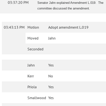
03:37:20 PM
Senator Jahn explained Amendment L.019. The
committee discussed the amendment.
03:43:13 PM
Motion
Adopt amendment L.019
Moved
Jahn
Seconded
Jahn
Yes
Kerr
No
Priola
Yes
Smallwood
Yes