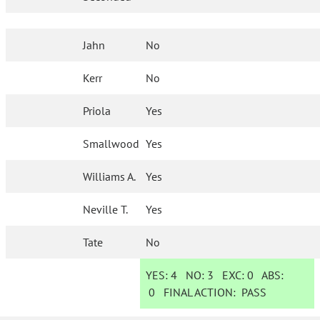
Jahn
No
Kerr
No
Priola
Yes
Smallwood
Yes
Williams A.
Yes
Neville T.
Yes
Tate
No
YES:
4
NO:
3
EXC:
0
ABS:
0
FINAL ACTION:
PASS