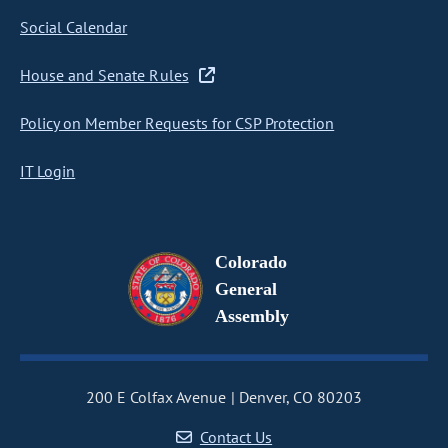
Social Calendar
House and Senate Rules
Policy on Member Requests for CSP Protection
IT Login
Colorado
General
Assembly
200 E Colfax Avenue
Denver, CO 80203
Contact Us