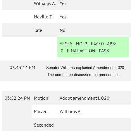
Williams A.
Yes
Neville T.
Yes
Tate
No
YES:
5
NO:
2
EXC:
0
ABS:
0
FINAL ACTION:
PASS
03:43:14 PM
Senator Williams explained Amendment L.020.
The committee discussed the amendment.
03:52:24 PM
Motion
Adopt amendment L.020
Moved
Williams A.
Seconded