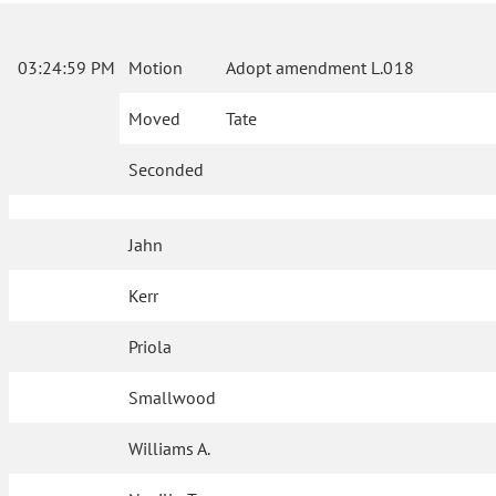
03:24:59 PM
Motion
Adopt amendment L.018
Moved
Tate
Seconded
Jahn
Kerr
Priola
Smallwood
Williams A.