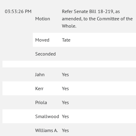
03:53:26 PM
Refer Senate Bill 18-219, as
Motion
amended, to the Committee of the
Whole.
Moved
Tate
Seconded
Jahn
Yes
Kerr
Yes
Priola
Yes
Smallwood
Yes
Williams A.
Yes