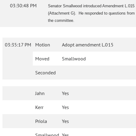
03:30:48 PM
Senator Smallwood introduced Amendment L.015
(Attachment G). He responded to questions from
the committee.
03:35:17 PM
Motion
Adopt amendment L.015
Moved
Smallwood
Seconded
Jahn
Yes
Kerr
Yes
Priola
Yes
Smallwood
Yes