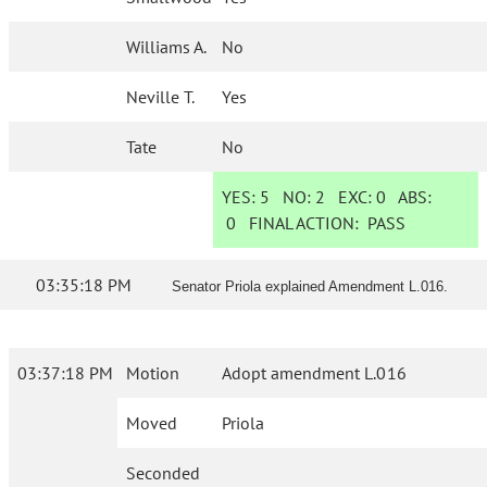
Williams A.
No
Neville T.
Yes
Tate
No
YES:
5
NO:
2
EXC:
0
ABS:
0
FINAL ACTION:
PASS
03:35:18 PM
Senator Priola explained Amendment L.016.
03:37:18 PM
Motion
Adopt amendment L.016
Moved
Priola
Seconded