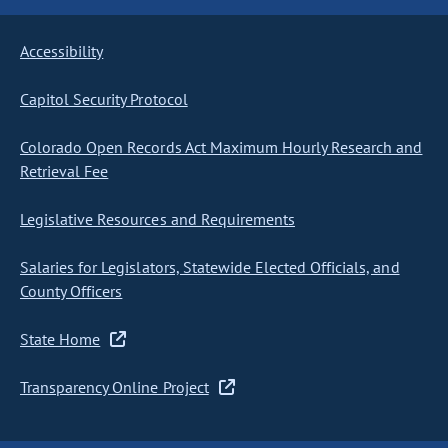
Accessibility
Capitol Security Protocol
Colorado Open Records Act Maximum Hourly Research and
Retrieval Fee
Legislative Resources and Requirements
Salaries for Legislators, Statewide Elected Officials, and
County Officers
State Home
Transparency Online Project