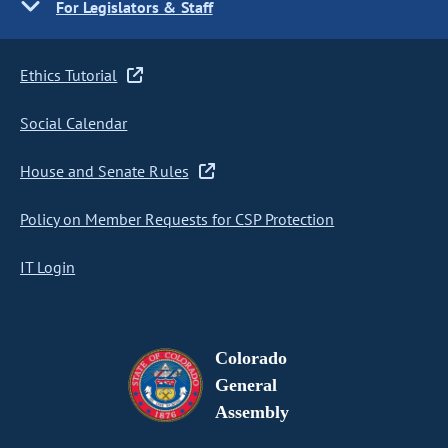
For Legislators & Staff
Ethics Tutorial
Social Calendar
House and Senate Rules
Policy on Member Requests for CSP Protection
IT Login
Colorado
General
Assembly