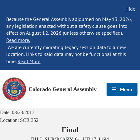
Hide
Because the General Assembly adjourned on May 13, 2026,
any legislation enacted without a safety clause goes into
effect on August 12, 2026 (unless otherwise specified).
Read more.
We are currently migrating legacy session data to a new
location. Links to said data may not be functional at this
time.
Read More
Colorado General Assembly
Menu
Date:
03/23/2017
Location:
SCR 352
Final
BILL SUMMARY for
HB17-1194