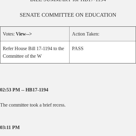
SENATE
COMMITTEE ON
EDUCATION
Votes:
View-->
Action Taken:
Refer House Bill 17-1194 to the
PASS
Committee of the W
02:53 PM -- HB17-1194
The committee took a brief recess.
03:11 PM