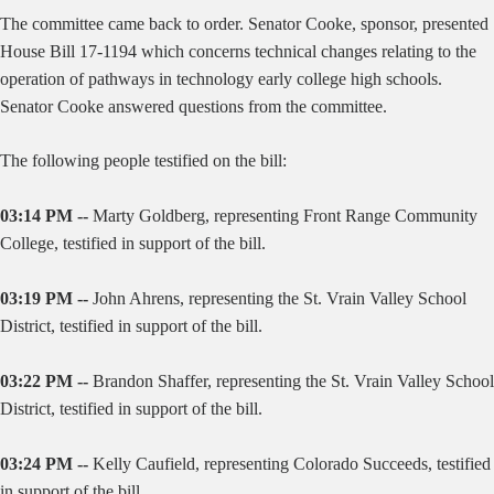
The committee came back to order. Senator Cooke, sponsor, presented
House Bill 17-1194 which concerns technical changes relating to the
operation of pathways in technology early college high schools.
Senator Cooke answered questions from the committee.
The following people testified on the bill:
03:14 PM --
Marty Goldberg, representing Front Range Community
College, testified in support of the bill.
03:19 PM --
John Ahrens, representing the St. Vrain Valley School
District, testified in support of the bill.
03:22 PM --
Brandon Shaffer, representing the St. Vrain Valley School
District, testified in support of the bill.
03:24 PM --
Kelly Caufield, representing Colorado Succeeds, testified
in support of the bill.