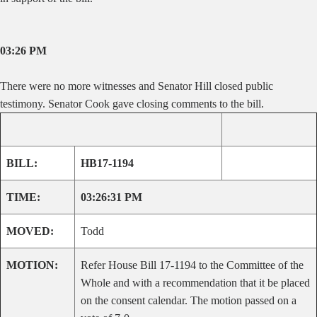
03:26 PM
There were no more witnesses and Senator Hill closed public
testimony. Senator Cook gave closing comments to the bill.
BILL:
HB17-1194
TIME:
03:26:31 PM
MOVED:
Todd
MOTION:
Refer House Bill 17-1194 to the Committee of the
Whole and with a recommendation that it be placed
on the consent calendar. The motion passed on a