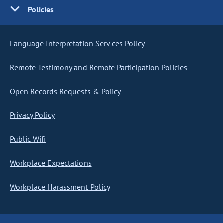
Policies
Language Interpretation Services Policy
Remote Testimony and Remote Participation Policies
Open Records Requests & Policy
Privacy Policy
Public Wifi
Workplace Expectations
Workplace Harassment Policy