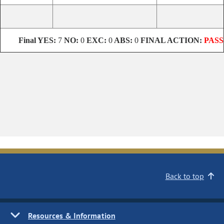
Final YES:
7
NO:
0
EXC:
0
ABS:
0
FINAL ACTION:
PASS
Back to top
Resources & Information