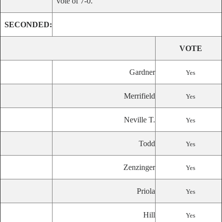
vote of 7-0.
SECONDED:
VOTE
Gardner
Yes
Merrifield
Yes
Neville T.
Yes
Todd
Yes
Zenzinger
Yes
Priola
Yes
Hill
Yes