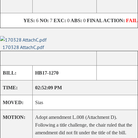
YES:
6
NO:
7
EXC:
0
ABS:
0
FINAL ACTION:
FAIL
170328 AttachC.pdf
BILL:
HB17-1270
TIME:
02:52:09 PM
MOVED:
Sias
MOTION:
Adopt amendment L.008 (Attachment D).
Following a title challenge, the chair ruled that the
amendment did not fit under the title of the bill.