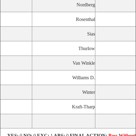
Nordberg
Rosenthal
Sias
Thurlow
Van Winkle
Williams D.
Winter
Kraft-Tharp
YES:
0
NO:
0
EXC:
1
ABS:
0
FINAL ACTION:
Pass Without