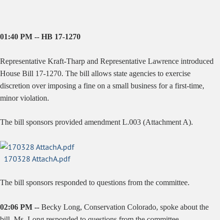
01:40 PM -- HB 17-1270
Representative Kraft-Tharp and Representative Lawrence introduced
House Bill 17-1270. The bill allows state agencies to exercise
discretion over imposing a fine on a small business for a first-time,
minor violation.
The bill sponsors provided amendment L.003 (Attachment A).
170328 AttachA.pdf
The bill sponsors responded to questions from the committee.
02:06 PM --
Becky Long, Conservation Colorado, spoke about the
bill. Ms. Long responded to questions from the committee.