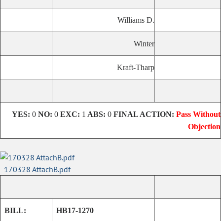
Williams D.
Winter
Kraft-Tharp
YES:
0
NO:
0
EXC:
1
ABS:
0
FINAL ACTION:
Pass Without
Objection
170328 AttachB.pdf
BILL:
HB17-1270