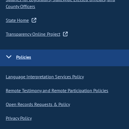
County Officers
State Home
Transparency Online Project
Policies
Language Interpretation Services Policy
Remote Testimony and Remote Participation Policies
Open Records Requests & Policy
Privacy Policy