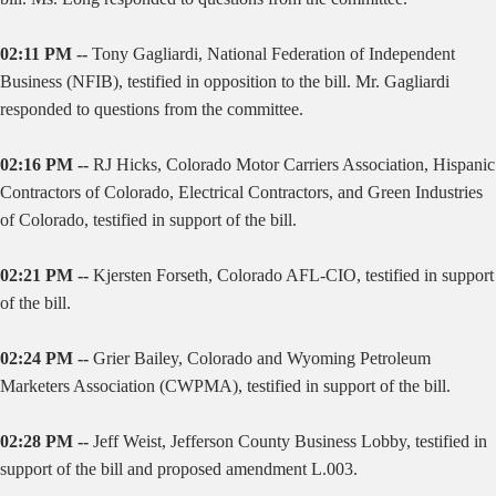
02:11 PM --
Tony Gagliardi, National Federation of Independent
Business (NFIB), testified in opposition to the bill. Mr. Gagliardi
responded to questions from the committee.
02:16 PM --
RJ Hicks, Colorado Motor Carriers Association, Hispanic
Contractors of Colorado, Electrical Contractors, and Green Industries
of Colorado, testified in support of the bill.
02:21 PM --
Kjersten Forseth, Colorado AFL-CIO, testified in support
of the bill.
02:24 PM --
Grier Bailey, Colorado and Wyoming Petroleum
Marketers Association (CWPMA), testified in support of the bill.
02:28 PM --
Jeff Weist, Jefferson County Business Lobby, testified in
support of the bill and proposed amendment L.003.