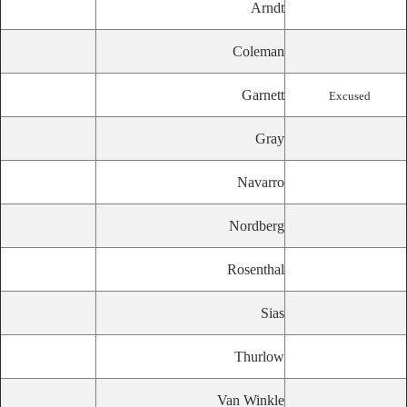
Arndt
Coleman
Garnett
Excused
Gray
Navarro
Nordberg
Rosenthal
Sias
Thurlow
Van Winkle