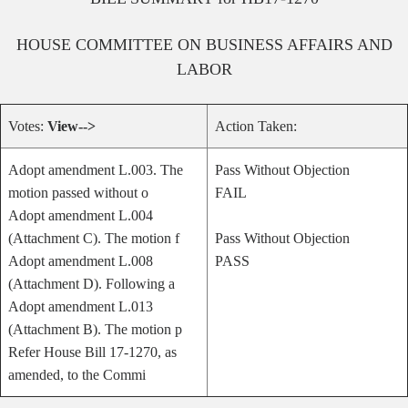
HOUSE
COMMITTEE ON
BUSINESS AFFAIRS AND
LABOR
Votes:
View-->
Action Taken:
Adopt amendment L.003. The
Pass Without Objection
motion passed without o
FAIL
Adopt amendment L.004
(Attachment C). The motion f
Pass Without Objection
Adopt amendment L.008
PASS
(Attachment D). Following a
Adopt amendment L.013
(Attachment B). The motion p
Refer House Bill 17-1270, as
amended, to the Commi