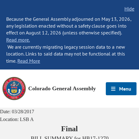
Hide
Because the General Assembly adjourned on May 13, 2026,
any legislation enacted without a safety clause goes into
effect on August 12, 2026 (unless otherwise specified).
Read more.
We are currently migrating legacy session data to a new
location. Links to said data may not be functional at this
time.
Read More
Colorado General Assembly
Menu
Date:
03/28/2017
Location:
LSB A
Final
BILL SUMMARY for
HB17-1270