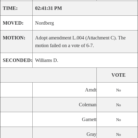
TIME:
02:41:31 PM
MOVED:
Nordberg
MOTION:
Adopt amendment L.004 (Attachment C). The
motion failed on a vote of 6-7.
SECONDED:
Williams D.
VOTE
Arndt
No
Coleman
No
Garnett
No
Gray
No