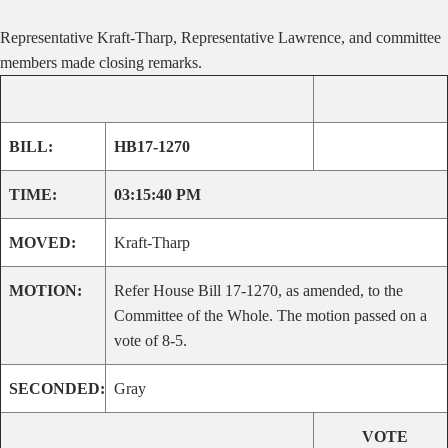
Representative Kraft-Tharp, Representative Lawrence, and committee
members made closing remarks.
BILL:
HB17-1270
TIME:
03:15:40 PM
MOVED:
Kraft-Tharp
MOTION:
Refer House Bill 17-1270, as amended, to the
Committee of the Whole. The motion passed on a
vote of 8-5.
SECONDED:
Gray
VOTE