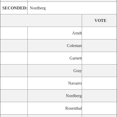
SECONDED:
Nordberg
VOTE
Arndt
Coleman
Garnett
Gray
Navarro
Nordberg
Rosenthal