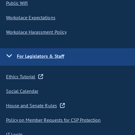
Public Wifi
Workplace Expectations
Workplace Harassment Policy
For Legislators & Staff
Ethics Tutorial
Social Calendar
House and Senate Rules
Policy on Member Requests for CSP Protection
IT Login