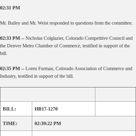
02:31 PM
Mr. Bailey and Mr. Weist responded to questions from the committee.
02:33 PM --
Nicholas Colglazier, Colorado Competitive Council and
the Denver Metro Chamber of Commerce, testified in support of the
bill.
02:35 PM --
Loren Furman, Colorado Association of Commerce and
Industry, testified in support of the bill.
BILL:
HB17-1270
TIME:
02:39:22 PM