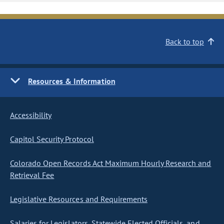
Back to top
Resources & Information
Accessibility
Capitol Security Protocol
Colorado Open Records Act Maximum Hourly Research and
Retrieval Fee
Legislative Resources and Requirements
Salaries for Legislators, Statewide Elected Officials, and