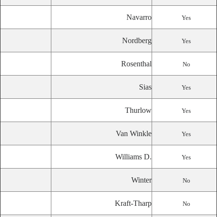
Navarro
Yes
Nordberg
Yes
Rosenthal
No
Sias
Yes
Thurlow
Yes
Van Winkle
Yes
Williams D.
Yes
Winter
No
Kraft-Tharp
No