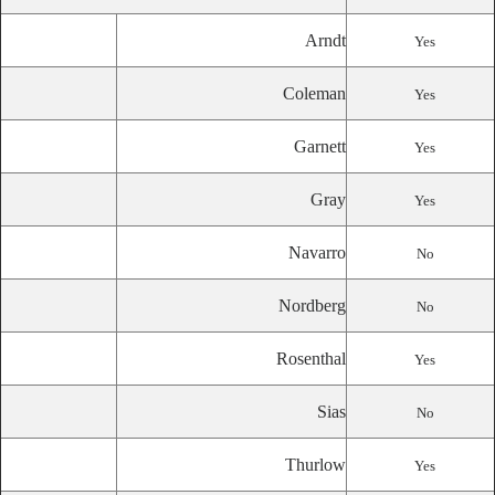
Arndt
Yes
Coleman
Yes
Garnett
Yes
Gray
Yes
Navarro
No
Nordberg
No
Rosenthal
Yes
Sias
No
Thurlow
Yes