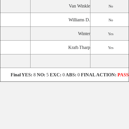
Van Winkle
No
Williams D.
No
Winter
Yes
Kraft-Tharp
Yes
Final
YES:
8
NO:
5
EXC:
0
ABS:
0
FINAL ACTION:
PASS