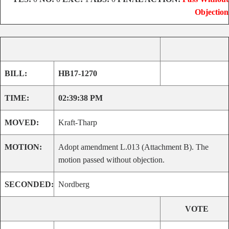
Objection
BILL:
HB17-1270
TIME:
02:39:38 PM
MOVED:
Kraft-Tharp
MOTION:
Adopt amendment L.013 (Attachment B). The
motion passed without objection.
SECONDED:
Nordberg
VOTE