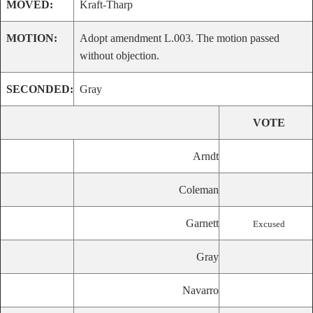
MOVED:
Kraft-Tharp
MOTION:
Adopt amendment L.003. The motion passed
without objection.
SECONDED:
Gray
VOTE
Arndt
Coleman
Garnett
Excused
Gray
Navarro