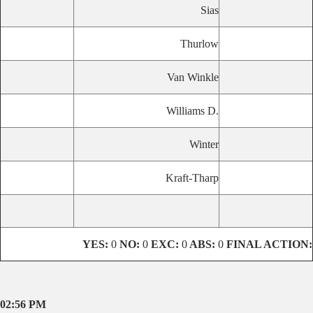
Sias
Thurlow
Van Winkle
Williams D.
Winter
Kraft-Tharp
YES:
0
NO:
0
EXC:
0
ABS:
0
FINAL ACTION:
02:56 PM