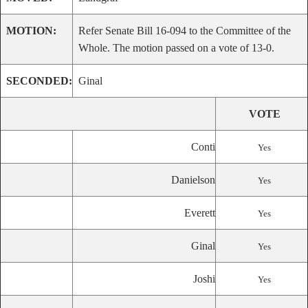
MOTION:
Refer Senate Bill 16-094 to the Committee of the
Whole. The motion passed on a vote of 13-0.
SECONDED:
Ginal
VOTE
Conti
Yes
Danielson
Yes
Everett
Yes
Ginal
Yes
Joshi
Yes