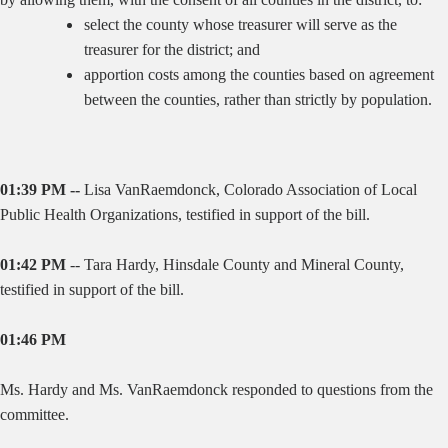
select the county whose treasurer will serve as the
treasurer for the district; and
apportion costs among the counties based on agreement
between the counties, rather than strictly by population.
01:39 PM --
Lisa VanRaemdonck, Colorado Association of Local
Public Health Organizations, testified in support of the bill.
01:42 PM
--
Tara Hardy, Hinsdale County and Mineral County,
testified in support of the bill.
01:46 PM
Ms. Hardy and Ms. VanRaemdonck responded to questions from the
committee.