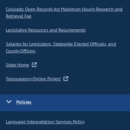
Colorado Open Records Act Maximum Hourly Research and
Retrieval Fee
Legislative Resources and Requirements
Salaries for Legislators, Statewide Elected Officials, and
County Officers
State Home
Transparency Online Project
Policies
Language Interpretation Services Policy