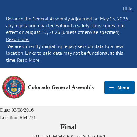
Hide
Because the General Assembly adjourned on May 13, 2026,
any legislation enacted without a safety clause goes into
effect on August 12, 2026 (unless otherwise specified).
Read more.
We are currently migrating legacy session data to a new
location. Links to said data may not be functional at this
time.
Read More
Colorado General Assembly
Menu
Date:
03/08/2016
Location:
RM 271
Final
BILL SUMMARY for
SB16-094