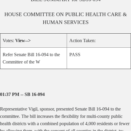
HOUSE
COMMITTEE ON
PUBLIC HEALTH CARE &
HUMAN SERVICES
Votes:
View-->
Action Taken:
Refer Senate Bill 16-094 to the
PASS
Committee of the W
01:37 PM -- SB 16-094
Representative Vigil, sponsor, presented Senate Bill 16-094 to the
committee. The bill increases the flexibility for multi-county public
health districts with a combined population of 4,000 residents or fewer
by allowing them, with the consent of all counties in the district, to: