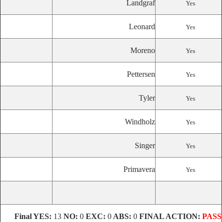
Landgraf
Yes
Leonard
Yes
Moreno
Yes
Pettersen
Yes
Tyler
Yes
Windholz
Yes
Singer
Yes
Primavera
Yes
Final
YES:
13
NO:
0
EXC:
0
ABS:
0
FINAL ACTION:
PASS