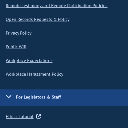
Remote Testimony and Remote Participation Policies
Open Records Requests & Policy
Privacy Policy
Public Wifi
Workplace Expectations
Workplace Harassment Policy
For Legislators & Staff
Ethics Tutorial