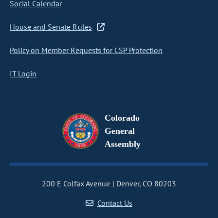
Social Calendar
House and Senate Rules
Policy on Member Requests for CSP Protection
IT Login
Colorado
General
Assembly
200 E Colfax Avenue
Denver, CO 80203
Contact Us