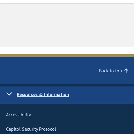
Back to top
Resources & Information
Accessibility
Capitol Security Protocol