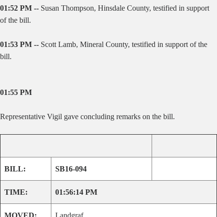
01:52 PM --
Susan Thompson, Hinsdale County, testified in support
of the bill.
01:53 PM --
Scott Lamb, Mineral County, testified in support of the
bill.
01:55 PM
Representative Vigil gave concluding remarks on the bill.
BILL:
SB16-094
TIME:
01:56:14 PM
MOVED:
Landgraf