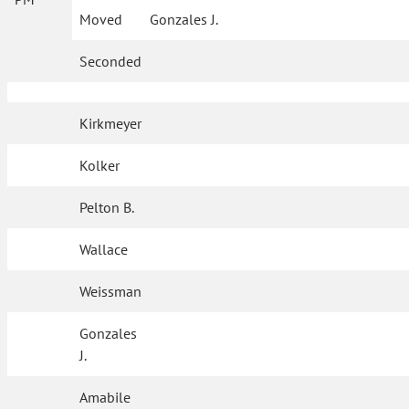
Moved
Gonzales J.
Seconded
Kirkmeyer
Kolker
Pelton B.
Wallace
Weissman
Gonzales
J.
Amabile