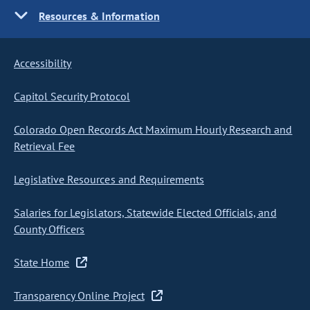
Resources & Information
Accessibility
Capitol Security Protocol
Colorado Open Records Act Maximum Hourly Research and
Retrieval Fee
Legislative Resources and Requirements
Salaries for Legislators, Statewide Elected Officials, and
County Officers
State Home
Transparency Online Project