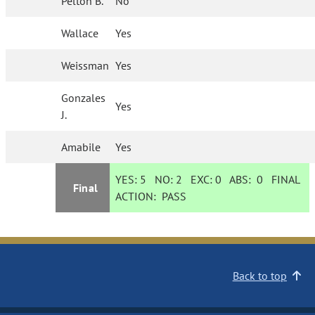
Pelton B.
No
Wallace
Yes
Weissman
Yes
Gonzales
Yes
J.
Amabile
Yes
YES:
5
NO:
2
EXC:
0
ABS:
0
FINAL
Final
ACTION:
PASS
Back to top