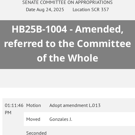
SENATE
COMMITTEE ON
APPROPRIATIONS
Date
Aug 24, 2025
Location
SCR 357
HB25B-1004 - Amended,
referred to the Committee
of the Whole
01:11:46
Motion
Adopt amendment L.013
PM
Moved
Gonzales J.
Seconded