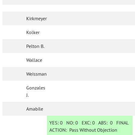
Kirkmeyer
Kolker
Pelton B.
Wallace
Weissman
Gonzales
J.
Amabile
YES:
0
NO:
0
EXC:
0
ABS:
0
FINAL
ACTION:
Pass Without Objection