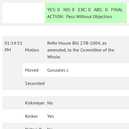
YES:
0
NO:
0
EXC:
0
ABS:
0
FINAL
ACTION:
Pass Without Objection
01:14:51
Refer House Bill 25B-1004, as
PM
Motion
amended, to the Committee of the
Whole.
Moved
Gonzales J.
Seconded
Kirkmeyer
No
Kolker
Yes