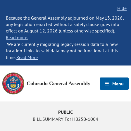
Hide
Because the General Assembly adjourned on May 13, 2026,
any legislation enacted without a safety clause goes into
effect on August 12, 2026 (unless otherwise specified).
Read more.
We are currently migrating legacy session data to a new
location. Links to said data may not be functional at this
time.
Read More
Colorado General Assembly
Menu
PUBLIC
BILL SUMMARY For HB25B-1004