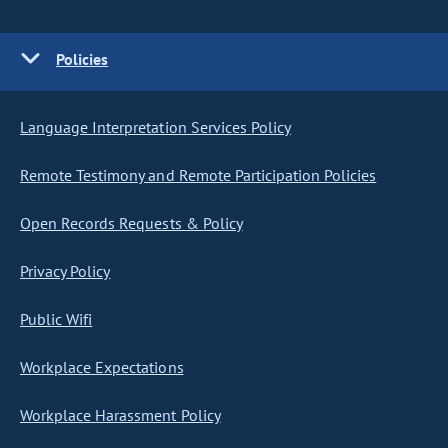
Policies
Language Interpretation Services Policy
Remote Testimony and Remote Participation Policies
Open Records Requests & Policy
Privacy Policy
Public Wifi
Workplace Expectations
Workplace Harassment Policy