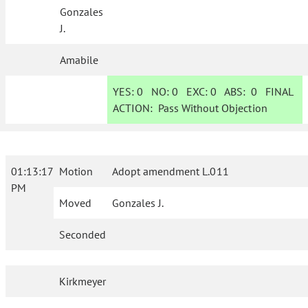
Gonzales
J.
Amabile
YES:
0
NO:
0
EXC:
0
ABS:
0
FINAL
ACTION:
Pass Without Objection
01:13:17
Motion
Adopt amendment L.011
PM
Moved
Gonzales J.
Seconded
Kirkmeyer