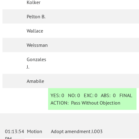
Kolker
Pelton B.
Wallace
Weissman
Gonzales
J.
Amabile
YES:
0
NO:
0
EXC:
0
ABS:
0
FINAL
ACTION:
Pass Without Objection
01:13:54
Motion
Adopt amendment J.003
PM