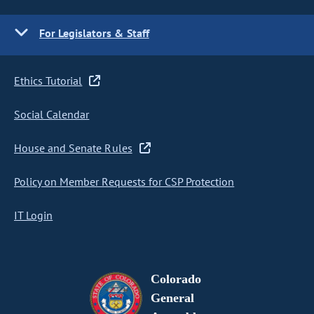
For Legislators & Staff
Ethics Tutorial
Social Calendar
House and Senate Rules
Policy on Member Requests for CSP Protection
IT Login
Colorado
General