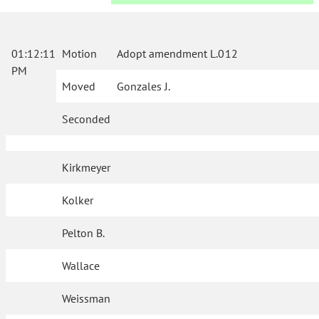
01:12:11
Motion
Adopt amendment L.012
PM
Moved
Gonzales J.
Seconded
Kirkmeyer
Kolker
Pelton B.
Wallace
Weissman