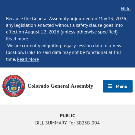
Hide
Because the General Assembly adjourned on May 13, 2026,
any legislation enacted without a safety clause goes into
effect on August 12, 2026 (unless otherwise specified).
Read more.
We are currently migrating legacy session data to a new
location. Links to said data may not be functional at this
time.
Read More
Colorado General Assembly
Menu
PUBLIC
BILL SUMMARY For SB25B-004