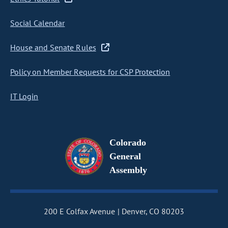
Social Calendar
House and Senate Rules
Policy on Member Requests for CSP Protection
IT Login
Colorado
General
Assembly
200 E Colfax Avenue
Denver, CO 80203