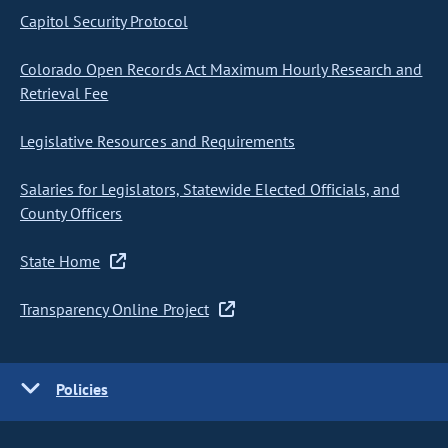
Capitol Security Protocol
Colorado Open Records Act Maximum Hourly Research and
Retrieval Fee
Legislative Resources and Requirements
Salaries for Legislators, Statewide Elected Officials, and
County Officers
State Home
Transparency Online Project
Policies