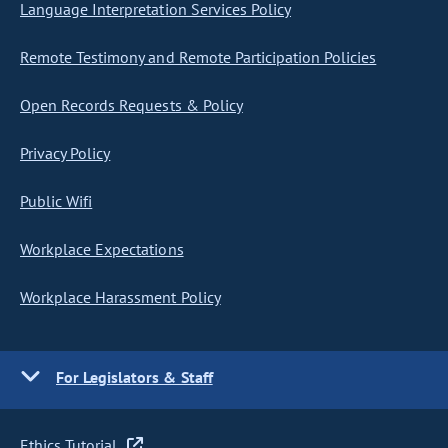
Language Interpretation Services Policy
Remote Testimony and Remote Participation Policies
Open Records Requests & Policy
Privacy Policy
Public Wifi
Workplace Expectations
Workplace Harassment Policy
For Legislators & Staff
Ethics Tutorial