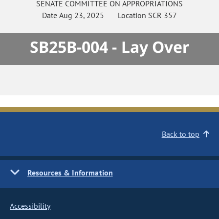
SENATE
COMMITTEE ON
APPROPRIATIONS
Date
Aug 23, 2025
Location
SCR 357
SB25B-004 - Lay Over
Back to top
Resources & Information
Accessibility