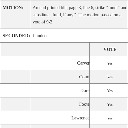
MOTION:
Amend printed bill, page 3, line 6, strike "fund." and
substitute "fund, if any.". The motion passed on a
vote of 9-2.
SECONDED:
Lundeen
VOTE
Carver
Yes
Court
Yes
Dore
Yes
Foote
Yes
Lawrence
Yes