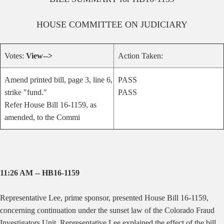
HOUSE
COMMITTEE ON
JUDICIARY
Votes:
View-->
Action Taken:
Amend printed bill, page 3, line 6,
PASS
strike "fund."
PASS
Refer House Bill 16-1159, as
amended, to the Commi
11:26 AM -- HB16-1159
Representative Lee, prime sponsor, presented House Bill 16-1159,
concerning continuation under the sunset law of the Colorado Fraud
Investigators Unit. Representative Lee explained the effect of the bill.