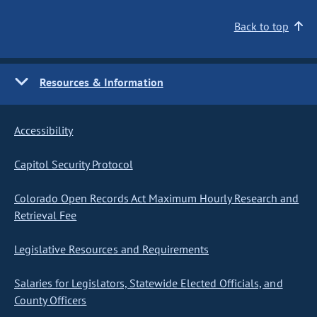
Back to top
Resources & Information
Accessibility
Capitol Security Protocol
Colorado Open Records Act Maximum Hourly Research and
Retrieval Fee
Legislative Resources and Requirements
Salaries for Legislators, Statewide Elected Officials, and
County Officers