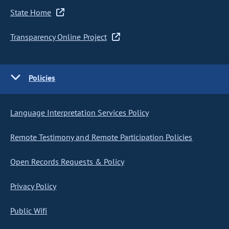
State Home
Transparency Online Project
Policies
Language Interpretation Services Policy
Remote Testimony and Remote Participation Policies
Open Records Requests & Policy
Privacy Policy
Public Wifi