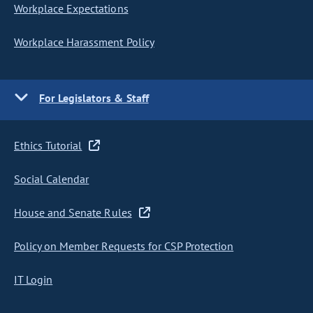
Workplace Expectations
Workplace Harassment Policy
For Legislators & Staff
Ethics Tutorial
Social Calendar
House and Senate Rules
Policy on Member Requests for CSP Protection
IT Login