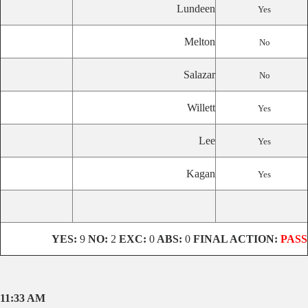
Lundeen
Yes
Melton
No
Salazar
No
Willett
Yes
Lee
Yes
Kagan
Yes
YES:
9
NO:
2
EXC:
0
ABS:
0
FINAL ACTION:
PASS
11:33 AM