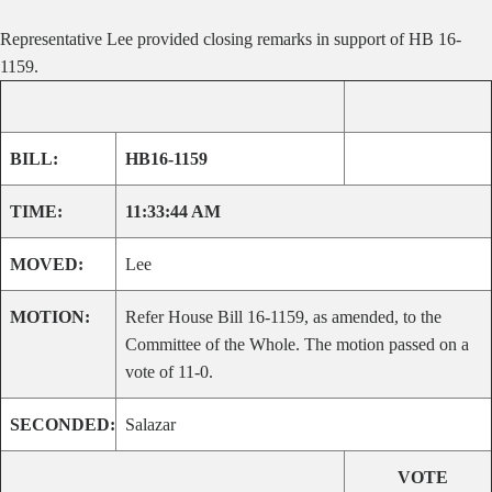
Representative Lee provided closing remarks in support of HB 16-
1159.
BILL:
HB16-1159
TIME:
11:33:44 AM
MOVED:
Lee
MOTION:
Refer House Bill 16-1159, as amended, to the
Committee of the Whole. The motion passed on a
vote of 11-0.
SECONDED:
Salazar
VOTE