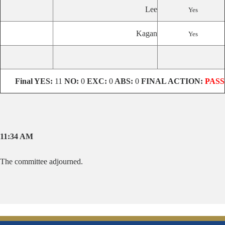
Lee
Yes
Kagan
Yes
Final
YES:
11
NO:
0
EXC:
0
ABS:
0
FINAL ACTION:
PASS
11:34 AM
The committee adjourned.