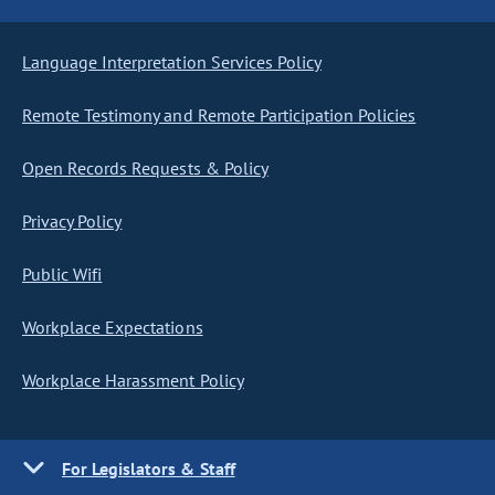
Language Interpretation Services Policy
Remote Testimony and Remote Participation Policies
Open Records Requests & Policy
Privacy Policy
Public Wifi
Workplace Expectations
Workplace Harassment Policy
For Legislators & Staff