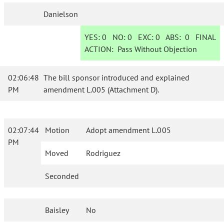
Danielson
YES:
0
NO:
0
EXC:
0
ABS:
0
FINAL
ACTION:
Pass Without Objection
02:06:48
The bill sponsor introduced and explained
PM
amendment L.005 (Attachment D).
02:07:44
Motion
Adopt amendment L.005
PM
Moved
Rodriguez
Seconded
Baisley
No