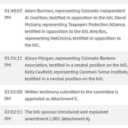
01:48:03
Adam Burrows, representing Colorado Independent
PM
AI Coalition, testified in opposition to the bill. David
McGarry, representing Taxpayers Protection Alliance,
testified in opposition to the bill. Amy Bos,
representing NetChoice, testified in opposition to
the bill.
01:56:11
Alison Morgan, representing Colorado Bankers
PM
Association, testified in a neutral position on the bill.
Kelly Caufield, representing Common Sense Institute,
testified in a neutral position on the bill.
02:02:00
Written testimony submitted to the committee is
PM
appended as Attachment E.
02:02:11
The bill sponsor introduced and explained
PM
amendment L.001 (Attachment A).