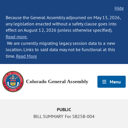
Hide
Because the General Assembly adjourned on May 13, 2026,
any legislation enacted without a safety clause goes into
effect on August 12, 2026 (unless otherwise specified).
Read more.
We are currently migrating legacy session data to a new
location. Links to said data may not be functional at this
time.
Read More
Colorado General Assembly
Menu
PUBLIC
BILL SUMMARY For SB25B-004