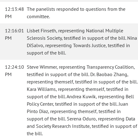
12:13:48
The panelists responded to questions from the
PM
committee.
12:16:01
Lisbet Finseth, representing National Multiple
PM
Sclerosis Society, testified in support of the bill. Nina
DiSalvo, representing Towards Justice, testified in
support of the bill.
12:24:10
Steve Wimmer, representing Transparency Coalition,
PM
testified in support of the bill. Dr. Baobao Zhang,
representing themself, testified in support of the bill.
Kara Williams, representing themself, testified in
support of the bill. Andrea Kuwik, representing Bell
Policy Center, testified in support of the bill. Juan
Pinto Diaz, representing themself, testified in
support of the bill. Serena Oduro, representing Data
and Society Research Institute, testified in support of
the bill.