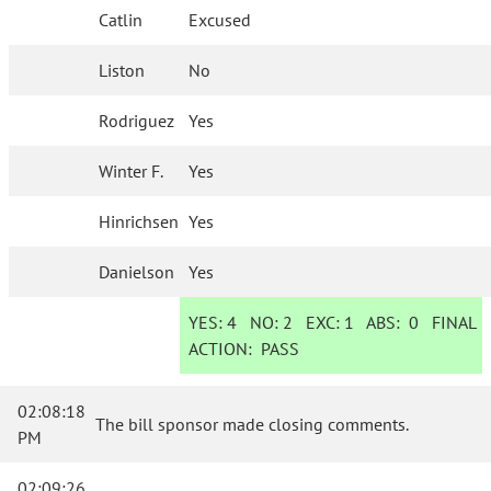
Catlin
Excused
Liston
No
Rodriguez
Yes
Winter F.
Yes
Hinrichsen
Yes
Danielson
Yes
YES:
4
NO:
2
EXC:
1
ABS:
0
FINAL
ACTION:
PASS
02:08:18
The bill sponsor made closing comments.
PM
02:09:26