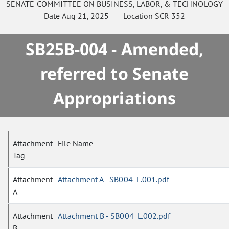
SENATE
COMMITTEE ON
BUSINESS, LABOR, & TECHNOLOGY
Date
Aug 21, 2025
Location
SCR 352
SB25B-004 - Amended,
referred to Senate
Appropriations
Attachment
File Name
Tag
Attachment
Attachment A - SB004_L.001.pdf
A
Attachment
Attachment B - SB004_L.002.pdf
B