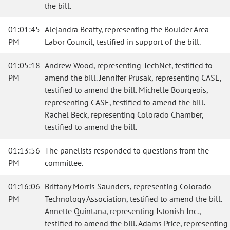
the bill.
01:01:45
Alejandra Beatty, representing the Boulder Area
PM
Labor Council, testified in support of the bill.
01:05:18
Andrew Wood, representing TechNet, testified to
PM
amend the bill. Jennifer Prusak, representing CASE,
testified to amend the bill. Michelle Bourgeois,
representing CASE, testified to amend the bill.
Rachel Beck, representing Colorado Chamber,
testified to amend the bill.
01:13:56
The panelists responded to questions from the
PM
committee.
01:16:06
Brittany Morris Saunders, representing Colorado
PM
Technology Association, testified to amend the bill.
Annette Quintana, representing Istonish Inc.,
testified to amend the bill. Adams Price, representing