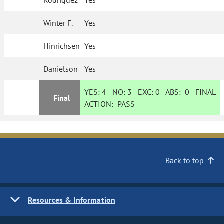
Rodriguez
Yes
Winter F.
Yes
Hinrichsen
Yes
Danielson
Yes
YES:
4
NO:
3
EXC:
0
ABS:
0
FINAL
Final
ACTION:
PASS
Back to top
Resources & Information