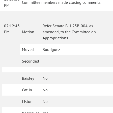
Committee members made closing comments.
PM
02:12:43
Refer Senate Bill 25B-004, as
PM
Motion
amended, to the Committee on
Appropriations.
Moved
Rodriguez
Seconded
Baisley
No
Catlin
No
Liston
No