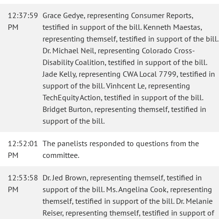
12:37:59
Grace Gedye, representing Consumer Reports,
PM
testified in support of the bill. Kenneth Maestas,
representing themself, testified in support of the bill.
Dr. Michael Neil, representing Colorado Cross-
Disability Coalition, testified in support of the bill.
Jade Kelly, representing CWA Local 7799, testified in
support of the bill. Vinhcent Le, representing
TechEquity Action, testified in support of the bill.
Bridget Burton, representing themself, testified in
support of the bill.
12:52:01
The panelists responded to questions from the
PM
committee.
12:53:58
Dr. Jed Brown, representing themself, testified in
PM
support of the bill. Ms. Angelina Cook, representing
themself, testified in support of the bill. Dr. Melanie
Reiser, representing themself, testified in support of