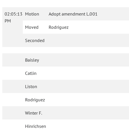
02:05:13
Motion
Adopt amendment L.001
PM
Moved
Rodriguez
Seconded
Baisley
Catlin
Liston
Rodriguez
Winter F.
Hinrichsen