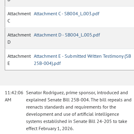
Attachment
Attachment C - SB004_L.003.pdf
C
Attachment
Attachment D - SB004_L.005.pdf
D
Attachment
Attachment E - Submitted Written Testimony (SB
E
25B-004).pdf
11:42:06
Senator Rodriguez, prime sponsor, introduced and
AM
explained Senate Bill 25B-004. The bill repeals and
reenacts standards and requirements for the
development and use of artificial intelligence
systems established in Senate Bill 24-205 to take
effect February 1, 2026.