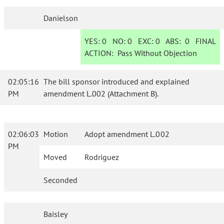
Danielson
YES:
0
NO:
0
EXC:
0
ABS:
0
FINAL
ACTION:
Pass Without Objection
02:05:16
The bill sponsor introduced and explained
PM
amendment L.002 (Attachment B).
02:06:03
Motion
Adopt amendment L.002
PM
Moved
Rodriguez
Seconded
Baisley