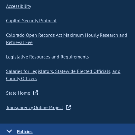
Accessibility
Capitol Security Protocol
Colorado Open Records Act Maximum Hourly Research and
Retrieval Fee
Legislative Resources and Requirements
Salaries for Legislators, Statewide Elected Officials, and
County Officers
State Home
Transparency Online Project
Policies