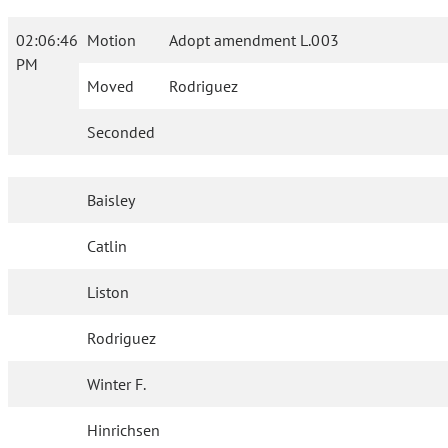
02:06:46
Motion
Adopt amendment L.003
PM
Moved
Rodriguez
Seconded
Baisley
Catlin
Liston
Rodriguez
Winter F.
Hinrichsen