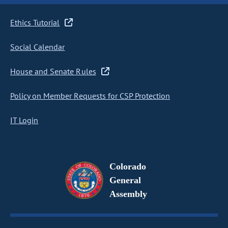
Ethics Tutorial
Social Calendar
House and Senate Rules
Policy on Member Requests for CSP Protection
IT Login
Colorado
General
Assembly