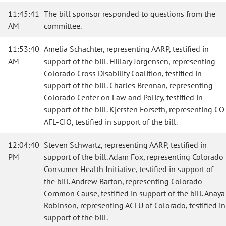
11:45:41
The bill sponsor responded to questions from the
AM
committee.
11:53:40
Amelia Schachter, representing AARP, testified in
AM
support of the bill. Hillary Jorgensen, representing
Colorado Cross Disability Coalition, testified in
support of the bill. Charles Brennan, representing
Colorado Center on Law and Policy, testified in
support of the bill. Kjersten Forseth, representing CO
AFL-CIO, testified in support of the bill.
12:04:40
Steven Schwartz, representing AARP, testified in
PM
support of the bill. Adam Fox, representing Colorado
Consumer Health Initiative, testified in support of
the bill. Andrew Barton, representing Colorado
Common Cause, testified in support of the bill. Anaya
Robinson, representing ACLU of Colorado, testified in
support of the bill.