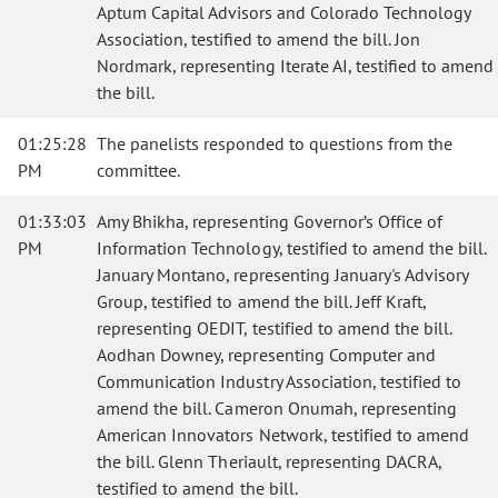
Aptum Capital Advisors and Colorado Technology
Association, testified to amend the bill. Jon
Nordmark, representing Iterate AI, testified to amend
the bill.
01:25:28
The panelists responded to questions from the
PM
committee.
01:33:03
Amy Bhikha, representing Governor’s Office of
PM
Information Technology, testified to amend the bill.
January Montano, representing January's Advisory
Group, testified to amend the bill. Jeff Kraft,
representing OEDIT, testified to amend the bill.
Aodhan Downey, representing Computer and
Communication Industry Association, testified to
amend the bill. Cameron Onumah, representing
American Innovators Network, testified to amend
the bill. Glenn Theriault, representing DACRA,
testified to amend the bill.