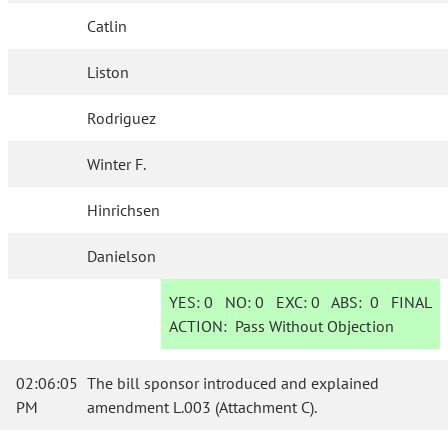
Catlin
Liston
Rodriguez
Winter F.
Hinrichsen
Danielson
YES:
0
NO:
0
EXC:
0
ABS:
0
FINAL
ACTION:
Pass Without Objection
02:06:05
The bill sponsor introduced and explained
PM
amendment L.003 (Attachment C).