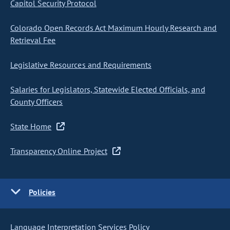
Capitol Security Protocol
Colorado Open Records Act Maximum Hourly Research and
Retrieval Fee
Legislative Resources and Requirements
Salaries for Legislators, Statewide Elected Officials, and
County Officers
State Home
Transparency Online Project
Policies
Language Interpretation Services Policy