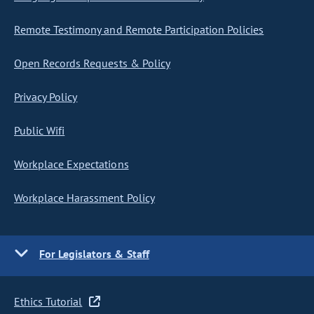
Remote Testimony and Remote Participation Policies
Open Records Requests & Policy
Privacy Policy
Public Wifi
Workplace Expectations
Workplace Harassment Policy
For Legislators & Staff
Ethics Tutorial