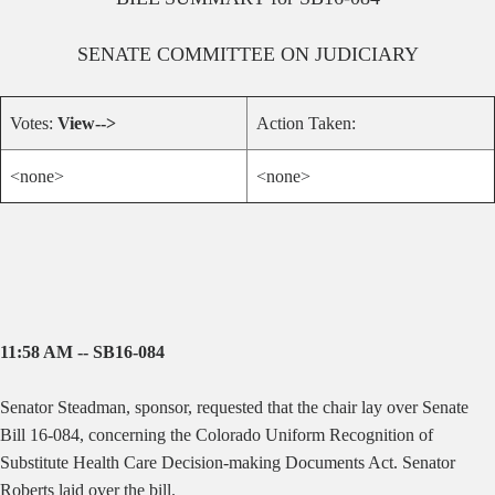
SENATE
COMMITTEE ON
JUDICIARY
Votes:
View-->
Action Taken:
<none>
<none>
11:58 AM -- SB16-084
Senator Steadman, sponsor, requested that the chair lay over Senate
Bill 16-084, concerning
the Colorado Uniform Recognition of
Substitute Health Care Decision-making Documents Act. Senator
Roberts laid over the bill.