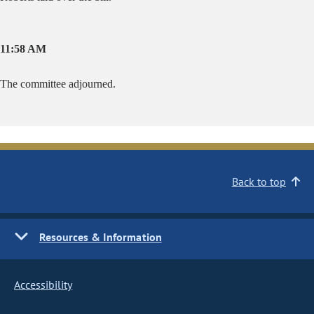
11:58 AM
The committee adjourned.
Back to top
Resources & Information
Accessibility