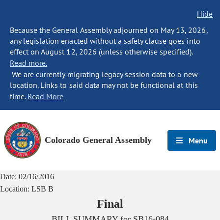
Hide
Because the General Assembly adjourned on May 13, 2026,
any legislation enacted without a safety clause goes into
effect on August 12, 2026 (unless otherwise specified).
Read more.
We are currently migrating legacy session data to a new
location. Links to said data may not be functional at this
time.
Read More
Colorado General Assembly
Menu
Date:
02/16/2016
Location:
LSB B
Final
BILL SUMMARY for
SB16-084