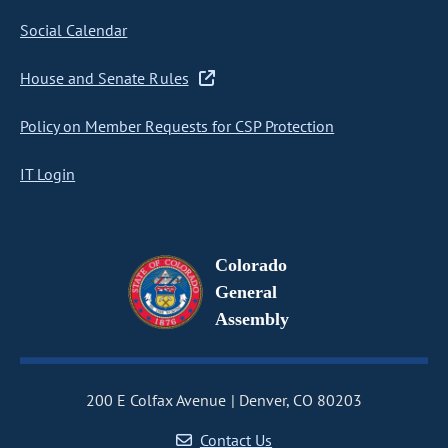
Social Calendar
House and Senate Rules
Policy on Member Requests for CSP Protection
IT Login
Colorado
General
Assembly
200 E Colfax Avenue
Denver, CO 80203
Contact Us