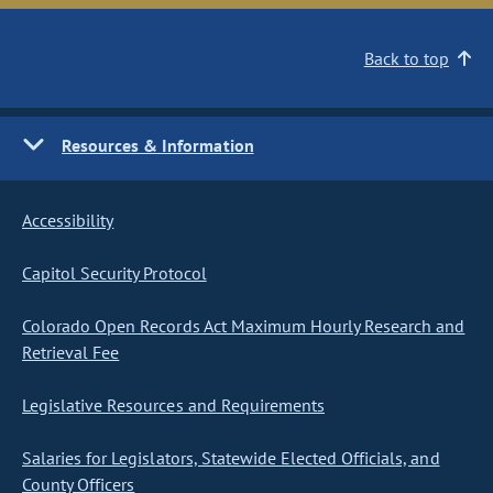
Back to top
Resources & Information
Accessibility
Capitol Security Protocol
Colorado Open Records Act Maximum Hourly Research and
Retrieval Fee
Legislative Resources and Requirements
Salaries for Legislators, Statewide Elected Officials, and
County Officers