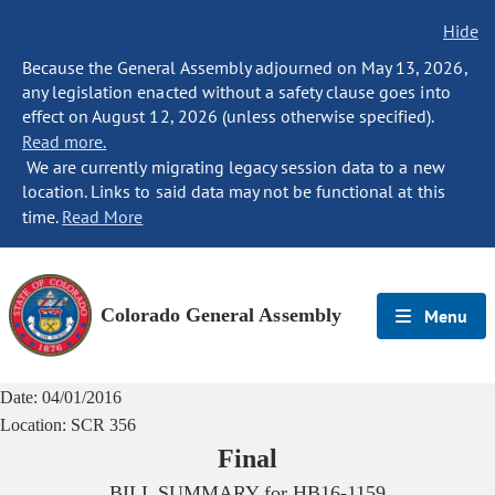
Hide
Because the General Assembly adjourned on May 13, 2026,
any legislation enacted without a safety clause goes into
effect on August 12, 2026 (unless otherwise specified).
Read more.
We are currently migrating legacy session data to a new
location. Links to said data may not be functional at this
time.
Read More
Colorado General Assembly
Menu
Date:
04/01/2016
Location:
SCR 356
Final
BILL SUMMARY for
HB16-1159