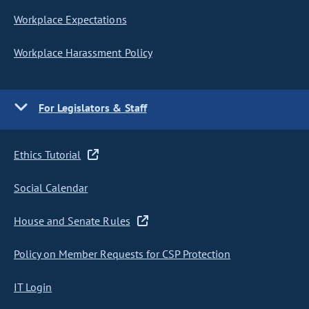
Workplace Expectations
Workplace Harassment Policy
For Legislators & Staff
Ethics Tutorial
Social Calendar
House and Senate Rules
Policy on Member Requests for CSP Protection
IT Login