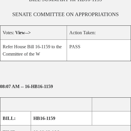
SENATE
COMMITTEE ON
APPROPRIATIONS
Votes:
View-->
Action Taken:
Refer House Bill 16-1159 to the
PASS
Committee of the W
08:07 AM -- 16-HB16-1159
BILL:
HB16-1159