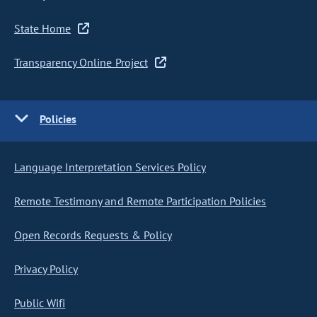
State Home
Transparency Online Project
Policies
Language Interpretation Services Policy
Remote Testimony and Remote Participation Policies
Open Records Requests & Policy
Privacy Policy
Public Wifi