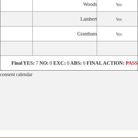
Woods
Yes
Lambert
Yes
Grantham
Yes
Final
YES:
7
NO:
0
EXC:
0
ABS:
0
FINAL ACTION:
PASS
consent calendar