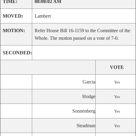
TIME:
08:08:02 AM
MOVED:
Lambert
MOTION:
Refer House Bill 16-1159 to the Committee of the
Whole. The motion passed on a vote of 7-0.
SECONDED:
VOTE
Garcia
Yes
Hodge
Yes
Sonnenberg
Yes
Steadman
Yes